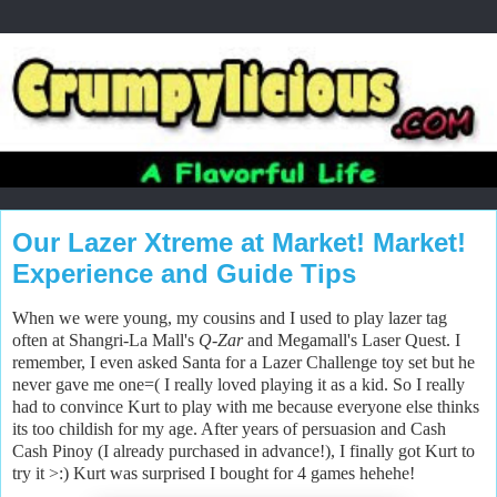
Our Lazer Xtreme at Market! Market!
Experience and Guide Tips
When we were young, my cousins and I used to play lazer tag
often at Shangri-La Mall's
Q
-
Zar
and Megamall's Laser Quest. I
remember, I even asked Santa for a Lazer Challenge toy set but he
never gave me one=( I really loved playing it as a kid. So I really
had to convince Kurt to play with me because everyone else thinks
its too childish for my age. After years of persuasion and Cash
Cash Pinoy (I already purchased in advance!), I finally got Kurt to
try it >:) Kurt was surprised I bought for 4 games hehehe!