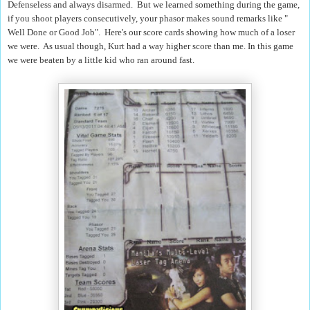
Defenseless and always disarmed. But we learned something during the game,
if you shoot players consecutively, your phasor makes sound remarks like "
Well Done or Good Job". Here's our score cards showing how much of a loser
we were. As usual though, Kurt had a way higher score than me. In this game
we were beaten by a little kid who ran around fast.