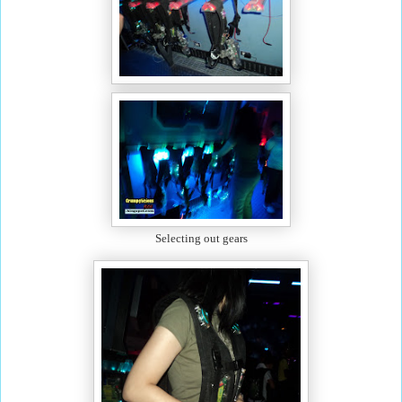
Selecting out gears