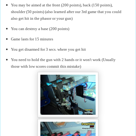
You may be aimed at the front (200 points), back (150 points),
shoulder (50 points) (also learned after our 3rd game that you could
also get hit in the phasor or your gun)
You can destroy a base (200 points)
Game lasts for 15 minutes
You get disarmed for 3 secs. where you get hit
You need to hold the gun with 2 hands or it won't work (Usually
those with low scores commit this mistake)