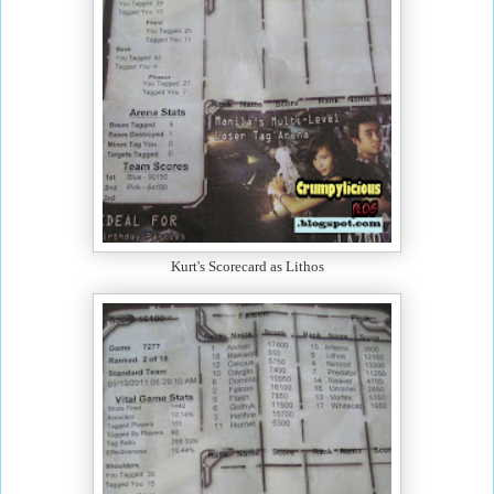
Kurt's Scorecard as Lithos