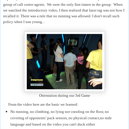
group of call center agents. We were the only first timers in the group. When
we watched the introductory video, I then realized that lazer tag was not how I
recalled it. There was a rule that no running was allowed. I don't recall such
policy when I was young...
Orientation during our 3rd Game
From the video here are the basic we learned:
No running, no climbing, no lying nor crawling on the floor, no
covering of opponents’ pack sensors, no physical contact,no rude
language
and based on the video you can't duck either