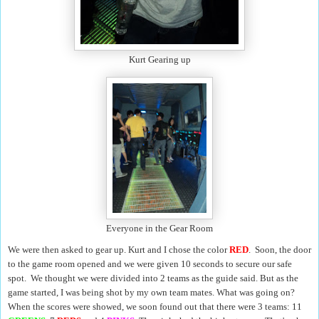
Kurt Gearing up
Everyone in the Gear Room
We were then asked to gear up. Kurt and I chose the color
RED
. Soon, the door
to the game room opened and we were given 10 seconds to secure our safe
spot. We thought we were divided into 2 teams as the guide said. But as the
game started, I was being shot by my own team mates. What was going on?
When the scores were showed, we soon found out that there were 3 teams: 11