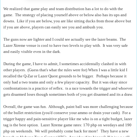
We realized that game play and team distribution has a lot to do with the
game. The strategy of placing yourself above or below also has its ups and
downs. Like if you are below, you are like sitting ducks from those above but
if you are above, players can easily see you and ambush you.
The guns now are lighter and I could see actually see the lazer beams. The
Lazer Xtreme venue is cool to have two levels to play with. It was very safe
and easily visible even in the dark.
During the game, I have to admit, I sometimes accidentally clashed in with
other players. (Guess that's what the rules were for)
When I was a little kid I
recalled the Q-Zar or Lazer Quest grounds to be bigger. Perhaps because it
only had a two teams and only a few player capacity. But it was okay since
confrontations is a practice of reflex.
ts a race towards the trigger and whoever
gets disarmed loses though sometimes both of you get disarmed and its a draw.
Overall, the game was fun. Although, paint ball was more challenging because
of the bullet restriction (you'd conserve your ammo or drain your cash). For a
trigger happy and pain-sensitive player like me who is on a tight budget, lazer
tag is the best option. Lazer Xtreme game rates: 170 php on weedays and 190
php on weekends. We will probably come back for more! They have a new