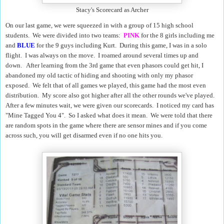
Stacy's Scorecard as Archer
On our last game, we were squeezed in with a group of 15 high school
students. We were divided into two teams:
PINK
for the 8 girls including me
and
BLUE
for the 9 guys including Kurt. During this game, I was in a solo
flight.
I was always on the move. I roamed around several times up and
down.
After learning from the 3rd game that even phasors could get hit, I
abandoned my old tactic of hiding and shooting with only my phasor
exposed. We felt that of all games we played, this game had the most even
distribution. My score also got higher after all the other rounds we've played.
After a few minutes wait, we were given our scorecards. I noticed my card has
"Mine Tagged You 4". So I asked what does it mean. We were told that there
are random spots in the game where there are sensor mines and if you come
across such, you will get disarmed even if no one hits you.