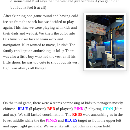
disarmed and Kurt says that the vest and gun vibrates if you get hit at
but I don't feel it at all)
After skipping one game round and having cold
ice tea from the snack bar, we decided to play
again. This time we were playing with kids and
their dads and we lost. We knew the color rule
this time but we lacked team work and
navigation. Kurt wanted to move, I didn't. The
family trio kept on ambushing us lol=p There
was also a little boy who had the vest until his
little shoes, he was too cute to shoot but his vest
light was always off though.
On the third game, there were 4 teams composing of kids to teenagers mostly
chinese.
BLUE
(5 players),
RED
(6 players),
PINK
(5 players),
CYAN
(Kurt
and me). We still lacked coordination. The
REDS
were ambushing us in the
lower middle while the the
PINKS
and
BLUES
target us from the upper left
and upper right grounds. We were like sitting ducks in an open field.