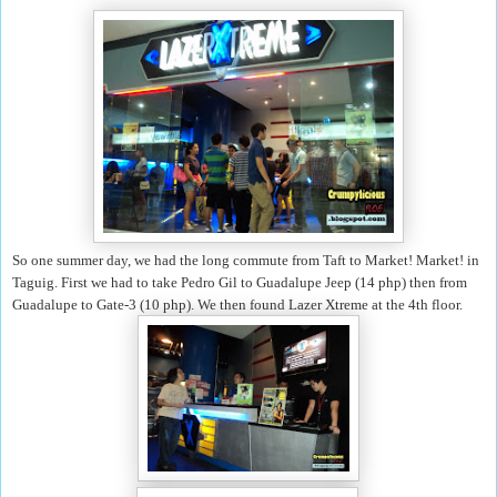
So one summer day, we had the long commute from Taft to Market! Market! in
Taguig. First we had to take Pedro Gil to Guadalupe Jeep (14 php) then from
Guadalupe to Gate-3 (10 php). We then found Lazer Xtreme at the 4th floor.