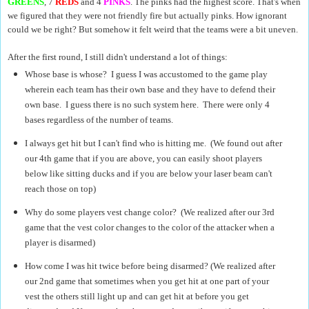
GREENS
, 7
REDS
and 4
PINKS
. The pinks had the highest score. That's when
we figured that they were not friendly fire but actually pinks. How ignorant
could we be right? But somehow it felt weird that the teams were a bit uneven.
After the first round, I still didn't understand a lot of things:
Whose base is whose? I guess I was accustomed to the game play
wherein each team has their own base and they have to defend their
own base. I guess there is no such system here. There were only 4
bases regardless of the number of teams.
I always get hit but I can't find who is hitting me. (We found out after
our 4th game that if you are above, you can easily shoot players
below like sitting ducks and if you are below your laser beam can't
reach those on top)
Why do some players vest change color? (We
realized after our 3rd
game that the vest color changes to the color of the attacker when a
player is disarmed)
How come I was hit twice before being disarmed? (We realized after
our 2nd game that sometimes when you get hit at one part of your
vest the others still light up and can get hit at before you get