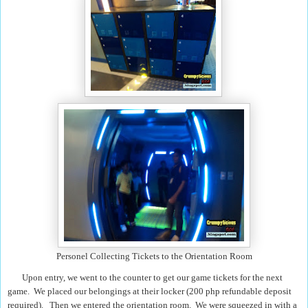
Personel Collecting Tickets to the Orientation Room
Upon entry, we went to the counter to get our game tickets for the next
game. We placed our belongings at their locker (200 php refundable deposit
required). Then we entered the orientation room. We were squeezed in with a