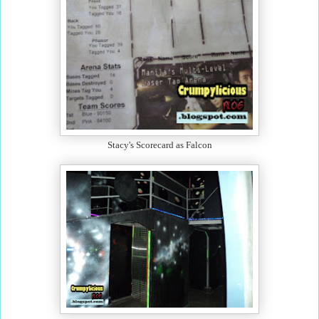
Stacy's Scorecard as Falcon