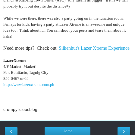
branch at Alabang Town Center (ATC). Any idea if its bigger? If it is we will
probably try it out despite the distance=)
While we were there, there was also a party going on in the function room.
Perhaps for kids, having a party at Lazer Xtreme is an awesome and unique
idea too. Think about it... You can shoot your peers and tease them about it
haha!
Need more tips? Check out:
Silkenhut's Lazer Xtreme Experience
LazerXtreme
4/F Market! Market!
Fort Bonifacio, Taguig City
856-6467 or 69
http://www.lazerxtreme.com.ph
crumpyliciousblog
‹
›
Home