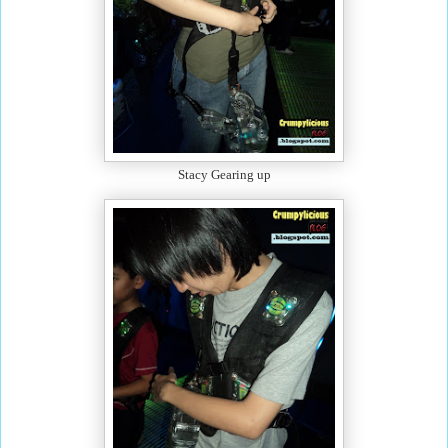
Stacy Gearing up