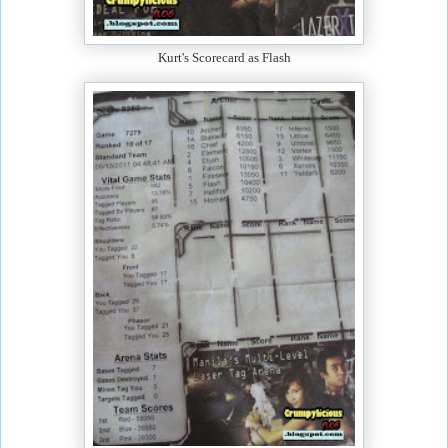
Kurt's Scorecard as Flash