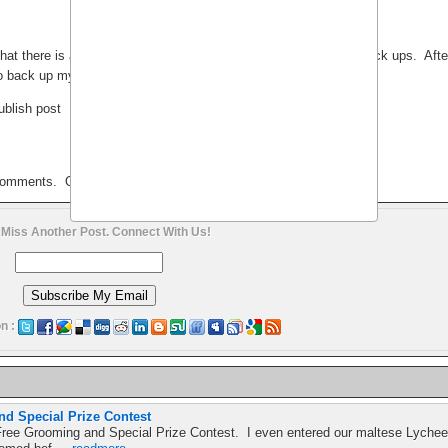
that there is a possibility of losing data online and the need for back ups. Afte
o back up my blog:
ublish post
 comments. Or do I?
 Miss Another Post. Connect With Us!
n :
d Special Prize Contest
ree Grooming and Special Prize Contest. I even entered our maltese Lychee