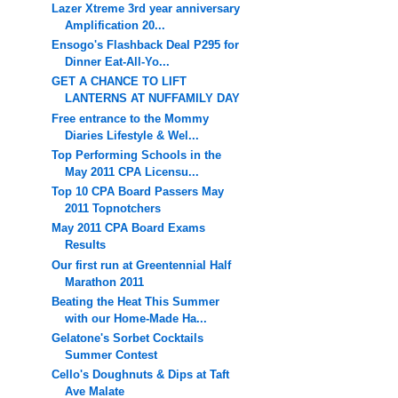
Lazer Xtreme 3rd year anniversary
Amplification 20...
Ensogo's Flashback Deal P295 for
Dinner Eat-All-Yo...
GET A CHANCE TO LIFT
LANTERNS AT NUFFAMILY DAY
Free entrance to the Mommy
Diaries Lifestyle & Wel...
Top Performing Schools in the
May 2011 CPA Licensu...
Top 10 CPA Board Passers May
2011 Topnotchers
May 2011 CPA Board Exams
Results
Our first run at Greentennial Half
Marathon 2011
Beating the Heat This Summer
with our Home-Made Ha...
Gelatone's Sorbet Cocktails
Summer Contest
Cello's Doughnuts & Dips at Taft
Ave Malate