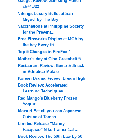
Gadget Review: Samsung Punch
ch@t322
Vikings Luxury Buffet at San
Miguel by The Bay
Vaccinations at Philippine Society
for the Prevent...
Free Fireworks Display at MOA by
the bay Every fri...
Top 5 Changes in FireFox 4
Mother's day at Cibo Greenbelt 5
Restaurant Review: Bento & Snack
in Adriatico Malate
Korean Drama Review: Dream High
Book Review: Accelerated
Learning Techniques
Red Mango's Blueberry Frozen
Yogurt
Matsuri Eat all you can Japanese
Cuisine at Tomas ...
Limited Release "Manny
Pacquiao" Nike Trainer 1.3 ...
Book Review: The 50th Law by 50