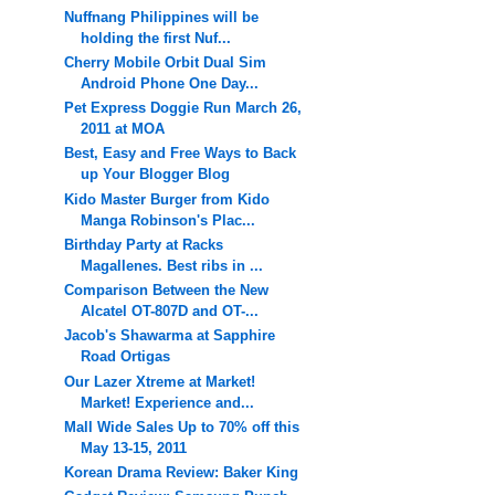
Nuffnang Philippines will be
holding the first Nuf...
Cherry Mobile Orbit Dual Sim
Android Phone One Day...
Pet Express Doggie Run March 26,
2011 at MOA
Best, Easy and Free Ways to Back
up Your Blogger Blog
Kido Master Burger from Kido
Manga Robinson's Plac...
Birthday Party at Racks
Magallenes. Best ribs in ...
Comparison Between the New
Alcatel OT-807D and OT-...
Jacob's Shawarma at Sapphire
Road Ortigas
Our Lazer Xtreme at Market!
Market! Experience and...
Mall Wide Sales Up to 70% off this
May 13-15, 2011
Korean Drama Review: Baker King