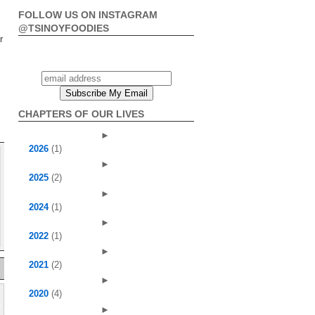
FOLLOW US ON INSTAGRAM
@TSINOYFOODIES
r
CHAPTERS OF OUR LIVES
►
2026
(1)
►
2025
(2)
►
2024
(1)
►
2022
(1)
►
2021
(2)
►
2020
(4)
►