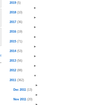
2019
(5)
►
2018
(10)
►
2017
(36)
►
2016
(19)
►
2015
(71)
►
2014
(53)
t
►
2013
(56)
►
2012
(88)
▼
2011
(362)
►
Dec 2011
(13)
►
Nov 2011
(20)
►