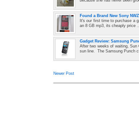
because she has never been gro
Found a Brand New Sony NWZ-
It's our first time to purchase
an 8 GB mp3, its cheaply price .
Gadget Review: Samsung Pun
After two weeks of waiting, Sun
sun line. The Samsung Punch c
Newer Post