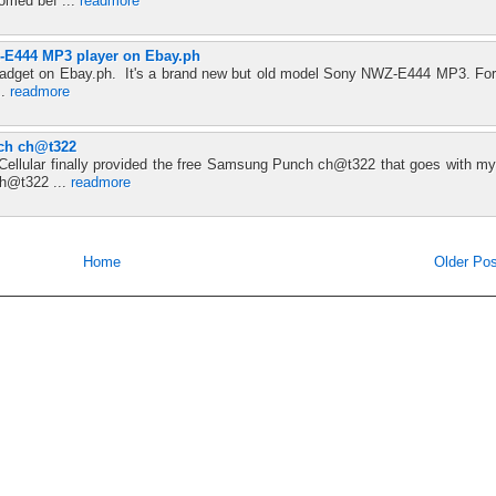
omed bef ...
readmore
E444 MP3 player on Ebay.ph
 a gadget on Ebay.ph. It's a brand new but old model Sony NWZ-E444 MP3. For
..
readmore
ch ch@t322
 Cellular finally provided the free Samsung Punch ch@t322 that goes with my
h@t322 ...
readmore
Home
Older Pos