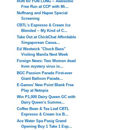
RUN for FUN LUNG ~ Awesome
Free Run at CCP with Mi...
Nuffnang and Hapee Special
Screening
CBTL's Espresso & Cream Ice
Blended ~ My Kind of C...
Take Out at ChickChat Affordable
Singaporean Casua...
Ed Westwick "Chuck Bass"
Visiting Manila Next Week
Foreign News: Two Women dead
from mystery virus in...
BGC Passion Parade First-ever
Giant Balloon Parade...
E-Games' New Point Blank Free
Play at Netopia
Win P1,000 Dairy Queen GC with
Dairy Queen's Summe...
Coffee Bean & Tea Leaf CBTL
Espresso & Cream Ice B...
Ace Water Spa Pasig Grand
Opening Buy 1 Take 1 Exp...