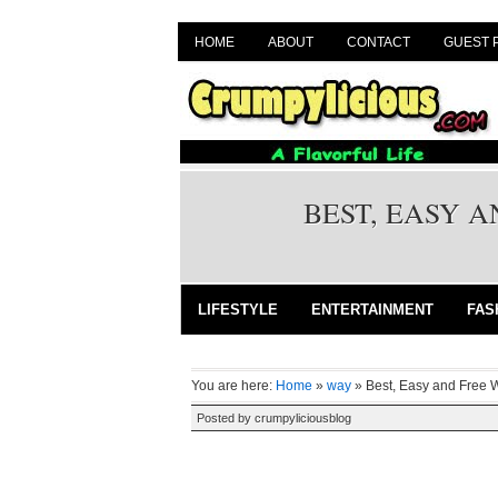
HOME
ABOUT
CONTACT
GUEST 
BEST, EASY 
LIFESTYLE
ENTERTAINMENT
FAS
You are here:
Home
»
way
»
Best, Easy and Free 
Posted by
crumpyliciousblog