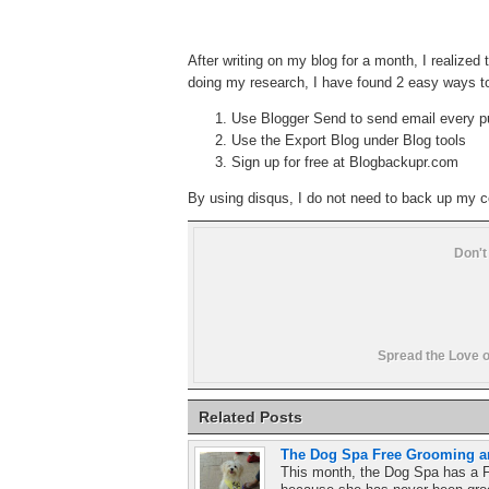
After writing on my blog for a month, I realized 
doing my research, I have found 2 easy ways t
Use Blogger Send to send email every p
Use the Export Blog under Blog tools
Sign up for free at Blogbackupr.com
By using disqus, I do not need to back up my
Don't
Spread the Love o
Related Posts
The Dog Spa Free Grooming an
This month, the Dog Spa has a F