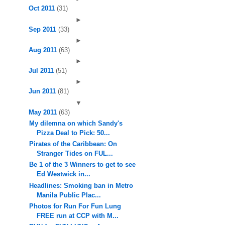
Oct 2011
(31)
►
Sep 2011
(33)
►
Aug 2011
(63)
►
Jul 2011
(51)
►
Jun 2011
(81)
▼
May 2011
(63)
My dilemna on which Sandy's
Pizza Deal to Pick: 50...
Pirates of the Caribbean: On
Stranger Tides on FUL...
Be 1 of the 3 Winners to get to see
Ed Westwick in...
Headlines: Smoking ban in Metro
Manila Public Plac...
Photos for Run For Fun Lung
FREE run at CCP with M...