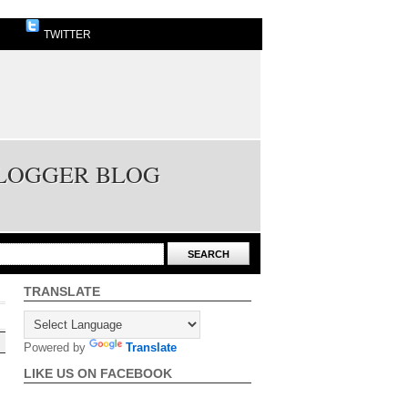
TWITTER
BLOGGER BLOG
TRANSLATE
Powered by
Translate
LIKE US ON FACEBOOK