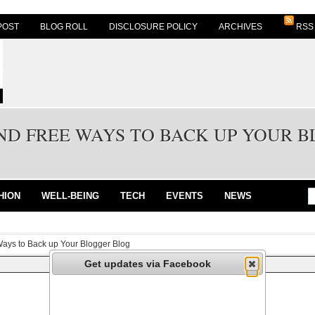
POST
BLOG ROLL
DISCLOSURE POLICY
ARCHIVES
RSS
AND FREE WAYS TO BACK UP YOUR 
HION
WELL-BEING
TECH
EVENTS
NEWS
Ways to Back up Your Blogger Blog
Get updates via Facebook