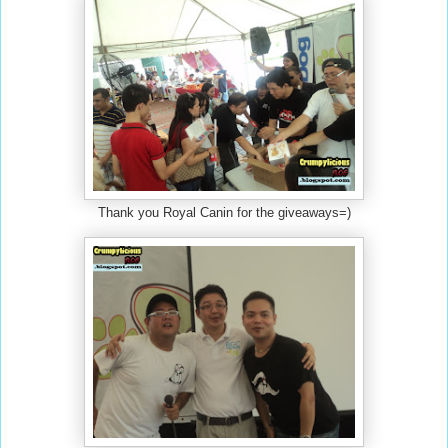
Thank you Royal Canin for the giveaways=)