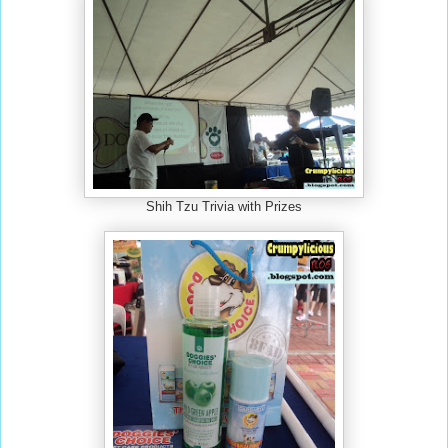
Shih Tzu Trivia with Prizes