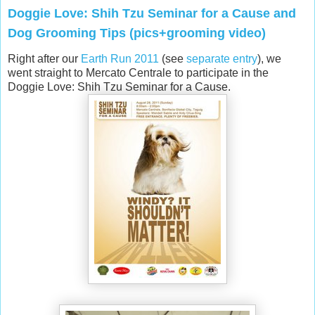
Doggie Love: Shih Tzu Seminar for a Cause and
Dog Grooming Tips (pics+grooming video)
Right after our
Earth Run 2011
(see
separate entry
), we
went straight to Mercato Centrale to participate in the
Doggie Love: Shih Tzu Seminar for a Cause.