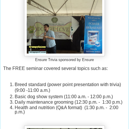
Ensure Trivia sponsored by Ensure
The FREE seminar covered several topics such as:
Breed standard (power point presentation with trivia)
(9:00 -11:00 a.m.)
Basic dog show system (11:00 a.m. - 12:00 p.m.)
Daily maintenance grooming (12:30 p.m. - 1:30 p.m.)
Health and nutrition (Q&A format) (1:30 p.m. - 2:00
p.m.)