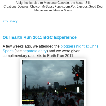
A big thanks also to Mercanto Centrale, the hosts, Silk
Creations,Doggies' Choice, MySassyPuppy.com,Pet Express,Good Dog
Magazine and Auntie May's
atty. stacy
Our Earth Run 2011 BGC Experience
A few weeks ago, we attended the
bloggers night at Chris
Sports
(see
separate entry
) and we were given
complimentary race kits to Earth Run 2011.