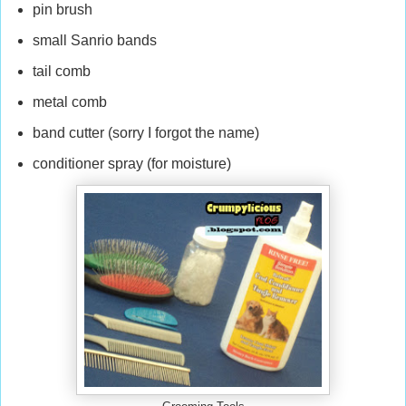
pin brush
small Sanrio bands
tail comb
metal comb
band cutter (sorry I forgot the name)
conditioner spray (for moisture)