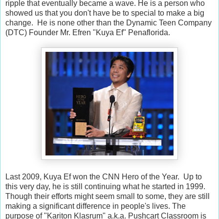
ripple that eventually became a wave. He is a person who
showed us that you don't have be to special to make a big
change. He is none other than the Dynamic Teen Company
(DTC) Founder Mr. Efren "Kuya Ef" Penaflorida.
Last 2009, Kuya Ef won the CNN Hero of the Year. Up to
this very day, he is still continuing what he started in 1999.
Though their efforts might seem small to some, they are still
making a significant difference in people's lives. The
purpose of "Kariton Klasrum" a.k.a. Pushcart Classroom is