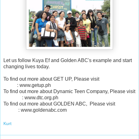
Let us follow Kuya Ef and Golden ABC's example and start
changing lives today.
To find out more about GET UP, Please visit
: www.getup.ph
To find out more about Dynamic Teen Company, Please visit
: www.dtc.org.ph
To find out more about GOLDEN ABC, Please visit
: www.goldenabc.com
Kurt