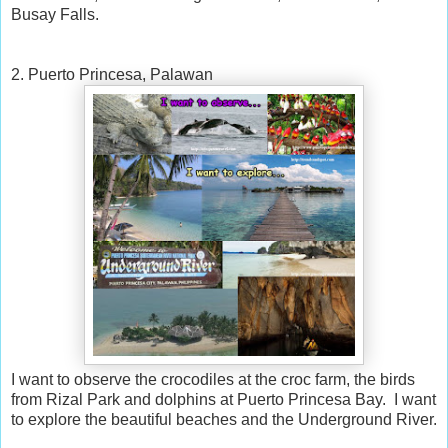
Busay Falls.
2. Puerto Princesa, Palawan
I want to observe the crocodiles at the croc farm, the birds
from Rizal Park and dolphins at Puerto Princesa Bay. I want
to explore the beautiful beaches and the Underground River.