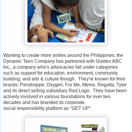
Wanting to create more smiles around the Philippines, the
Dynamic Teen Company has partnered with Golden ABC
Inc., a company who's advocacies fall under categories
such as support for education, environment, community
building, and arts & culture though. They're known for their
brands: Penshoppe, Oxygen, For Me, Memo, Regatta, Tyler
and its direct selling subsidiary Red Logo. They have been
actively involved in various foundations for over two
decades and has branded its corporate
social responsibility platform as "GET UP".