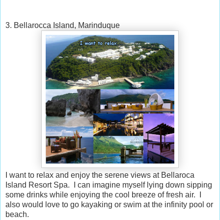
3. Bellarocca Island, Marinduque
I want to relax and enjoy the serene views at Bellaroca
Island Resort Spa. I can imagine myself lying down sipping
some drinks while enjoying the cool breeze of fresh air. I
also would love to go kayaking or swim at the infinity pool or
beach.