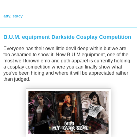
atty. stacy
B.U.M. equipment Darkside Cosplay Competition
Everyone has their own little devil deep within but we are
too ashamed to show it. Now B.U.M equipment, one of the
most well known emo and goth apparel is currently holding
a cosplay competition where you can finally show what
you've been hiding and where it will be appreciated rather
than judged.