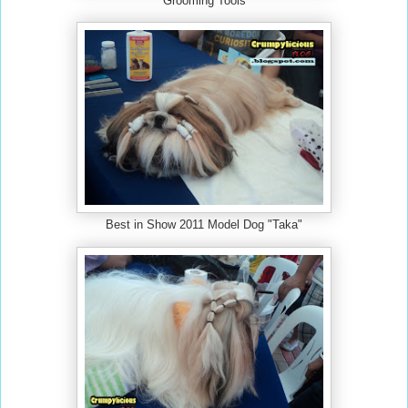
Grooming Tools
Best in Show 2011 Model Dog "Taka"