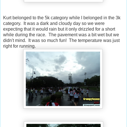
Kurt belonged to the 5k category while I belonged in the 3k
category. It was a dark and cloudy day so we were
expecting that it would rain but it only drizzled for a short
while during the race. The pavement was a bit wet but we
didn't mind. It was so much fun! The temperature was just
right for running.