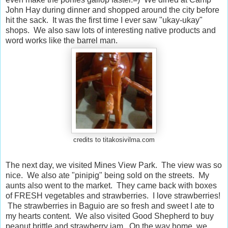
John Hay during dinner and shopped around the city before
hit the sack. It was the first time I ever saw "ukay-ukay"
shops. We also saw lots of interesting native products and
word works like the barrel man.
credits to titakosivilma.com
The next day, we visited Mines View Park. The view was so
nice. We also ate "pinipig" being sold on the streets. My
aunts also went to the market. They came back with boxes
of FRESH vegetables and strawberries. I love strawberries!
The strawberries in Baguio are so fresh and sweet I ate to
my hearts content. We also visited Good Shepherd to buy
peanut brittle and strawberry jam. On the way home, we