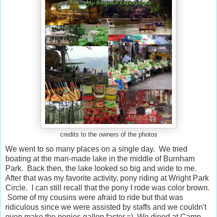
credits to the owners of the photos
We went to so many places on a single day. We tried
boating at the man-made lake in the middle of Burnham
Park. Back then, the lake looked so big and wide to me.
After that was my favorite activity, pony riding at Wright Park
Circle. I can still recall that the pony I rode was color brown.
Some of my cousins were afraid to ride but that was
ridiculous since we were assisted by staffs and we couldn't
even make the ponies gallop faster.=) We dined at Camp