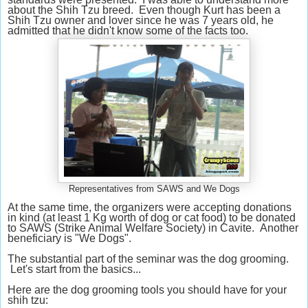
about the Shih Tzu breed. Even though Kurt has been a
Shih Tzu owner and lover since he was 7 years old, he
admitted that he didn't know some of the facts too.
Representatives from SAWS and We Dogs
At the same time, the organizers were accepting donations
in kind (at least 1 Kg worth of dog or cat food) to be donated
to SAWS (Strike Animal Welfare Society) in Cavite. Another
beneficiary is "We Dogs".
The substantial part of the seminar was the dog grooming.
Let's start from the basics...
Here are the dog grooming tools you should have for your
shih tzu: