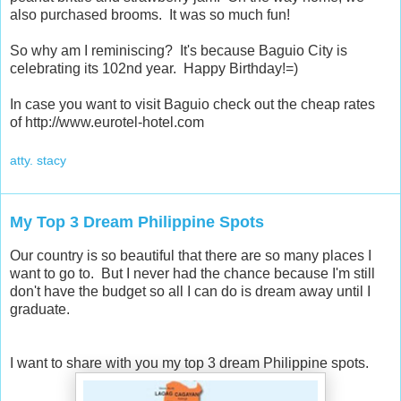
also purchased brooms. It was so much fun!
So why am I reminiscing? It's because Baguio City is
celebrating its 102nd year. Happy Birthday!=)
In case you want to visit Baguio check out the cheap rates
of http://www.eurotel-hotel.com
atty. stacy
My Top 3 Dream Philippine Spots
Our country is so beautiful that there are so many places I
want to go to. But I never had the chance because I'm still
don't have the budget so all I can do is dream away until I
graduate.
I want to share with you my top 3 dream Philippine spots.