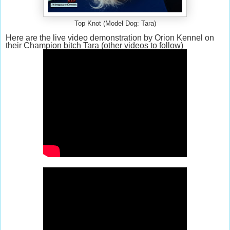
Top Knot (Model Dog: Tara)
Here are the live video demonstration by Orion Kennel on
their Champion bitch Tara (other videos to follow)