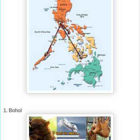
1. Bohol