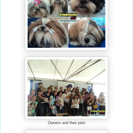
Owners and their pets