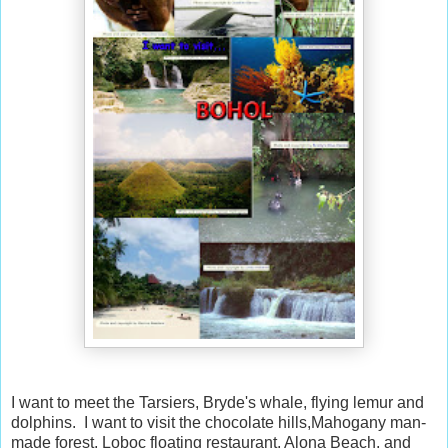
I want to meet the Tarsiers, Bryde's whale, flying lemur and
dolphins. I want to visit the chocolate hills,Mahogany man-
made forest, Loboc floating restaurant, Alona Beach, and