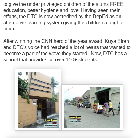
to give the under privileged children of the slums FREE
education, better hygiene and love. Having seen their
efforts, the DTC is now accredited by the DepEd as an
alternative learning system giving the children a brighter
future.
After winning the CNN hero of the year award, Kuya Efren
and DTC's voice had reached a lot of hearts that wanted to
become a part of the wave they started. Now, DTC has a
school that provides for over 150+ students.