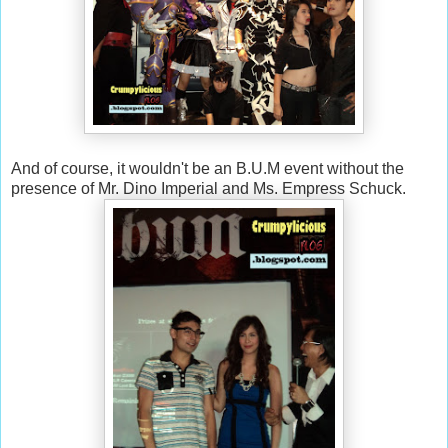
And of course, it wouldn't be an B.U.M event without the
presence of Mr. Dino Imperial and Ms. Empress Schuck.