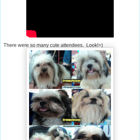
There were so many cute attendees. Look!=)