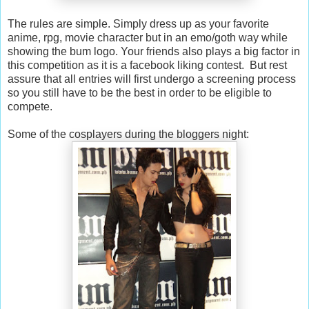
The rules are simple. Simply dress up as your favorite
anime, rpg, movie character but in an emo/goth way while
showing the bum logo. Your friends also plays a big factor in
this competition as it is a facebook liking contest. But rest
assure that all entries will first undergo a screening process
so you still have to be the best in order to be eligible to
compete.
Some of the cosplayers during the bloggers night: