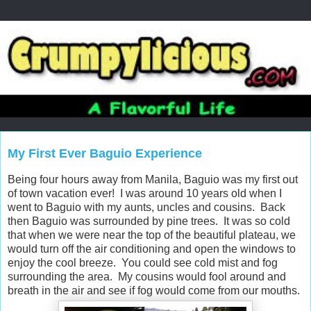
My First Ever Baguio Experience
Being four hours away from Manila, Baguio was my first out
of town vacation ever! I was around 10 years old when I
went to Baguio with my aunts, uncles and cousins. Back
then Baguio was surrounded by pine trees. It was so cold
that when we were near the top of the beautiful plateau, we
would turn off the air conditioning and open the windows to
enjoy the cool breeze. You could see cold mist and fog
surrounding the area. My cousins would fool around and
breath in the air and see if fog would come from our mouths.