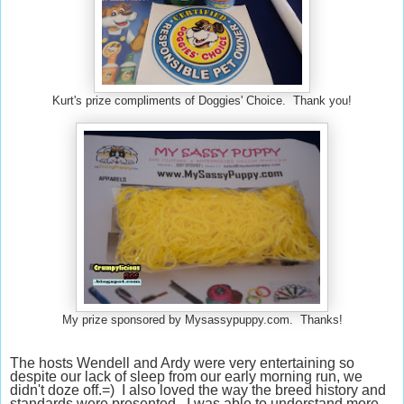
Kurt's prize compliments of Doggies' Choice. Thank you!
My prize sponsored by Mysassypuppy.com. Thanks!
The hosts Wendell and Ardy were very entertaining so
despite our lack of sleep from our early morning run, we
didn't doze off.=) I also loved the way the breed history and
standards were presented. I was able to understand more