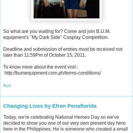
So what are you waiting for? Come and join B.U.M.
equipment's "My Dark Side" Cosplay Competition.
Deadline and submission of entries must be received not
later than 11:59Pm of October 15, 2011.
To know more about the event visit :
http://bumequipment.com.ph/terms-conditions/
Kurt
Changing Lives by Efren Penaflorida
Today, we're celebrating National Heroes Day so we've
decided to show you one of our very own present day hero
here in the Philippines. He is someone who created a small