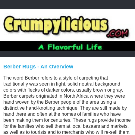
Berber Rugs - An Overview
The word Berber refers to a style of carpeting that
traditionally was seen in light, solid neutral background
colors with flecks of darker colors, usually brown or gray.
Berber carpets originated in North Africa where they were
hand woven by the Berber people of the area using a
distinctive hand-knotting technique. They are still made by
hand there and often at the homes of families who have
been making them for centuries. These rugs provide income
for the families who sell them at local bazaars and markets,
as well as to tourists and to merchants who will re-sell them.