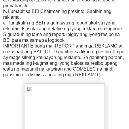
pirmahan ito.
b. Lumapit sa BEI Chairman ng presinto. Sabihin ang
reklamo.
c. Tungkulin ng BEI na gumawa ng report ukol sa iyong
reklamo. Isusulat ang detalye ng iyong reklamo sa logbook.
Siguraduhing tama ang report. Ibigay ang iyong resibo sa
BEI para maisama sa logbook.
IMPORTANTE pong mai-REPORT ang mga REKLAMO at
nakasaad ang BALLOT ID number sa likod ng resibo. Ito po
ay magsisilbing katibayan ng reklamo. Sa ganitong paraan,
mas madaling i-tugma ang iyong balota sa resibo upang
wala ng magamit na katwiran ang COMELEC na hindi
pansinin o i-dismiss ang ating mga REKLAMO.)