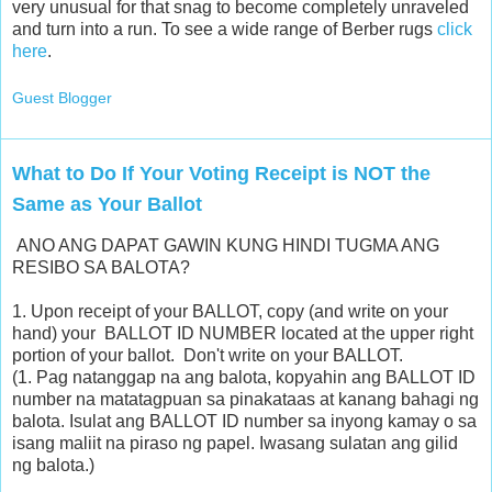
very unusual for that snag to become completely unraveled
and turn into a run. To see a wide range of Berber rugs
click
here
.
Guest Blogger
What to Do If Your Voting Receipt is NOT the
Same as Your Ballot
ANO ANG DAPAT GAWIN KUNG HINDI TUGMA ANG
RESIBO SA BALOTA?
1. Upon receipt of your BALLOT, copy (and write on your
hand) your BALLOT ID NUMBER located at the upper right
portion of your ballot. Don't write on your BALLOT.
(1. Pag natanggap na ang balota, kopyahin ang BALLOT ID
number na matatagpuan sa pinakataas at kanang bahagi ng
balota. Isulat ang BALLOT ID number sa inyong kamay o sa
isang maliit na piraso ng papel. Iwasang sulatan ang gilid
ng balota.)