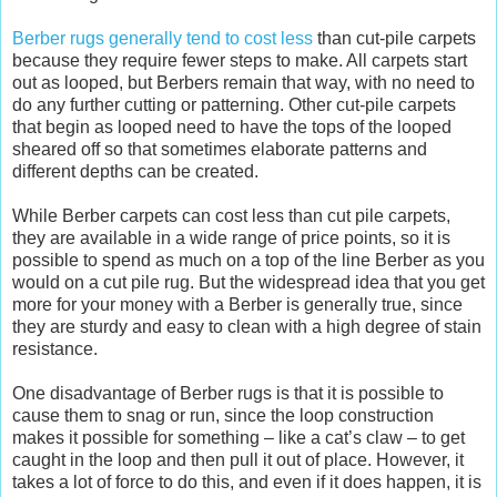
Berber rugs generally tend to cost less
than cut-pile carpets
because they require fewer steps to make. All carpets start
out as looped, but Berbers remain that way, with no need to
do any further cutting or patterning. Other cut-pile carpets
that begin as looped need to have the tops of the looped
sheared off so that sometimes elaborate patterns and
different depths can be created.
While Berber carpets can cost less than cut pile carpets,
they are available in a wide range of price points, so it is
possible to spend as much on a top of the line Berber as you
would on a cut pile rug. But the widespread idea that you get
more for your money with a Berber is generally true, since
they are sturdy and easy to clean with a high degree of stain
resistance.
One disadvantage of Berber rugs is that it is possible to
cause them to snag or run, since the loop construction
makes it possible for something – like a cat’s claw – to get
caught in the loop and then pull it out of place. However, it
takes a lot of force to do this, and even if it does happen, it is