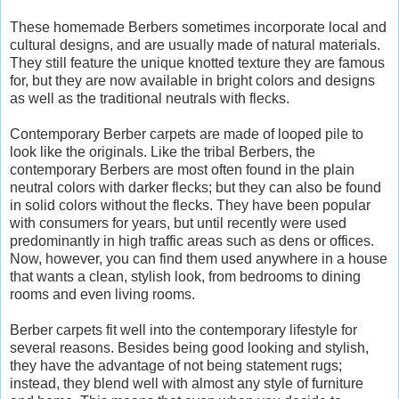
These homemade Berbers sometimes incorporate local and
cultural designs, and are usually made of natural materials.
They still feature the unique knotted texture they are famous
for, but they are now available in bright colors and designs
as well as the traditional neutrals with flecks.
Contemporary Berber carpets are made of looped pile to
look like the originals. Like the tribal Berbers, the
contemporary Berbers are most often found in the plain
neutral colors with darker flecks; but they can also be found
in solid colors without the flecks. They have been popular
with consumers for years, but until recently were used
predominantly in high traffic areas such as dens or offices.
Now, however, you can find them used anywhere in a house
that wants a clean, stylish look, from bedrooms to dining
rooms and even living rooms.
Berber carpets fit well into the contemporary lifestyle for
several reasons. Besides being good looking and stylish,
they have the advantage of not being statement rugs;
instead, they blend well with almost any style of furniture