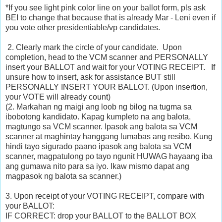
*If you see light pink color line on your ballot form, pls ask
BEI to change that because that is already Mar - Leni even if
you vote other presidentiable/vp candidates.
2. Clearly mark the circle of your candidate. Upon
completion, head to the VCM scanner and PERSONALLY
insert your BALLOT and wait for your VOTING RECEIPT. If
unsure how to insert, ask for assistance BUT still
PERSONALLY INSERT YOUR BALLOT. (Upon insertion,
your VOTE will already count)
(2. Markahan ng maigi ang loob ng bilog na tugma sa
ibobotong kandidato. Kapag kumpleto na ang balota,
magtungo sa VCM scanner. Ipasok ang balota sa VCM
scanner at maghintay hanggang l
umabas ang resibo. Kung
hindi tayo sigurado paano ipasok ang balota sa VCM
scanner, magpatulong po tayo ngunit HUWAG hayaang iba
ang gumawa nito para sa iyo. Ikaw mismo dapat ang
magpasok ng balota sa scanner.)
3. Upon receipt of your VOTING RECEIPT, compare with
your BALLOT:
IF CORRECT: drop your BALLOT to the BALLOT BOX