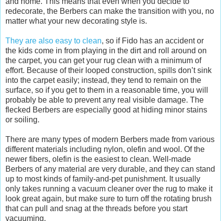
and home. This means that even when you decide to
redecorate, the Berbers can make the transition with you, no
matter what your new decorating style is.
They are also easy to clean
, so if Fido has an accident or
the kids come in from playing in the dirt and roll around on
the carpet, you can get your rug clean with a minimum of
effort. Because of their looped construction, spills don’t sink
into the carpet easily; instead, they tend to remain on the
surface, so if you get to them in a reasonable time, you will
probably be able to prevent any real visible damage. The
flecked Berbers are especially good at hiding minor stains
or soiling.
There are many types of modern Berbers made from various
different materials including nylon, olefin and wool. Of the
newer fibers, olefin is the easiest to clean. Well-made
Berbers of any material are very durable, and they can stand
up to most kinds of family-and-pet punishment. It usually
only takes running a vacuum cleaner over the rug to make it
look great again, but make sure to turn off the rotating brush
that can pull and snag at the threads before you start
vacuuming.