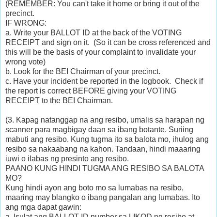
(REMEMBER: You can't take it home or bring it out of the
precinct.
IF WRONG:
a. Write your
BALLOT ID at the back of the
VOTING
RECEIPT and sign on it. (So it can be cross referenced and
this will be the basis of your complaint to invalidate your
wrong vote)
b. Look for the
BEI Chairman of your precinct.
c. Have your incident be reported in the logbook. Check if
the report is correct BEFORE giving your
VOTING
RECEIPT
to the BEI Chairman.
(3. Kapag natanggap na ang resibo, umalis sa harapan ng
scanner para magbigay daan sa ibang botante. Suriing
mabuti ang resibo. Kung tugma ito sa balota mo, ihulog ang
resibo sa nakaabang na kahon. Tandaan, hindi maaaring
iuwi o ilabas ng presinto ang resibo.
PAANO KUNG HINDI TUGMA ANG RESIBO SA BALOTA
MO?
Kung hindi ayon ang boto mo sa lumabas na resibo,
maaring may blangko o ibang pangalan ang lumabas. Ito
ang mga dapat gawin:
a. Isulat ang BALLOT ID number sa LIKOD ng resibo at