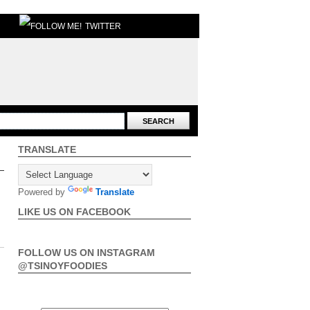
TWITTER
TRANSLATE
Powered by
Translate
LIKE US ON FACEBOOK
FOLLOW US ON INSTAGRAM
@TSINOYFOODIES