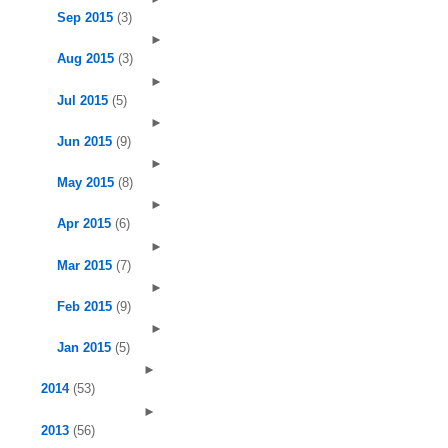
Sep 2015
(3)
►
Aug 2015
(3)
►
Jul 2015
(5)
►
Jun 2015
(9)
►
May 2015
(8)
►
Apr 2015
(6)
►
Mar 2015
(7)
►
Feb 2015
(9)
►
Jan 2015
(5)
►
2014
(53)
►
2013
(56)