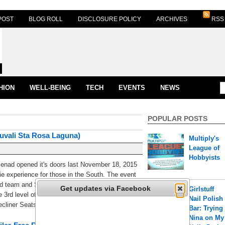
POST
BLOG ROLL
DISCLOSURE POLICY
ARCHIVES
RSS
HION
WELL-BEING
TECH
EVENTS
NEWS
POPULAR POSTS
uvali Sta Rosa Laguna)
Multiply's
League of
Hobbyists
enad opened it's doors last November 18, 2015
ie experience for those in the South. The event
d team and Santa Rosa Mayor Arlene Arcillas
Get updates via Facebook
Girlstuff
e 3rd level of Ayala Solenad 3 are 4 state of the
Nail Polish
liner Seats (1) [...]
Bar: Trying
Nina on My