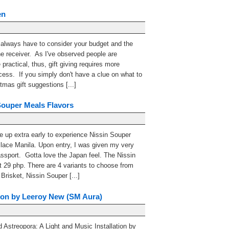
en
 always have to consider your budget and the
the receiver. As I've observed people are
ractical, thus, gift giving requires more
cess. If you simply don't have a clue on what to
mas gift suggestions [...]
Souper Meals Flavors
 up extra early to experience Nissin Souper
lace Manila. Upon entry, I was given my very
sport. Gotta love the Japan feel. The Nissin
t 29 php. There are 4 variants to choose from
risket, Nissin Souper [...]
tion by Leeroy New (SM Aura)
 Astreopora: A Light and Music Installation by