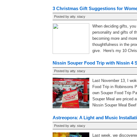
3 Christmas Gift Suggestions for Wom
Posted by
atty. stacy
When deciding gifts, you
personality and gifts of 
becoming more and more p
thoughtfulness in the pro
give. Here's my 10 Christ
Nissin Souper Food Trip with Nissin 4 
Posted by
atty. stacy
Last November 13, I woke
Food Trip in Robinsons P
own Souper Food Trip Pas
Souper Meal are priced a
Nissin Souper Meal Beef B
Astreopora: A Light and Music Installa
Posted by
atty. stacy
Last week, we discovered