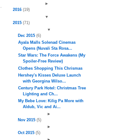
►
2016
(19)
▼
2015
(71)
▼
Dec 2015
(6)
Ayala Malls Solenad Cinemas
Opens (Nuvali Sta Rosa...
Star Wars: The Force Awakens (My
Spoiler-Free Review)
Clothes Shopping This Chrismas
Hershey's Kisses Deluxe Launch
with Georgina Wilso...
Century Park Hotel: Christmas Tree
Lighting and Ch...
My Bebe Love: Kilig Pa More with
Aldub, Vic and Ai...
►
Nov 2015
(5)
►
Oct 2015
(5)
►