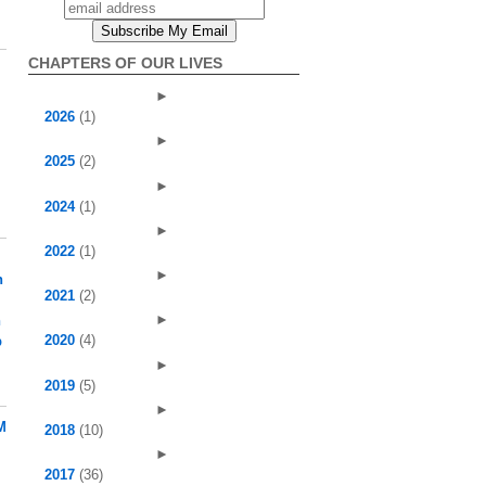
CHAPTERS OF OUR LIVES
►
2026
(1)
►
2025
(2)
►
2024
(1)
►
2022
(1)
►
h
2021
(2)
►
h
2020
(4)
p
►
2019
(5)
►
M
2018
(10)
►
2017
(36)