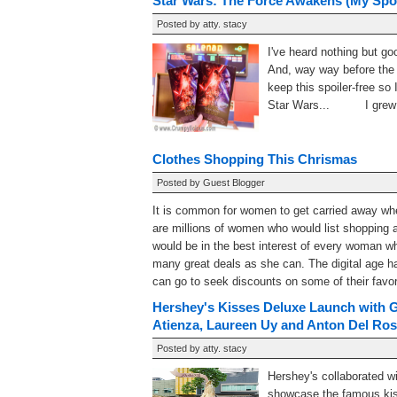
Star Wars: The Force Awakens (My Spoi
Posted by
atty. stacy
I've heard nothing but 
And, way way before the s
keep this spoiler-free so 
Star Wars... I grew up
Clothes Shopping This Chrismas
Posted by
Guest Blogger
It is common for women to get carried away when
are millions of women who would list shopping as 
would be in the best interest of every woman wh
many great deals as she can. The digital age 
can go to seek discounts on some of their favorit
Hershey's Kisses Deluxe Launch with G
Atienza, Laureen Uy and Anton Del Ros
Posted by
atty. stacy
Hershey's collaborated w
showcase the famous kis