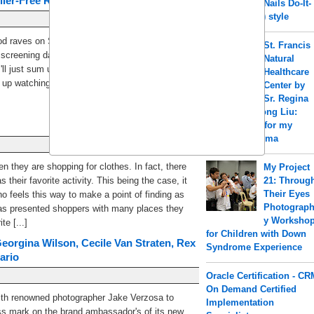
ler-Free Review)
Nails Do-It-
Yourself (DIY) style
good raves on Star Wars: The Force Awakens.
St. Francis
creening date, this has been on a hype. I'll
Natural
I'll just sum up my likes and dislikes: Likes1. It's
Healthcare
 watching the Star Wars movies over and [...]
Center by
Sr. Regina
a.k.a Shengrong Liu:
Acupuncture for my
PCOS & Eczema
 they are shopping for clothes. In fact, there
My Project
their favorite activity. This being the case, it
21: Throug
Their Eyes
o feels this way to make a point of finding as
Photograp
has presented shoppers with many places they
y Worksho
e [...]
for Children with Down
eorgina Wilson, Cecile Van Straten, Rex
Syndrome Experience
ario
Oracle Certification - CR
On Demand Certified
ith renowned photographer Jake Verzosa to
Implementation
s mark on the brand ambassador's of its new