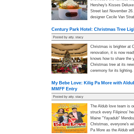
Hershey's Kisses Deluxe
Street last November 26
designer Cecile Van Strate
Century Park Hotel: Christmas Tree Li
Posted by
atty. stacy
Christmas is brighter at 
renovation, it is now rea
knows how to share the yu
Christmas tree at its ne
ceremony for its lighting
My Bebe Love: Kilig Pa More with Aldub
MMFF Entry
Posted by
atty. stacy
The Aldub love team is o
struck every Filipinos' 
Maine "Yayadub" Mendoz
Christmas, everyone's wi
Pa More as the Aldub will 