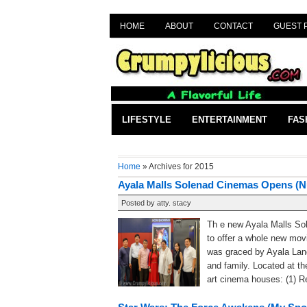
HOME
ABOUT
CONTACT
GUEST 
LIFESTYLE
ENTERTAINMENT
FAS
Home
» Archives for 2015
Ayala Malls Solenad Cinemas Opens (N
Posted by
atty. stacy
Th e new Ayala Malls Sol
to offer a whole new mov
was graced by Ayala Lan
and family. Located at th
art cinema houses: (1) Rec