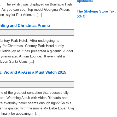
Specialist
. The exhibit was displayed on Bonifacio High
. As you can see, Top model Georgina Wilson,
The Shelving Store Text
n, stylist Rex Atienza, [...]
5% Off
ghting and Christmas Promo
Century Park Hotel. After undergoing its
dy for Christmas. Century Park Hotel surely
letide joy as it has presented a gigantic 20-foot
wly-renovated Atrium Lounge. It even held a
. Even Santa Claus [...]
, Vic and Ai-Ai is a Must Watch 2015
ne of the greatest sensation that successfully
heart. Watching Aldub with Alden Richards and
a everyday never seems enough right? So this
sh is granted with the movie My Bebe Love: Kilig
finally be appearing in [...]