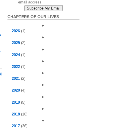
CHAPTERS OF OUR LIVES
►
2026
(1)
h
►
2025
(2)
h
►
p
2024
(1)
►
2022
(1)
►
M
2021
(2)
►
2020
(4)
►
2019
(5)
►
2018
(10)
▼
l
2017
(36)