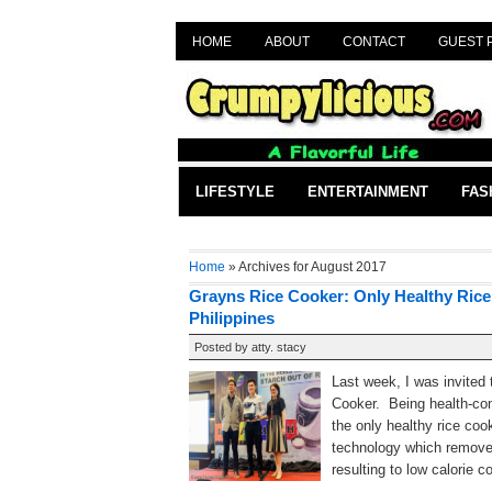
HOME
ABOUT
CONTACT
GUEST 
LIFESTYLE
ENTERTAINMENT
FAS
Home
» Archives for August 2017
Grayns Rice Cooker: Only Healthy Rice
Philippines
Posted by
atty. stacy
Last week, I was invited
Cooker. Being health-con
the only healthy rice co
technology which removed
resulting to low calorie c