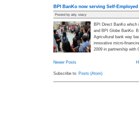
BPI BanKo now serving Self-Employed
Posted by
atty. stacy
BPI Direct BanKo which i
and BPI Globe BanKo. BP
Agricultural bank way ba
innovative micro-financin
2009 in partnership with 
Newer Posts
H
Subscribe to:
Posts (Atom)