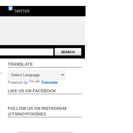
TWITTER
TRANSLATE
Powered by
Translate
LIKE US ON FACEBOOK
FOLLOW US ON INSTAGRAM
@TSINOYFOODIES