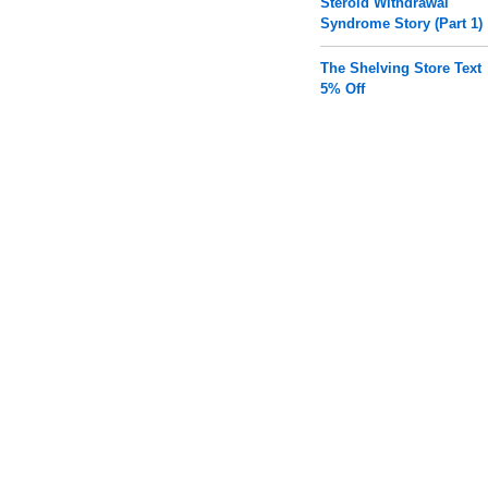
Steroid Withdrawal
Syndrome Story (Part 1)
The Shelving Store Text
5% Off