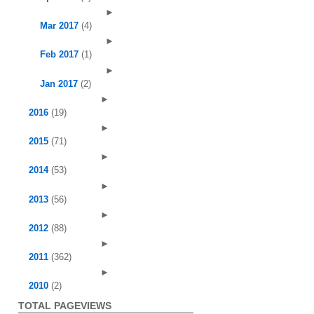
►
Mar 2017
(4)
►
Feb 2017
(1)
►
Jan 2017
(2)
►
2016
(19)
►
2015
(71)
►
2014
(53)
►
2013
(56)
►
2012
(88)
►
2011
(362)
►
2010
(2)
TOTAL PAGEVIEWS