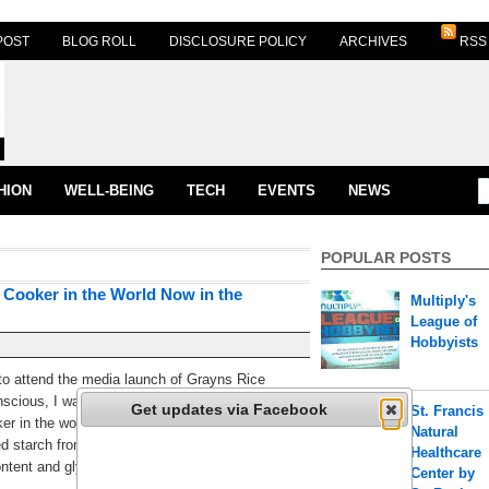
POST
BLOG ROLL
DISCLOSURE POLICY
ARCHIVES
RSS
HION
WELL-BEING
TECH
EVENTS
NEWS
POPULAR POSTS
 Cooker in the World Now in the
Multiply's
League of
Hobbyists
 to attend the media launch of Grayns Rice
scious, I was really excited to know more about
Get updates via Facebook
St. Francis
oker in the world! Grayns uses a patent advance
Natural
 starch from rice and other starch sources
Healthcare
ontent and glycemic load. [...]
Center by