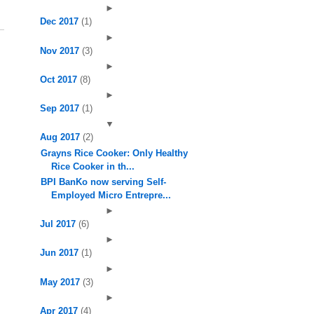
►
Dec 2017
(1)
►
Nov 2017
(3)
►
Oct 2017
(8)
►
Sep 2017
(1)
▼
Aug 2017
(2)
Grayns Rice Cooker: Only Healthy
Rice Cooker in th...
BPI BanKo now serving Self-
Employed Micro Entrepre...
►
Jul 2017
(6)
►
Jun 2017
(1)
►
May 2017
(3)
►
Apr 2017
(4)