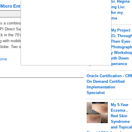
Sr. Regina
 Micro Entrepreneurs (SEMEs)
a.k.a Shengrong Liu:
Acupuncture for my
PCOS & Eczema
s a combination of BPI Direct Savings Bank Inc.
I Direct Savings Bank was formerly BPI
My Project
ck in the 70's and BPI Globe BanKo is an
21: Throug
g with mobile abilities which was just launched in
Their Eyes
Globe. Two separate thrift banks merged [...]
Photograp
y Worksho
for Children with Down
ome
Older Posts
Syndrome Experience
Oracle Certification - CR
On Demand Certified
Implementation
Specialist
My 5-Year
Eczema ,
Red Skin
Syndrome
and Topica