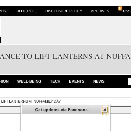
POST
BLOG ROLL
DISCLOSURE POLICY
ARCHIVES
RSS
ANCE TO LIFT LANTERNS AT NUFF
HION
WELL-BEING
TECH
EVENTS
NEWS
 LIFT LANTERNS AT NUFFAMILY DAY
Get updates via Facebook