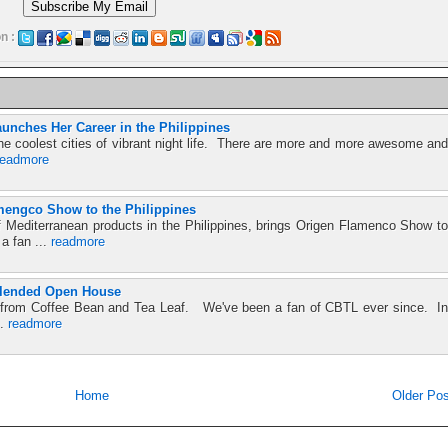
n :
unches Her Career in the Philippines
he coolest cities of vibrant night life. There are more and more awesome and
readmore
mengco Show to the Philippines
f Mediterranean products in the Philippines, brings Origen Flamenco Show to
 a fan ...
readmore
Blended Open House
se from Coffee Bean and Tea Leaf. We've been a fan of CBTL ever since. In
..
readmore
Home
Older Pos