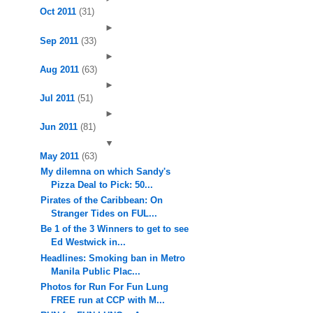
Oct 2011
(31)
►
Sep 2011
(33)
►
Aug 2011
(63)
►
Jul 2011
(51)
►
Jun 2011
(81)
▼
May 2011
(63)
My dilemna on which Sandy's
Pizza Deal to Pick: 50...
Pirates of the Caribbean: On
Stranger Tides on FUL...
Be 1 of the 3 Winners to get to see
Ed Westwick in...
Headlines: Smoking ban in Metro
Manila Public Plac...
Photos for Run For Fun Lung
FREE run at CCP with M...