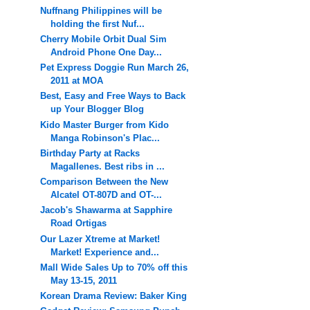
Nuffnang Philippines will be
holding the first Nuf...
Cherry Mobile Orbit Dual Sim
Android Phone One Day...
Pet Express Doggie Run March 26,
2011 at MOA
Best, Easy and Free Ways to Back
up Your Blogger Blog
Kido Master Burger from Kido
Manga Robinson's Plac...
Birthday Party at Racks
Magallenes. Best ribs in ...
Comparison Between the New
Alcatel OT-807D and OT-...
Jacob's Shawarma at Sapphire
Road Ortigas
Our Lazer Xtreme at Market!
Market! Experience and...
Mall Wide Sales Up to 70% off this
May 13-15, 2011
Korean Drama Review: Baker King