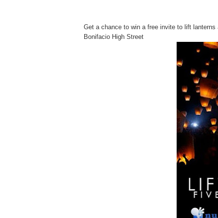
Get a chance to win a free invite to lift lanter
Bonifacio High Street