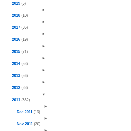
2019
(5)
►
2018
(10)
►
2017
(36)
►
2016
(19)
►
2015
(71)
►
2014
(53)
►
2013
(56)
►
2012
(88)
▼
2011
(362)
►
Dec 2011
(13)
►
Nov 2011
(20)
►