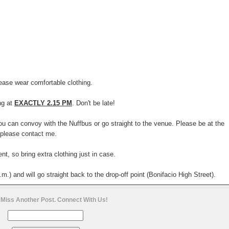
ease wear comfortable clothing.
ng at
EXACTLY 2.15 PM
. Don't be late!
you can convoy with the Nuffbus or go straight to the venue. Please be at the
 please contact me.
t, so bring extra clothing just in case.
.m.) and will go straight back to the drop-off point (Bonifacio High Street).
 Miss Another Post. Connect With Us!