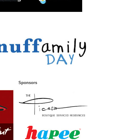
Sponsors