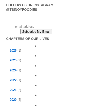
FOLLOW US ON INSTAGRAM
@TSINOYFOODIES
CHAPTERS OF OUR LIVES
►
2026
(1)
►
2025
(2)
►
2024
(1)
►
2022
(1)
►
2021
(2)
►
2020
(4)
►