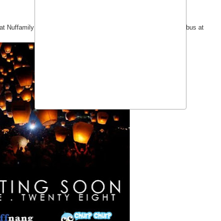
ns at Nuffamily day, Crosswinds, Tagaytay with free pick up via Nuffbus at