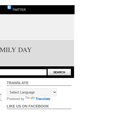
TWITTER
AMILY DAY
TRANSLATE
Powered by
Translate
LIKE US ON FACEBOOK