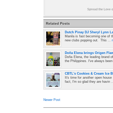
Spread the Love o
Related Posts
Dutch Pinay DJ Sheryl Lynn La
Manila is fast becoming one of t
new clubs popping out. This ...
Doña Elena brings Origen Fla
Doña Elena, the leading brand o
the Philippines. I've always been
CBTL's Cookies & Cream Ice 
It's time for another open hou
fact, I'm so glad they are havin .
Newer Post