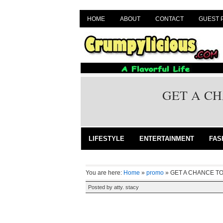
HOME
ABOUT
CONTACT
GUEST 
GET A CH
LIFESTYLE
ENTERTAINMENT
FAS
You are here:
Home
»
promo
»
GET A CHANCE TO
Posted by
atty. stacy