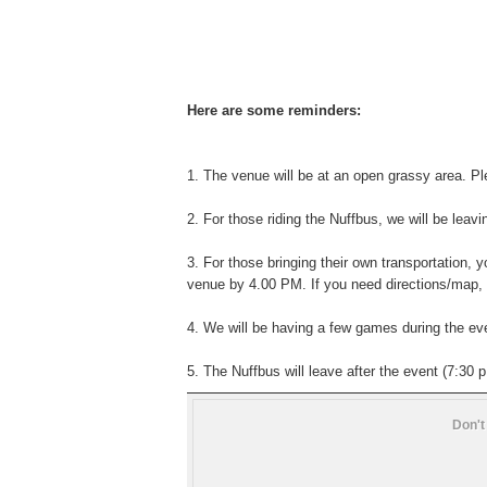
Here are some reminders:
1. The venue will be at an open grassy area. Pl
2. For those riding the Nuffbus, we will be leavi
3. For those bringing their own transportation, 
venue by 4.00 PM. If you need directions/map,
4. We will be having a few games during the even
5. The Nuffbus will leave after the event (7:30 p
Don't