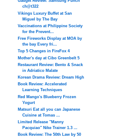
Gadget Review: Samsung Punch
ch@t322
Vikings Luxury Buffet at San
Miguel by The Bay
Vaccinations at Philippine Society
for the Prevent...
Free Fireworks Display at MOA by
the bay Every fri...
Top 5 Changes in FireFox 4
Mother's day at Cibo Greenbelt 5
Restaurant Review: Bento & Snack
in Adriatico Malate
Korean Drama Review: Dream High
Book Review: Accelerated
Learning Techniques
Red Mango's Blueberry Frozen
Yogurt
Matsuri Eat all you can Japanese
Cuisine at Tomas ...
Limited Release "Manny
Pacquiao" Nike Trainer 1.3 ...
Book Review: The 50th Law by 50