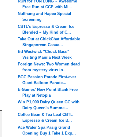
RUN for FUN LUNG ~ Awesome
Free Run at CCP with Mi...
Nuffnang and Hapee Special
Screening
CBTL's Espresso & Cream Ice
Blended ~ My Kind of C...
Take Out at ChickChat Affordable
Singaporean Casua...
Ed Westwick "Chuck Bass"
Visiting Manila Next Week
Foreign News: Two Women dead
from mystery virus in...
BGC Passion Parade First-ever
Giant Balloon Parade...
E-Games' New Point Blank Free
Play at Netopia
Win P1,000 Dairy Queen GC with
Dairy Queen's Summe...
Coffee Bean & Tea Leaf CBTL
Espresso & Cream Ice B...
Ace Water Spa Pasig Grand
Opening Buy 1 Take 1 Exp...