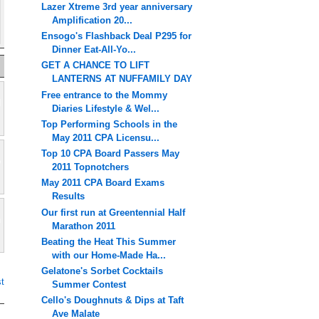
Lazer Xtreme 3rd year anniversary
Amplification 20...
Ensogo's Flashback Deal P295 for
Dinner Eat-All-Yo...
GET A CHANCE TO LIFT
LANTERNS AT NUFFAMILY DAY
Free entrance to the Mommy
Diaries Lifestyle & Wel...
Top Performing Schools in the
May 2011 CPA Licensu...
Top 10 CPA Board Passers May
2011 Topnotchers
May 2011 CPA Board Exams
Results
Our first run at Greentennial Half
Marathon 2011
Beating the Heat This Summer
with our Home-Made Ha...
Gelatone's Sorbet Cocktails
t
Summer Contest
Cello's Doughnuts & Dips at Taft
Ave Malate