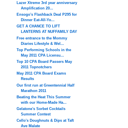
Lazer Xtreme 3rd year anniversary
Amplification 20...
Ensogo's Flashback Deal P295 for
Dinner Eat-All-Yo...
GET A CHANCE TO LIFT
LANTERNS AT NUFFAMILY DAY
Free entrance to the Mommy
Diaries Lifestyle & Wel...
Top Performing Schools in the
May 2011 CPA Licensu...
Top 10 CPA Board Passers May
2011 Topnotchers
May 2011 CPA Board Exams
Results
Our first run at Greentennial Half
Marathon 2011
Beating the Heat This Summer
with our Home-Made Ha...
Gelatone's Sorbet Cocktails
Summer Contest
Cello's Doughnuts & Dips at Taft
Ave Malate