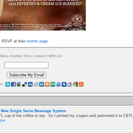
RSVP at their
events page
.
 Miss Another Post. Connect With Us!
n :
s New Single Serve Beverage System
L cup of hot coffee or tea. So I printed my coupon and presented it to CBTL
ore