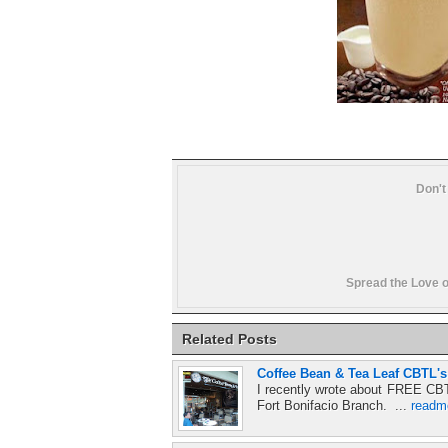
Don't
Spread the Love o
Related Posts
Coffee Bean & Tea Leaf CBTL'
I recently wrote about FREE CBT
Fort Bonifacio Branch. ...
readm