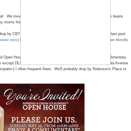
f. We love their tea and coffee and we even purchase our coffee beans
y moms friend gave us tons of Hawaii Coffee...)
 drop by CBTL whenever they have a open house. Remember my last post
parate entry
) last year? It's an event you don't want to miss. The staffs are friendly
ded Open House on Sunday, May 29, 10am-12nn and enjoy a complimentary
hes except DLSU Cybernook, University Mall - Taft Avenue, and Ayala Avenue
ipate=( I often frequent there. We'll probably drop by Robinson's Place or