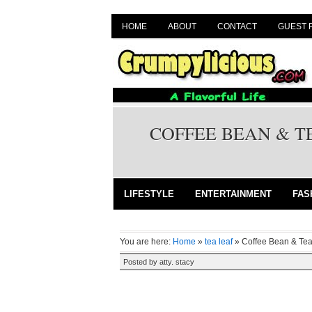
HOME
ABOUT
CONTACT
GUEST 
COFFEE BEAN & T
LIFESTYLE
ENTERTAINMENT
FAS
You are here:
Home
»
tea leaf
»
Coffee Bean & Te
Posted by
atty. stacy