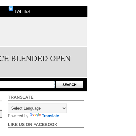
TWITTER
ICE BLENDED OPEN
TRANSLATE
Powered by
Translate
LIKE US ON FACEBOOK