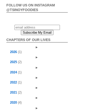
FOLLOW US ON INSTAGRAM
@TSINOYFOODIES
CHAPTERS OF OUR LIVES
►
2026
(1)
►
2025
(2)
►
2024
(1)
►
2022
(1)
►
2021
(2)
►
2020
(4)
►