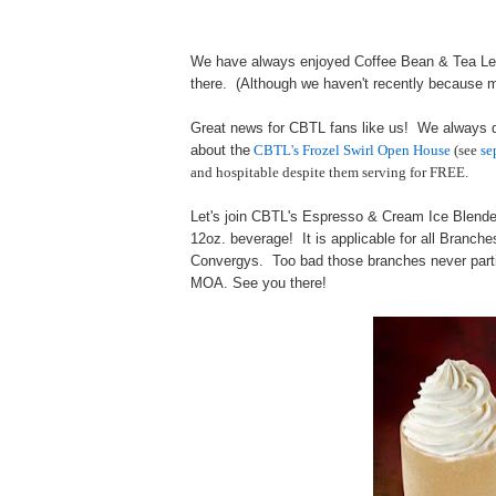
We have always enjoyed Coffee Bean & Tea Lea
there. (Although we haven't recently because m
Great news for CBTL fans like us! We always
about the
CBTL's Frozel Swirl Open House
(see
se
and hospitable despite them serving for FREE.
Let's join CBTL's Espresso & Cream Ice Blen
12oz. beverage! It is applicable for all Branc
Convergys. Too bad those branches never partic
MOA. See you there!