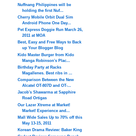
Nuffnang Philippines will be
holding the first Nuf...
Cherry Mobile Orbit Dual Sim
Android Phone One Day...
Pet Express Doggie Run March 26,
2011 at MOA
Best, Easy and Free Ways to Back
up Your Blogger Blog
Kido Master Burger from Kido
Manga Robinson's Plac...
Birthday Party at Racks
Magallenes. Best ribs in ...
Comparison Between the New
Alcatel OT-807D and OT-...
Jacob's Shawarma at Sapphire
Road Ortigas
Our Lazer Xtreme at Market!
Market! Experience and...
Mall Wide Sales Up to 70% off this
May 13-15, 2011
Korean Drama Review: Baker King