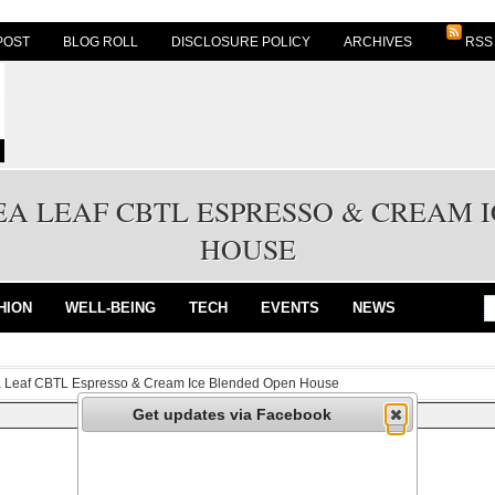
POST
BLOG ROLL
DISCLOSURE POLICY
ARCHIVES
RSS
EA LEAF CBTL ESPRESSO & CREAM 
HOUSE
HION
WELL-BEING
TECH
EVENTS
NEWS
a Leaf CBTL Espresso & Cream Ice Blended Open House
Get updates via Facebook