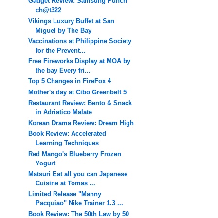
Gadget Review: Samsung Punch
ch@t322
Vikings Luxury Buffet at San
Miguel by The Bay
Vaccinations at Philippine Society
for the Prevent...
Free Fireworks Display at MOA by
the bay Every fri...
Top 5 Changes in FireFox 4
Mother's day at Cibo Greenbelt 5
Restaurant Review: Bento & Snack
in Adriatico Malate
Korean Drama Review: Dream High
Book Review: Accelerated
Learning Techniques
Red Mango's Blueberry Frozen
Yogurt
Matsuri Eat all you can Japanese
Cuisine at Tomas ...
Limited Release "Manny
Pacquiao" Nike Trainer 1.3 ...
Book Review: The 50th Law by 50