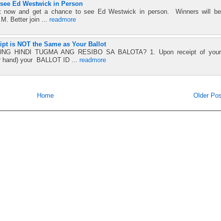
o see Ed Westwick in Person
st now and get a chance to see Ed Westwick in person. Winners will be
. Better join ...
readmore
ipt is NOT the Same as Your Ballot
 HINDI TUGMA ANG RESIBO SA BALOTA? 1. Upon receipt of your
r hand) your BALLOT ID ...
readmore
Home
Older Pos