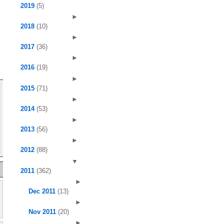
2019
(5)
►
2018
(10)
►
2017
(36)
►
2016
(19)
►
2015
(71)
►
2014
(53)
►
2013
(56)
►
2012
(88)
▼
2011
(362)
►
Dec 2011
(13)
►
Nov 2011
(20)
►