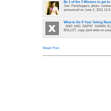
Be 1 of the 3 Winners to get t
Join Penshoppe's photo conte
announced on June 2, 2011 12 A.M
What to Do If Your Voting Rece
ANO ANG DAPAT GAWIN KUNG
BALLOT, copy (and write on you
Newer Post