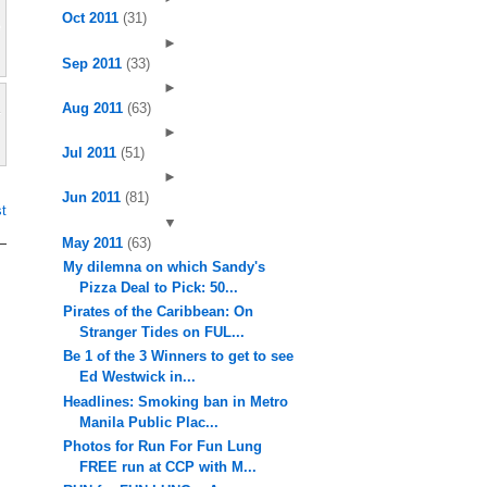
Oct 2011
(31)
►
Sep 2011
(33)
►
Aug 2011
(63)
►
Jul 2011
(51)
►
Jun 2011
(81)
t
▼
May 2011
(63)
My dilemna on which Sandy's
Pizza Deal to Pick: 50...
Pirates of the Caribbean: On
Stranger Tides on FUL...
Be 1 of the 3 Winners to get to see
Ed Westwick in...
Headlines: Smoking ban in Metro
Manila Public Plac...
Photos for Run For Fun Lung
FREE run at CCP with M...