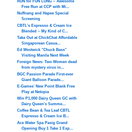
RUN for FUN LUNG ~ Awesome
Free Run at CCP with Mi...
Nuffnang and Hapee Special
Screening
CBTL's Espresso & Cream Ice
Blended ~ My Kind of C...
Take Out at ChickChat Affordable
Singaporean Casua...
Ed Westwick "Chuck Bass"
Visiting Manila Next Week
Foreign News: Two Women dead
from mystery virus in...
BGC Passion Parade First-ever
Giant Balloon Parade...
E-Games' New Point Blank Free
Play at Netopia
Win P1,000 Dairy Queen GC with
Dairy Queen's Summe...
Coffee Bean & Tea Leaf CBTL
Espresso & Cream Ice B...
Ace Water Spa Pasig Grand
Opening Buy 1 Take 1 Exp...