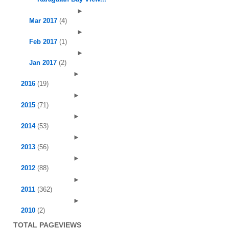
►
Mar 2017
(4)
►
Feb 2017
(1)
►
Jan 2017
(2)
►
2016
(19)
►
2015
(71)
►
2014
(53)
►
2013
(56)
►
2012
(88)
►
2011
(362)
►
2010
(2)
TOTAL PAGEVIEWS