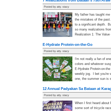
7 Realizations from Bataan's 75th Araw
Posted by
atty. stacy
My father has taught me 
the mistakes of the past.
to a significant depth. Bu
so many realizations fro
Realization 1: The Value o
E-Hydrate Protein-on-the-Go
Posted by
atty. stacy
I'm not really a fan of en
colors and whatever susp
E-Hydrate Protein-on-the 
weekly jog. I bet you're
one, the summer sun is so
12 Annual Padyakan Sa Bataan at Kara
Posted by
atty. stacy
When I first heard about
some sort of tricycle ra