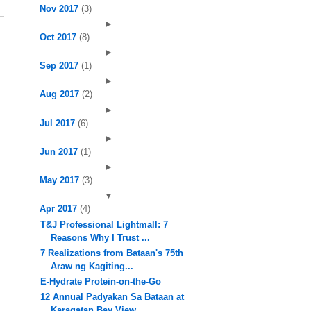
Nov 2017
(3)
►
Oct 2017
(8)
►
Sep 2017
(1)
►
Aug 2017
(2)
►
Jul 2017
(6)
►
Jun 2017
(1)
►
May 2017
(3)
▼
Apr 2017
(4)
T&J Professional Lightmall: 7
Reasons Why I Trust ...
7 Realizations from Bataan's 75th
Araw ng Kagiting...
E-Hydrate Protein-on-the-Go
12 Annual Padyakan Sa Bataan at
Karagatan Bay View...