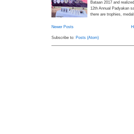
Bataan 2017 and realized 
12th Annual Padyakan sa 
there are trophies, medal
Newer Posts
H
Subscribe to:
Posts (Atom)