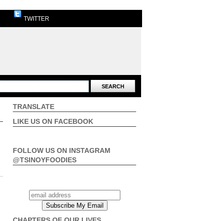
TWITTER
TRANSLATE
LIKE US ON FACEBOOK
FOLLOW US ON INSTAGRAM
@TSINOYFOODIES
CHAPTERS OF OUR LIVES