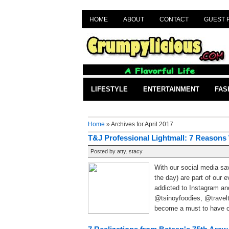
HOME
ABOUT
CONTACT
GUEST 
LIFESTYLE
ENTERTAINMENT
FAS
Home
» Archives for April 2017
T&J Professional Lightmall: 7 Reasons
Posted by
atty. stacy
With our social media sa
the day) are part of our 
addicted to Instagram a
@tsinoyfoodies, @travelt
become a must to have ou