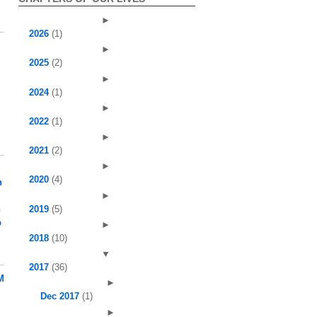
►
2026
(1)
►
2025
(2)
►
2024
(1)
►
2022
(1)
►
2021
(2)
►
2020
(4)
h
►
2019
(5)
h
p
►
2018
(10)
▼
2017
(36)
M
►
Dec 2017
(1)
►