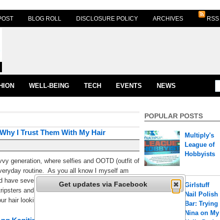
POST
BLOG ROLL
DISCLOSURE POLICY
ARCHIVES
RSS
HION
WELL-BEING
TECH
EVENTS
NEWS
POPULAR POSTS
 Why I Trust Them With My Hair
Multiply's
League of
Hobbyists
vvy generation, where selfies and OOTD (outfit of
everyday routine. As you all know I myself am
nd have several accounts such as
Get updates via Facebook
Girlstuff
ripsters and @crumpylicious. Thus, it has
Nail Polish
r hair looking awesome and controlled [...]
Bar: Trying
Nina on My