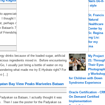
 ng Kagitingan Celebration
Nails Do-It-
Yourself (DIY) style
to appreciate history because we can learn from
St. Francis
 I thought I have grasped our Philippine history
Natural
t, perhaps not... I had no idea that I could have
Healthcare
m Bataan's 75th Araw ng Kagitingan Celebration.
Center by
f Friendship Just [...]
Sr. Regina
a.k.a Shengrong Liu:
Acupuncture for my
PCOS & Eczema
ergy drinks because of the loaded sugar, artificial
My Project
icious ingredients mixed in. Before encountering
21: Throug
Their Eyes
Go, I usually just bring a bottle of water on my
Photograp
 wondering what made me try E-Hydrate right? For
y Worksho
 [...]
for Children with Down
Syndrome Experience
gatan Bay View Peaks Mariveles Bataan
Oracle Certification - CR
On Demand Certified
 Padyakan sa Bataan, I actually thought it was
Implementation
ce. Then I saw the poster for the Padyakan sa