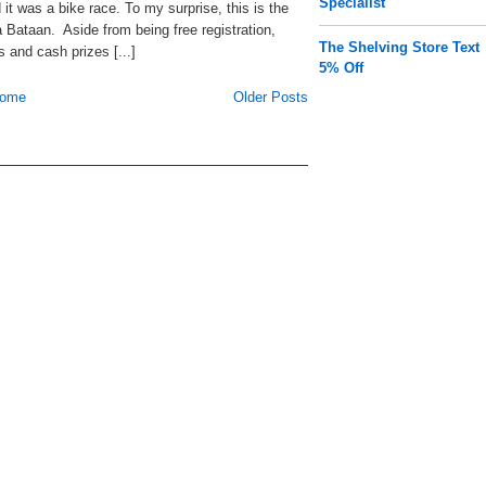
Specialist
it was a bike race. To my surprise, this is the
Bataan. Aside from being free registration,
The Shelving Store Text
s and cash prizes [...]
5% Off
ome
Older Posts