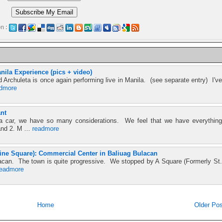
n :
nila Experience (pics + video)
d Archuleta is once again performing live in Manila. (see separate entry) I've
admore
nt
 car, we have so many considerations. We feel that we have everything
and 2. M ...
readmore
ine Square): Commercial Center in Baliuag Bulacan
Bulacan. The town is quite progressive. We stopped by A Square (Formerly St.
readmore
Home
Older Pos