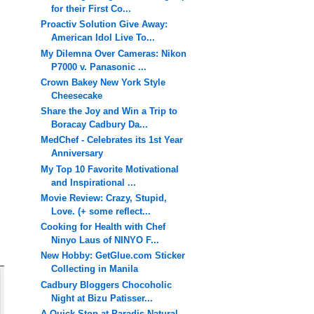
for their First Co...
Proactiv Solution Give Away:
American Idol Live To...
My Dilemna Over Cameras: Nikon
P7000 v. Panasonic ...
Crown Bakey New York Style
Cheesecake
Share the Joy and Win a Trip to
Boracay Cadbury Da...
MedChef - Celebrates its 1st Year
Anniversary
My Top 10 Favorite Motivational
and Inspirational ...
Movie Review: Crazy, Stupid,
Love. (+ some reflect...
Cooking for Health with Chef
Ninyo Laus of NINYO F...
New Hobby: GetGlue.com Sticker
Collecting in Manila
Cadbury Bloggers Chocoholic
Night at Bizu Patisser...
A Quick Stop at Paradis Natural