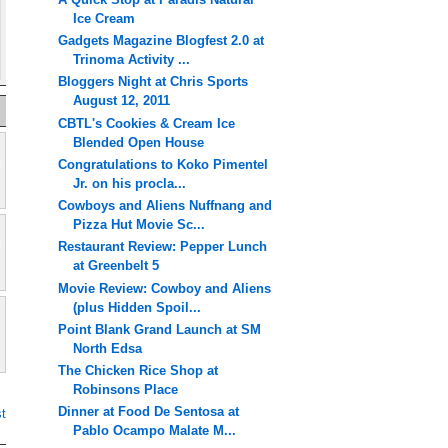
Ice Cream
Gadgets Magazine Blogfest 2.0 at
Trinoma Activity ...
Bloggers Night at Chris Sports
August 12, 2011
CBTL's Cookies & Cream Ice
Blended Open House
Congratulations to Koko Pimentel
Jr. on his procla...
Cowboys and Aliens Nuffnang and
Pizza Hut Movie Sc...
Restaurant Review: Pepper Lunch
at Greenbelt 5
Movie Review: Cowboy and Aliens
(plus Hidden Spoil...
Point Blank Grand Launch at SM
North Edsa
The Chicken Rice Shop at
Robinsons Place
Dinner at Food De Sentosa at
t
Pablo Ocampo Malate M...