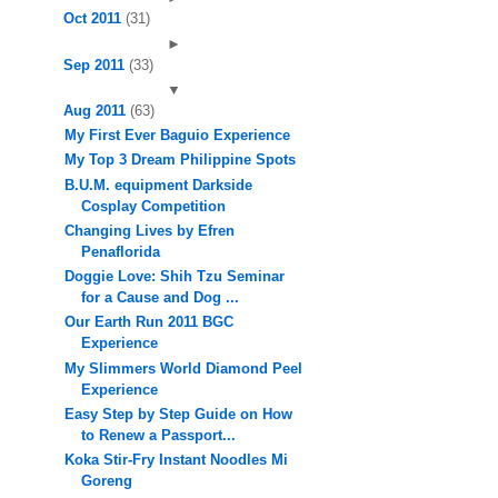
Oct 2011
(31)
►
Sep 2011
(33)
▼
Aug 2011
(63)
My First Ever Baguio Experience
My Top 3 Dream Philippine Spots
B.U.M. equipment Darkside
Cosplay Competition
Changing Lives by Efren
Penaflorida
Doggie Love: Shih Tzu Seminar
for a Cause and Dog ...
Our Earth Run 2011 BGC
Experience
My Slimmers World Diamond Peel
Experience
Easy Step by Step Guide on How
to Renew a Passport...
Koka Stir-Fry Instant Noodles Mi
Goreng