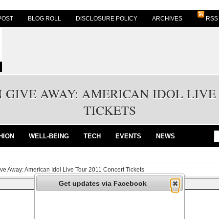
POST
BLOG ROLL
DISCLOSURE POLICY
ARCHIVES
RSS
 GIVE AWAY: AMERICAN IDOL LIVE
TICKETS
HION
WELL-BEING
TECH
EVENTS
NEWS
ive Away: American Idol Live Tour 2011 Concert Tickets
Get updates via Facebook