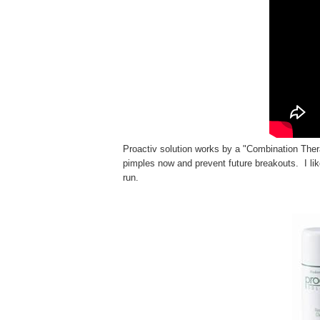
Proactiv solution works by
a "Combination The
pimples
now and prevent future breakouts. I lik
run.