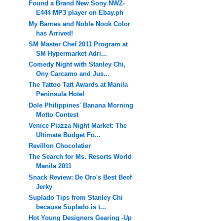
Found a Brand New Sony NWZ-
E444 MP3 player on Ebay.ph
My Barnes and Noble Nook Color
has Arrived!
SM Master Chef 2011 Program at
SM Hypermarket Adri...
Comedy Night with Stanley Chi,
Ony Carcamo and Jus...
The Tattoo Tatt Awards at Manila
Peninsula Hotel
Dole Philippines' Banana Morning
Motto Contest
Venice Piazza Night Market: The
Ultimate Budget Fo...
Revillon Chocolatier
The Search for Ms. Resorts World
Manila 2011
Snack Review: De Oro's Best Beef
Jerky
Suplado Tips from Stanley Chi
because Suplado is t...
Hot Young Designers Gearing -Up