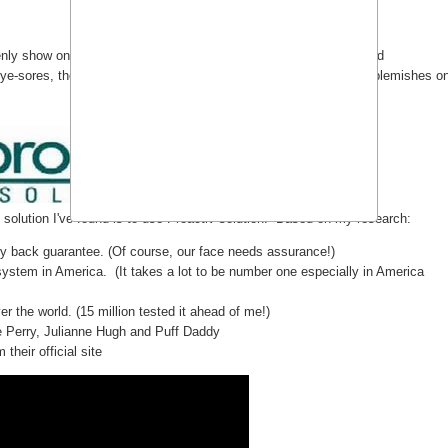
 show on my face. It feels so irritating I want to have it cleared
ye-sores, they also have a risk of causing permanent scars and blemishes o
 solution I've found is to use Proactiv solution. Based on my research:
ney back guarantee. (Of course, our face needs assurance!)
 system in America. (It takes a lot to be number one especially in America
ver the world. (15 million tested it ahead of me!)
ie Perry, Julianne Hugh and Puff Daddy
their official site