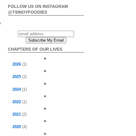
FOLLOW US ON INSTAGRAM
@TSINOYFOODIES
n
CHAPTERS OF OUR LIVES
►
2026
(1)
►
2025
(2)
►
2024
(1)
►
2022
(1)
►
2021
(2)
►
2020
(4)
►