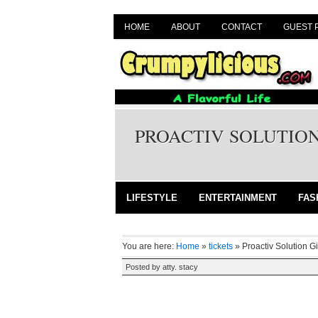
HOME
ABOUT
CONTACT
GUEST 
PROACTIV SOLUTION
LIFESTYLE
ENTERTAINMENT
FAS
You are here:
Home
»
tickets
»
Proactiv Solution G
Posted by
atty. stacy