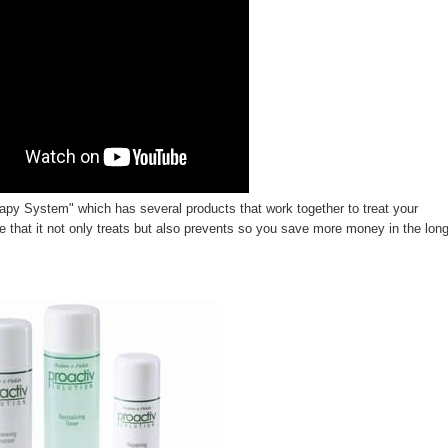
rapy System"
which has several products that work together to treat your
e that it not only treats but also prevents so you save more money in the lon