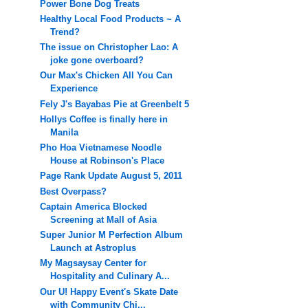
Power Bone Dog Treats
Healthy Local Food Products ~ A
Trend?
The issue on Christopher Lao: A
joke gone overboard?
Our Max's Chicken All You Can
Experience
Fely J's Bayabas Pie at Greenbelt 5
Hollys Coffee is finally here in
Manila
Pho Hoa Vietnamese Noodle
House at Robinson's Place
Page Rank Update August 5, 2011
Best Overpass?
Captain America Blocked
Screening at Mall of Asia
Super Junior M Perfection Album
Launch at Astroplus
My Magsaysay Center for
Hospitality and Culinary A...
Our U! Happy Event's Skate Date
with Community Chi...