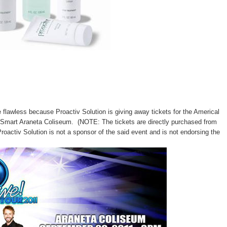
flawless because Proactiv Solution is giving away tickets for the Americal
 a Smart Araneta Coliseum. (NOTE:
The tickets are directly purchased from
Proactiv Solution is not a sponsor of the said event and is not endorsing the