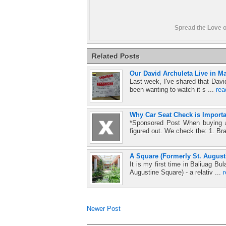
Spread the Love o
Related Posts
Our David Archuleta Live in Ma
Last week, I've shared that Davi
been wanting to watch it s ...
re
Why Car Seat Check is Importa
*Sponsored Post When buying a
figured out. We check the: 1. Br
A Square (Formerly St. August
It is my first time in Baliuag 
Augustine Square) - a relativ ...
Newer Post