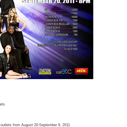
kets
ng outlets from August 20-September 9, 2011