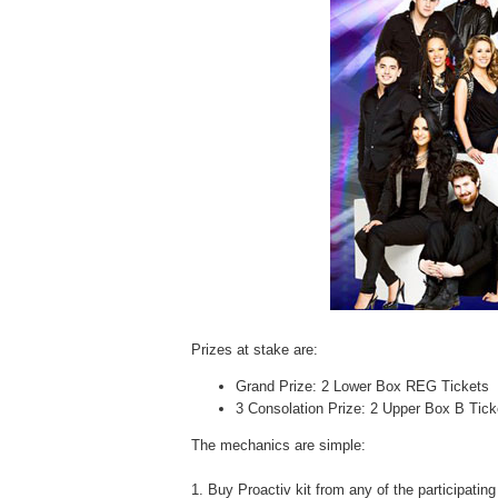
Prizes at stake are:
Grand Prize:
2 Lower Box REG Tickets
3 Consolation Prize:
2 Upper Box B Tic
The mechanics are simple:
1. Buy Proactiv kit from any of the participati