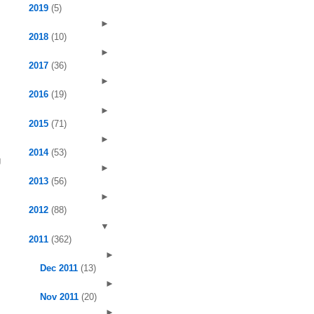
2019
(5)
►
2018
(10)
►
2017
(36)
►
2016
(19)
►
2015
(71)
►
2014
(53)
g
►
2013
(56)
►
2012
(88)
▼
2011
(362)
►
Dec 2011
(13)
►
Nov 2011
(20)
►