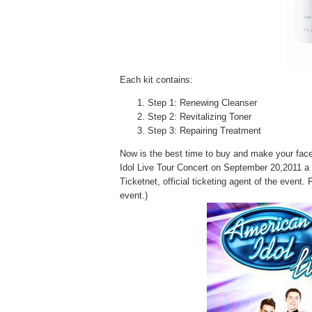
Each kit contains:
Step 1: Renewing Cleanser
Step 2: Revitalizing Toner
Step 3: Repairing Treatment
Now is the best time to buy and make your face 
Idol Live Tour Concert on September 20,2011
Ticketnet, official
ticketing agent of the event. 
event.)