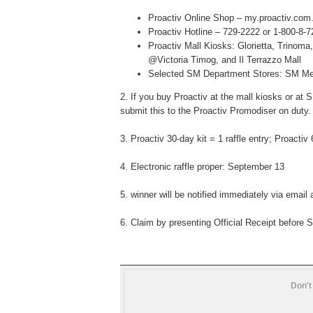
Proactiv Online Shop – my.proactiv.com
Proactiv Hotline – 729-2222 or 1-800-8-
Proactiv Mall Kiosks: Glorietta, Trinom
@Victoria Timog, and Il Terrazzo Mall
Selected SM Department Stores: SM Me
2.
If you buy Proactiv at the mall kiosks or a
submit
this to the Proactiv Promodiser on duty.
3.
Proactiv
30-day kit = 1
raffle entry; Proactiv 
4.
Electronic raffle proper: September 13
5.
winner will be notified immediately via
email 
6. Claim by presenting
Official Receipt before
S
Don't