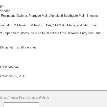
.ph
729-8888
a, Robinsons,Galleria, Marquee Mall, Alphaland Southgate Mall, Shoppes
gamall, SM Makati, SM North EDSA, SM Mall of Asia, and SM Cubao
t SM Department
stores, be sure to fill-out the Official Raffle Entry form and
60-day kit = 2 raffle
entries
and phone call
eptember 19, 2011
 Miss Another Post. Connect With Us!