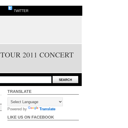
TWITTER
 TOUR 2011 CONCERT
TRANSLATE
Powered by
Translate
LIKE US ON FACEBOOK