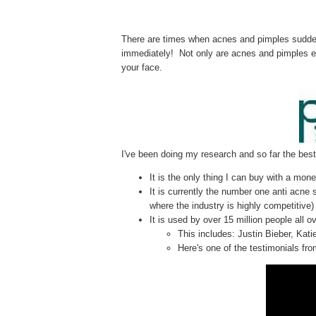
There are times when acnes and pimples suddenly
immediately! Not only are acnes and pimples e
your face.
I've been doing my research and so far the best
It is the only thing I can buy with a mo
It is currently the number one anti acne
where the industry is highly competitive)
It is used by over 15 million people all o
This includes: Justin Bieber, Kat
Here's one of the testimonials from 