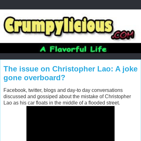
The issue on Christopher Lao: A joke
gone overboard?
Facebook, twitter, blogs and day-to day conversations
discussed and gossiped about the mistake of Christopher
Lao as his car floats in the middle of a flooded street.