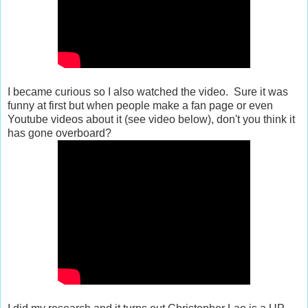
I became curious so I also watched the video. Sure it was
funny at first but when people make a fan page or even
Youtube videos about it (see video below), don't you think it
has gone overboard?