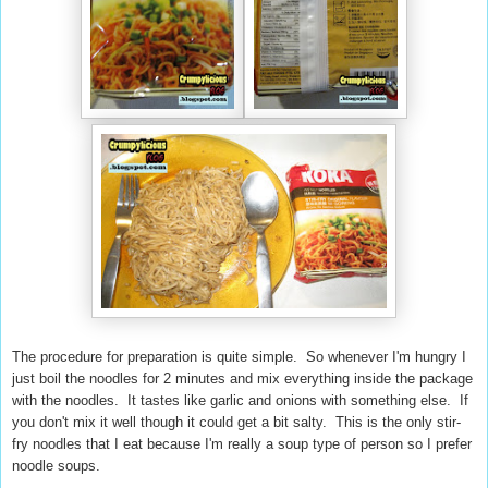
The procedure for preparation is quite simple. So whenever I'm hungry I
just boil the noodles for 2 minutes and mix everything inside the package
with the noodles. It tastes like garlic and onions with something else. If
you don't mix it well though it could get a bit salty. This is the only stir-
fry noodles that I eat because I'm really a soup type of person so I prefer
noodle soups.