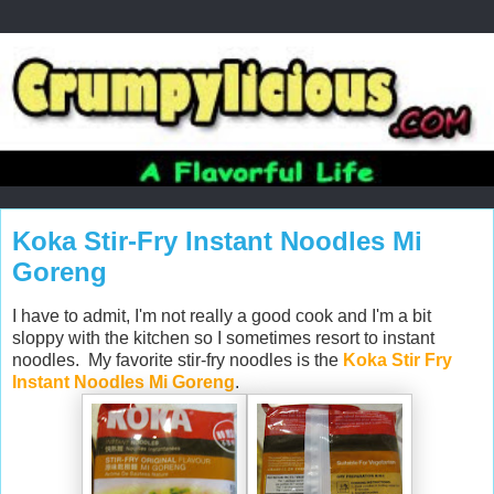
Koka Stir-Fry Instant Noodles Mi
Goreng
I have to admit, I'm not really a good cook and I'm a bit
sloppy with the kitchen so I sometimes resort to instant
noodles. My favorite stir-fry noodles is the
Koka Stir Fry
Instant Noodles Mi Goreng
.