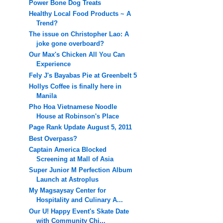
Power Bone Dog Treats
Healthy Local Food Products ~ A
Trend?
The issue on Christopher Lao: A
joke gone overboard?
Our Max's Chicken All You Can
Experience
Fely J's Bayabas Pie at Greenbelt 5
Hollys Coffee is finally here in
Manila
Pho Hoa Vietnamese Noodle
House at Robinson's Place
Page Rank Update August 5, 2011
Best Overpass?
Captain America Blocked
Screening at Mall of Asia
Super Junior M Perfection Album
Launch at Astroplus
My Magsaysay Center for
Hospitality and Culinary A...
Our U! Happy Event's Skate Date
with Community Chi...