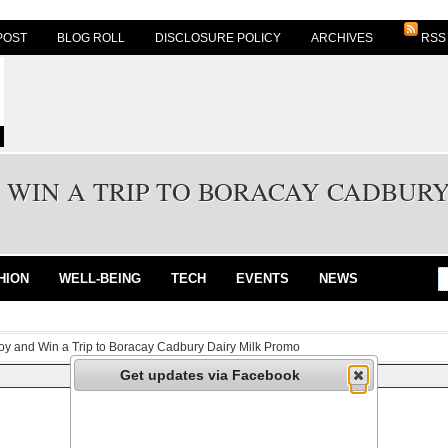
POST
BLOG ROLL
DISCLOSURE POLICY
ARCHIVES
RSS
 WIN A TRIP TO BORACAY CADBUR
HION
WELL-BEING
TECH
EVENTS
NEWS
oy and Win a Trip to Boracay Cadbury Dairy Milk Promo
Get updates via Facebook