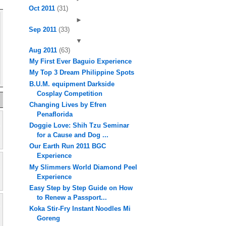
Oct 2011
(31)
►
Sep 2011
(33)
▼
Aug 2011
(63)
My First Ever Baguio Experience
My Top 3 Dream Philippine Spots
B.U.M. equipment Darkside
Cosplay Competition
Changing Lives by Efren
Penaflorida
Doggie Love: Shih Tzu Seminar
for a Cause and Dog ...
Our Earth Run 2011 BGC
Experience
My Slimmers World Diamond Peel
Experience
Easy Step by Step Guide on How
to Renew a Passport...
Koka Stir-Fry Instant Noodles Mi
Goreng