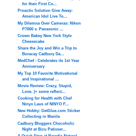
for their First Co...
Proactiv Solution Give Away:
American Idol Live To...
My Dilemna Over Cameras: Nikon
P7000 v. Panasonic ...
Crown Bakey New York Style
Cheesecake
Share the Joy and Win a Trip to
Boracay Cadbury Da...
MedChef - Celebrates its 1st Year
Anniversary
My Top 10 Favorite Motivational
and Inspirational ...
Movie Review: Crazy, Stupid,
Love. (+ some reflect...
Cooking for Health with Chef
Ninyo Laus of NINYO F...
New Hobby: GetGlue.com Sticker
Collecting in Manila
Cadbury Bloggers Chocoholic
Night at Bizu Patisser...
A Quick Stop at Paradis Natural