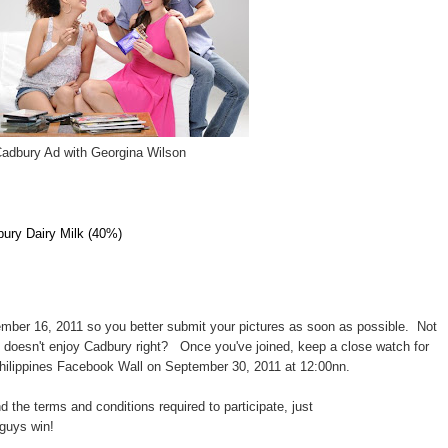
adbury Ad with Georgina Wilson
bury Dairy Milk (40%)
ber 16, 2011 so you better submit your pictures as soon as possible. Not
o doesn't enjoy Cadbury right?
Once you've joined, keep a close watch for
hilippines Facebook Wall on September 30, 2011 at 12:00nn.
nd the terms and conditions required to participate, just
guys win!