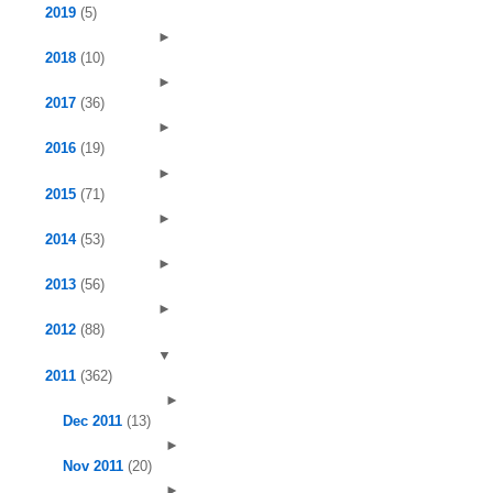
2019
(5)
►
2018
(10)
►
2017
(36)
►
2016
(19)
►
2015
(71)
►
2014
(53)
►
2013
(56)
►
2012
(88)
▼
2011
(362)
►
Dec 2011
(13)
►
Nov 2011
(20)
►