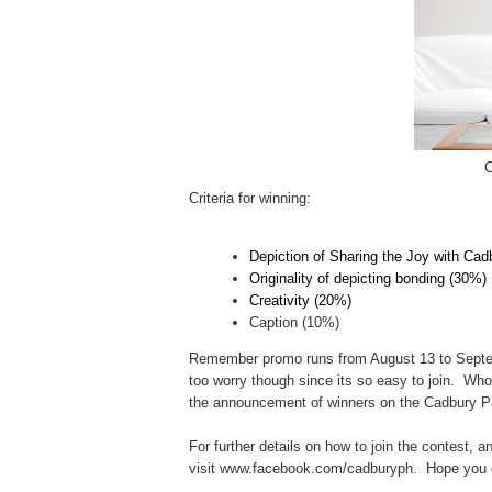
C
Criteria for winning:
Depiction of Sharing the Joy with Cad
Originality of depicting bonding (30%)
Creativity (20%)
Caption (10%)
Remember promo runs from August 13 to Septem
too worry though since its so easy to join. Wh
t
he announcement of winners on the Cadbury P
For further details on how to join the contest, a
visit www.facebook.com/cadburyph. Hope you 