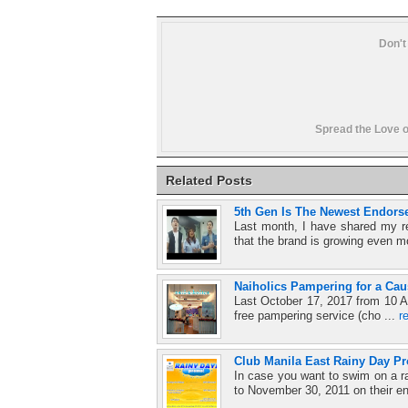
Don't
Spread the Love o
Related Posts
5th Gen Is The Newest Endorse
Last month, I have shared my r
that the brand is growing even m
Naiholics Pampering for a Cau
Last October 17, 2017 from 10 A
free pampering service (cho ...
r
Club Manila East Rainy Day P
In case you want to swim on a r
to November 30, 2011 on their en