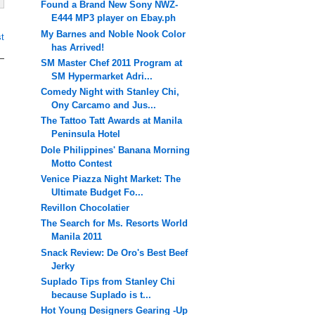
Found a Brand New Sony NWZ-
E444 MP3 player on Ebay.ph
My Barnes and Noble Nook Color
t
has Arrived!
SM Master Chef 2011 Program at
SM Hypermarket Adri...
Comedy Night with Stanley Chi,
Ony Carcamo and Jus...
The Tattoo Tatt Awards at Manila
Peninsula Hotel
Dole Philippines' Banana Morning
Motto Contest
Venice Piazza Night Market: The
Ultimate Budget Fo...
Revillon Chocolatier
The Search for Ms. Resorts World
Manila 2011
Snack Review: De Oro's Best Beef
Jerky
Suplado Tips from Stanley Chi
because Suplado is t...
Hot Young Designers Gearing -Up