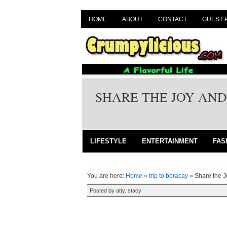
HOME
ABOUT
CONTACT
GUEST 
SHARE THE JOY AND
LIFESTYLE
ENTERTAINMENT
FAS
You are here:
Home
»
trip to boracay
»
Share the J
Posted by
atty. stacy