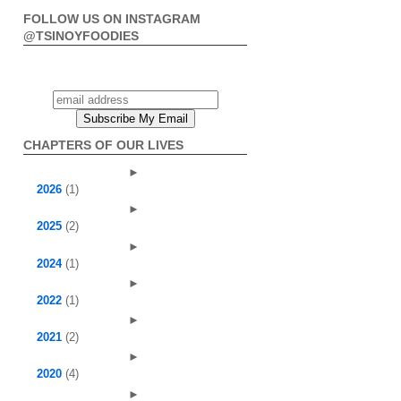
FOLLOW US ON INSTAGRAM
@TSINOYFOODIES
CHAPTERS OF OUR LIVES
►
2026
(1)
►
2025
(2)
►
2024
(1)
►
2022
(1)
►
2021
(2)
►
2020
(4)
►