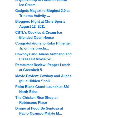
Ice Cream
Gadgets Magazine Blogfest 2.0 at
Trinoma Activity ...
Bloggers Night at Chris Sports
August 12, 2011
CBTL's Cookies & Cream Ice
Blended Open House
Congratulations to Koko Pimentel
Jr. on his procla...
Cowboys and Aliens Nuffnang and
Pizza Hut Movie Sc...
Restaurant Review: Pepper Lunch
at Greenbelt 5
Movie Review: Cowboy and Aliens
(plus Hidden Spoil...
Point Blank Grand Launch at SM
North Edsa
The Chicken Rice Shop at
Robinsons Place
Dinner at Food De Sentosa at
Pablo Ocampo Malate M...