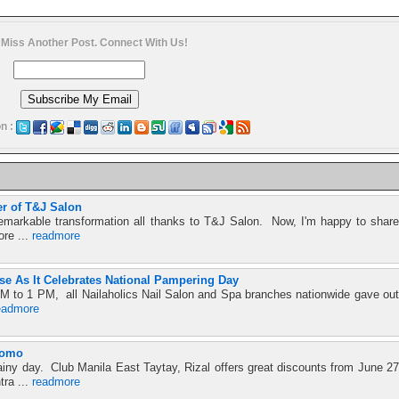
 Miss Another Post. Connect With Us!
n :
r of T&J Salon
emarkable transformation all thanks to T&J Salon. Now, I'm happy to share
ore ...
readmore
se As It Celebrates National Pampering Day
M to 1 PM, all Nailaholics Nail Salon and Spa branches nationwide gave out
eadmore
romo
ainy day. Club Manila East Taytay, Rizal offers great discounts from June 27
tra ...
readmore