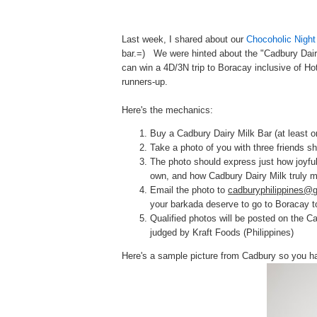
Last week, I shared about our
Chocoholic Night
bar.=) We were hinted about the "
Cadbury Dair
can win a 4D/3N trip to Boracay inclusive of Ho
runners-up.
Here's the mechanics:
Buy a Cadbury Dairy Milk Bar (at least on
Take a photo of you with three friends sh
The photo should express just how joyfu
own, and how Cadbury Dairy Milk truly 
Email the photo to
cadburyphilippines@
your barkada deserve to go to Boracay t
Qualified photos will be posted on the C
judged by Kraft Foods (Philippines)
Here's a sample picture from Cadbury so you h