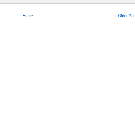
Home
Older Pos