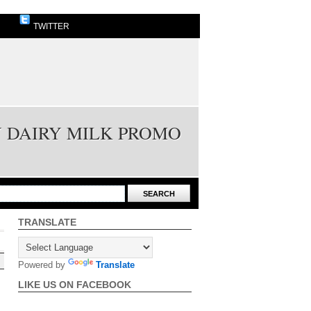
TWITTER
Y DAIRY MILK PROMO
TRANSLATE
Powered by
Translate
LIKE US ON FACEBOOK