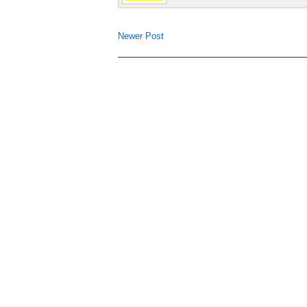
Newer Post