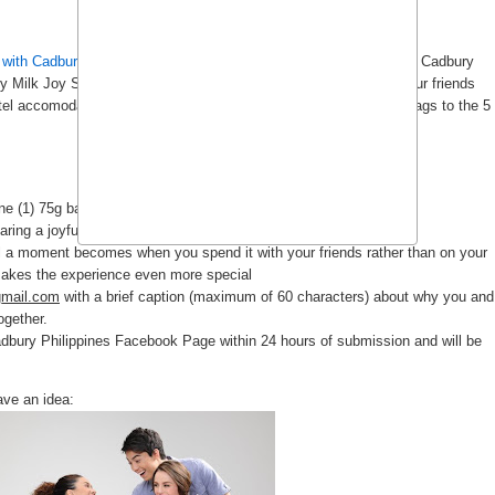
 with Cadbury
(see
previous post
). *Walks to the fridge to fetch a Cadbury
y Milk Joy Shots Promo". I'll spill the beans here so you and your friends
tel accomodation and transfers. There will also be Cadbury gift bags to the 5
e (1) 75g bar, or two (2) 40g bars)
aring a joyful bonding moment with it
l a moment becomes when you spend it with your friends rather than on your
makes the experience even more special
gmail.com
with a brief caption (maximum of 60 characters) about why you and
ogether.
adbury Philippines Facebook Page within 24 hours of submission and will be
ave an idea: