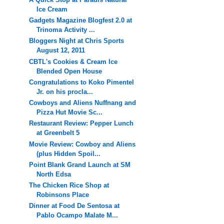
Ice Cream
Gadgets Magazine Blogfest 2.0 at
Trinoma Activity ...
Bloggers Night at Chris Sports
August 12, 2011
CBTL's Cookies & Cream Ice
Blended Open House
Congratulations to Koko Pimentel
Jr. on his procla...
Cowboys and Aliens Nuffnang and
Pizza Hut Movie Sc...
Restaurant Review: Pepper Lunch
at Greenbelt 5
Movie Review: Cowboy and Aliens
(plus Hidden Spoil...
Point Blank Grand Launch at SM
North Edsa
The Chicken Rice Shop at
Robinsons Place
Dinner at Food De Sentosa at
Pablo Ocampo Malate M...