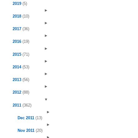
2019
(5)
►
2018
(10)
►
2017
(36)
►
2016
(19)
►
2015
(71)
►
2014
(53)
►
2013
(56)
►
2012
(88)
▼
2011
(362)
►
Dec 2011
(13)
►
Nov 2011
(20)
►