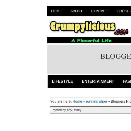
HOME
ABOUT
CONTACT
GUEST 
BLOGGER
LIFESTYLE
ENTERTAINMENT
FAS
You are here:
Home
»
running shoe
»
Bloggers Nig
Posted by
atty. stacy