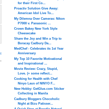
for their First Co...
Proactiv Solution Give Away:
American Idol Live To...
My Dilemna Over Cameras: Nikon
P7000 v. Panasonic ...
Crown Bakey New York Style
Cheesecake
Share the Joy and Win a Trip to
Boracay Cadbury Da...
MedChef - Celebrates its 1st Year
Anniversary
t
My Top 10 Favorite Motivational
and Inspirational ...
Movie Review: Crazy, Stupid,
Love. (+ some reflect...
Cooking for Health with Chef
Ninyo Laus of NINYO F...
New Hobby: GetGlue.com Sticker
Collecting in Manila
Cadbury Bloggers Chocoholic
Night at Bizu Patisser...
A Quick Stop at Paradis Natural