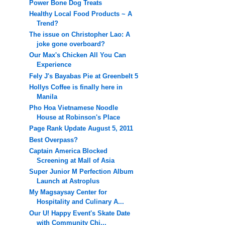
Power Bone Dog Treats
Healthy Local Food Products ~ A
Trend?
The issue on Christopher Lao: A
joke gone overboard?
Our Max's Chicken All You Can
Experience
Fely J's Bayabas Pie at Greenbelt 5
Hollys Coffee is finally here in
Manila
Pho Hoa Vietnamese Noodle
House at Robinson's Place
Page Rank Update August 5, 2011
Best Overpass?
Captain America Blocked
Screening at Mall of Asia
Super Junior M Perfection Album
Launch at Astroplus
My Magsaysay Center for
Hospitality and Culinary A...
Our U! Happy Event's Skate Date
with Community Chi...