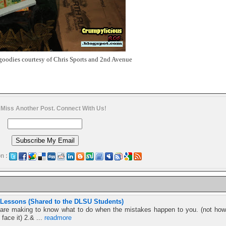
goodies courtesy of Chris Sports and 2nd Avenue
 Miss Another Post. Connect With Us!
n :
 Lessons (Shared to the DLSU Students)
s are making to know what to do when the mistakes happen to you. (not how
face it) 2.& ...
readmore