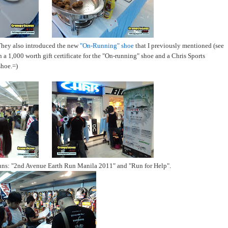
They also introduced the new
"On-Running" shoe
that I previously mentioned (see
n a 1,000 worth gift certificate for the "On-running" shoe and a Chris Sports
shoe.=)
n runs: "2nd Avenue Earth Run Manila 2011" and "Run for Help".