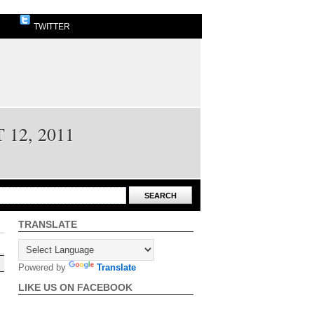
TWITTER
12, 2011
TRANSLATE
Powered by
Translate
LIKE US ON FACEBOOK