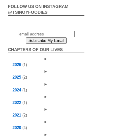
FOLLOW US ON INSTAGRAM
@TSINOYFOODIES
CHAPTERS OF OUR LIVES
►
2026
(1)
►
2025
(2)
►
2024
(1)
►
2022
(1)
►
2021
(2)
►
2020
(4)
►