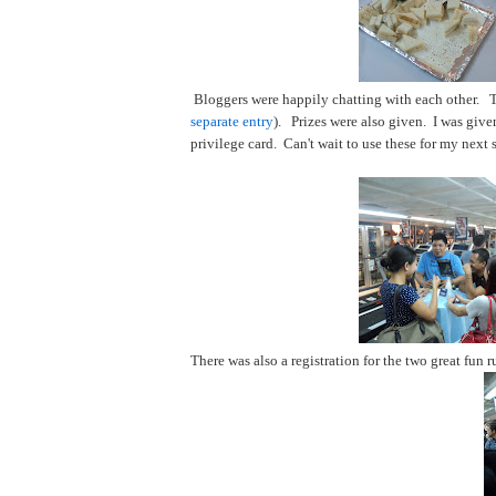
Bloggers were happily chatting with each other. 
separate entry
). Prizes were also given. I was give
privilege card. Can't wait to use these for my next 
There was also a registration for the two great fu