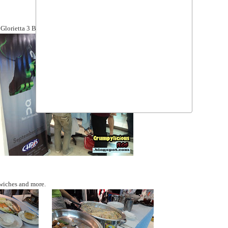
r Glorietta 3 Branch.
dwiches and more.