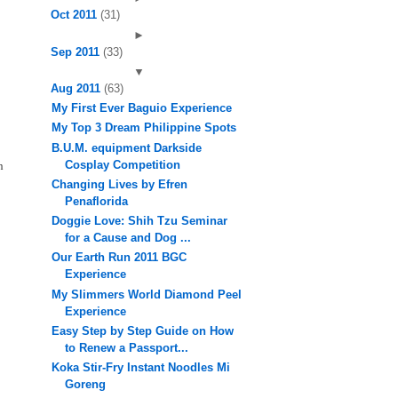
Oct 2011
(31)
►
Sep 2011
(33)
▼
Aug 2011
(63)
My First Ever Baguio Experience
My Top 3 Dream Philippine Spots
B.U.M. equipment Darkside
Cosplay Competition
n
Changing Lives by Efren
Penaflorida
Doggie Love: Shih Tzu Seminar
for a Cause and Dog ...
Our Earth Run 2011 BGC
Experience
My Slimmers World Diamond Peel
Experience
Easy Step by Step Guide on How
to Renew a Passport...
Koka Stir-Fry Instant Noodles Mi
Goreng