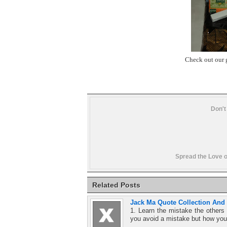
Check out our 
Don't
Spread the Love o
Related Posts
Jack Ma Quote Collection And
1. Learn the mistake the other
you avoid a mistake but how you 