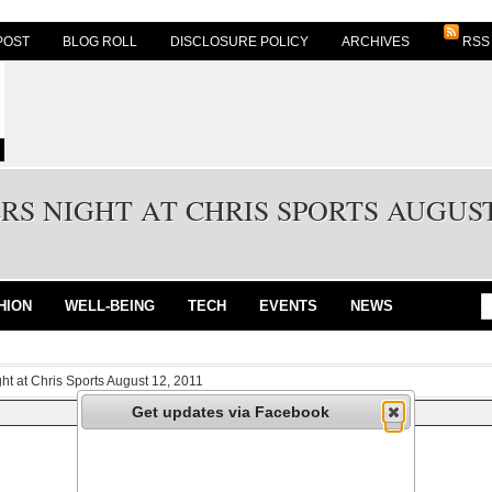
POST
BLOG ROLL
DISCLOSURE POLICY
ARCHIVES
RSS
S NIGHT AT CHRIS SPORTS AUGUST 
HION
WELL-BEING
TECH
EVENTS
NEWS
ht at Chris Sports August 12, 2011
Get updates via Facebook