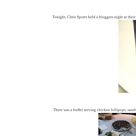
Tonight, Chris Sports held a bloggers night at thei
There was a buffet serving chicken lollipops, san