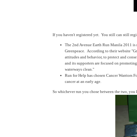
If you haven't registered yet. You still can still regi
The 2nd Avenue Earth Run Manila 2011 is now
Greenpeace. According to their website "
Gr
attitudes and behavior, to protect and cons
and its supporters are focused on promoting
waterways clean."
Run for Help has chosen
Cancer Warriors Fo
cancer at an early age.
So whichever run you chose between the two, you k