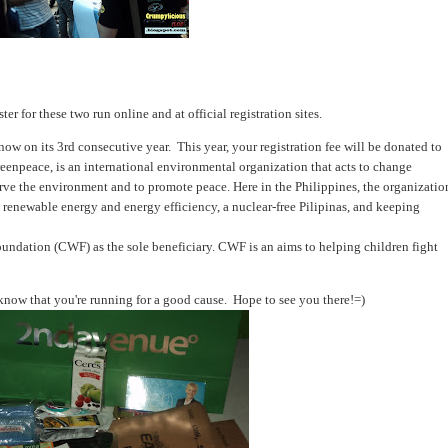
ster for these two run online and at official registration sites.
 on its 3rd consecutive year. This year, your registration fee will be donated to
eenpeace, is an international environmental organization that acts to change
erve the environment and to promote peace. Here in the Philippines, the organizatio
 renewable energy and energy efficiency, a nuclear-free Pilipinas, and keeping
undation (CWF) as the sole beneficiary. CWF is an aims to helping children fight
now that you're running for a good cause. Hope to see you there!=)