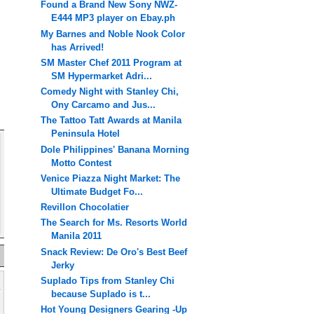
Found a Brand New Sony NWZ-
E444 MP3 player on Ebay.ph
My Barnes and Noble Nook Color
has Arrived!
SM Master Chef 2011 Program at
SM Hypermarket Adri...
Comedy Night with Stanley Chi,
Ony Carcamo and Jus...
The Tattoo Tatt Awards at Manila
Peninsula Hotel
Dole Philippines' Banana Morning
Motto Contest
Venice Piazza Night Market: The
Ultimate Budget Fo...
Revillon Chocolatier
The Search for Ms. Resorts World
Manila 2011
Snack Review: De Oro's Best Beef
Jerky
Suplado Tips from Stanley Chi
because Suplado is t...
Hot Young Designers Gearing -Up