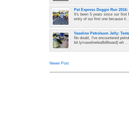
Pet Express Doggie Run 2016: 
It's been 5 years since our firs
entry of our first one because ti .
Vaseline Petroleum Jelly: Test
No doubt, I've encountered petro
bit.ly/vaselineleafbillboard) wh ..
Newer Post