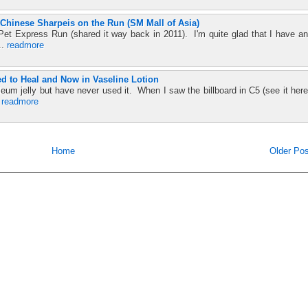
Chinese Sharpeis on the Run (SM Mall of Asia)
t Pet Express Run (shared it way back in 2011). I'm quite glad that I have an
..
readmore
ed to Heal and Now in Vaseline Lotion
leum jelly but have never used it. When I saw the billboard in C5 (see it here
.
readmore
Home
Older Pos