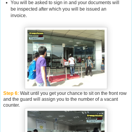
You will be asked to sign in and your documents will
be inspected after which you will be issued an
invoice.
Step 6:
Wait until you get your chance to sit on the front row
and the guard will assign you to the number of a vacant
counter.