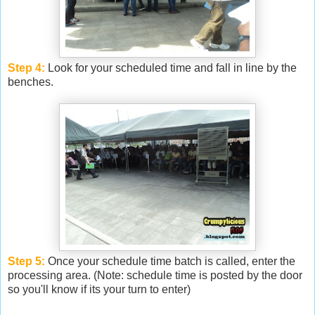
Step 4:
Look for your scheduled time and fall in line by the
benches.
Step 5:
Once your schedule time batch is called, enter the
processing area. (Note: schedule time is posted by the door
so you'll know if its your turn to enter)