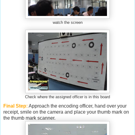
watch the screen
Check where the assigned officer is in this board
Final Step:
Approach the encoding officer, hand over your
receipt, smile on the camera and place your thumb mark on
the thumb mark scanner.