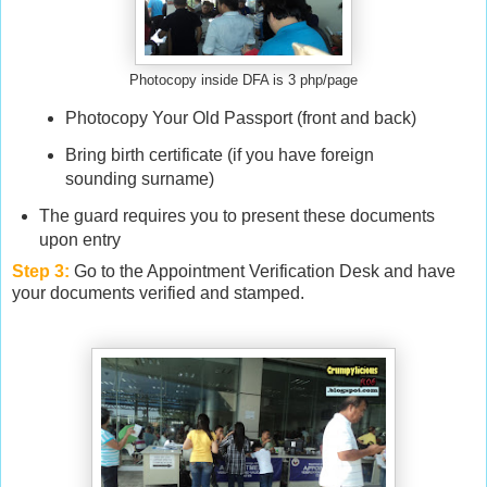
Photocopy inside DFA is 3 php/page
Photocopy Your Old Passport (front and back)
Bring birth certificate (if you have foreign
sounding surname)
The guard requires you to present these documents
upon entry
Step 3:
Go to the Appointment Verification Desk and have
your documents verified and stamped.