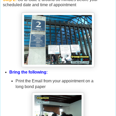
scheduled date and time of appointment
Bring the following:
Print the Email from your appointment on a
long bond paper