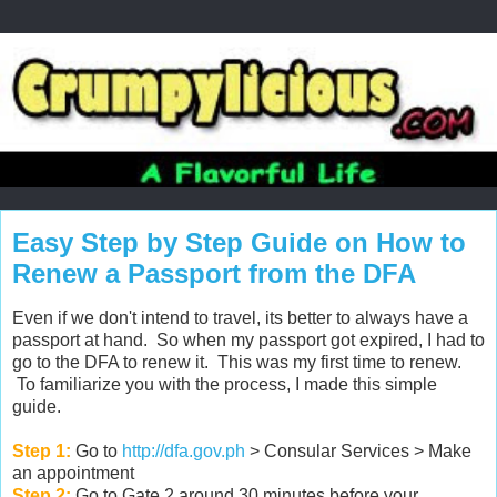
Easy Step by Step Guide on How to
Renew a Passport from the DFA
Even if we don't intend to travel, its better to always have a
passport at hand. So when my passport got expired, I had to
go to the DFA to renew it. This was my first time to renew.
To familiarize you with the process, I made this simple
guide.
Step 1:
Go to
http://dfa.gov.ph
> Consular Services > Make
an appointment
Step 2:
Go to Gate 2 around 30 minutes before your