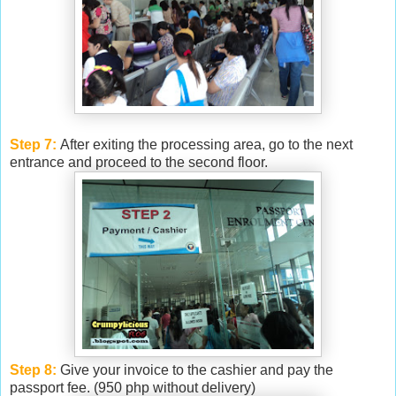
Step 7:
After exiting the processing area, go to the next
entrance and proceed to the second floor.
Step 8:
Give your invoice to the cashier and pay the
passport fee. (950 php without delivery)