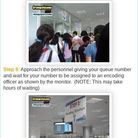
Step 9:
Approach the personnel giving your queue number
and wait for your number to be assigned to an encoding
officer as shown by the monitor. (NOTE: This may take
hours of waiting)