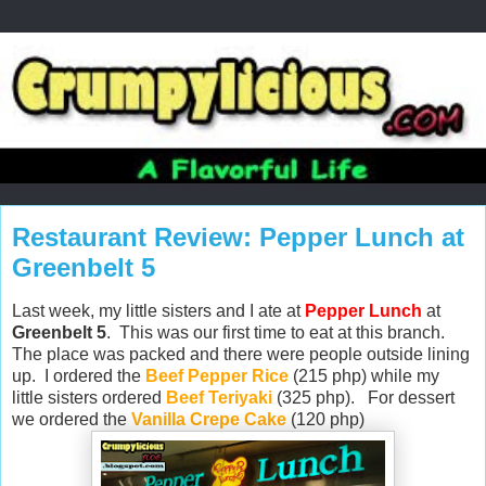
Restaurant Review: Pepper Lunch at
Greenbelt 5
Last week, my little sisters and I ate at
Pepper Lunch
at
Greenbelt 5
. This was our first time to eat at this branch.
The place was packed and there were people outside lining
up. I ordered the
Beef Pepper Rice
(215 php) while my
little sisters ordered
Beef Teriyaki
(325 php). For dessert
we ordered the
Vanilla Crepe Cake
(120 php)