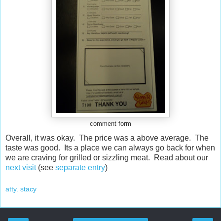
comment form
Overall, it was okay. The price was a above average. The
taste was good. Its a place we can always go back for when
we are craving for grilled or sizzling meat. Read about our
next visit
(see
separate entry
)
atty. stacy