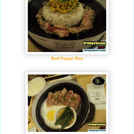
Beef Pepper Rice