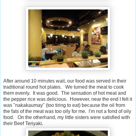
After around 10 minutes wait, our food was served in their
traditional round hot plates. We turned the meat to cook
them evenly. It was good. The sensation of hot meat and
the pepper rice was delicious. However, near the end I felt it
was "nakakaumay" (too tiring to eat) because the oil from
the fats of the meat was too oily for me. I'm not a fond of oily
food. On the otherhand, my little sisters were satisfied with
their Beef Teriyaki.