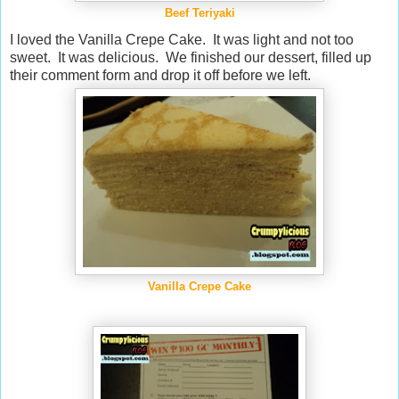
Beef Teriyaki
I loved the Vanilla Crepe Cake. It was light and not too
sweet. It was delicious. We finished our dessert, filled up
their comment form and drop it off before we left.
Vanilla Crepe Cake