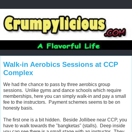
Walk-in Aerobics Sessions at CCP
Complex
We had the chance to pass by three aerobics group
sessions. Unlike gyms and dance schools which require
memberships, here you can simply walk-in and pay a small
fee to the instructors. Payment schemes seems to be on
honesty basis.
The first one is a bit hidden. Beside Jollibee near CCP, you
have to walk towards the "bangketas" (stalls). Deep inside
you can see there is a small stage with an instructor. They