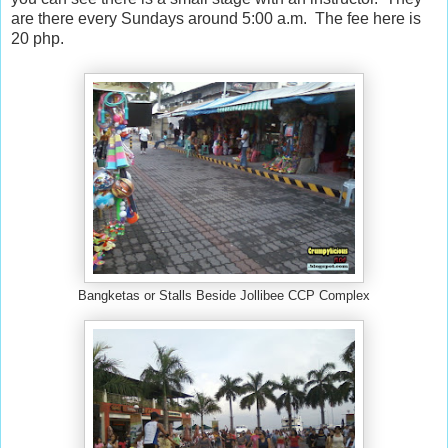
are there every Sundays around 5:00 a.m. The fee here is
20 php.
Bangketas or Stalls Beside Jollibee CCP Complex