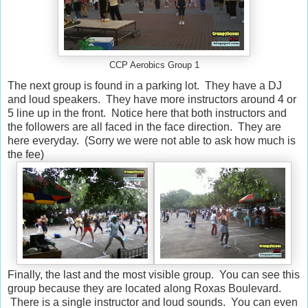
CCP Aerobics Group 1
The next group is found in a parking lot. They have a DJ
and loud speakers. They have more instructors around 4 or
5 line up in the front. Notice here that both instructors and
the followers are all faced in the face direction. They are
here everyday. (Sorry we were not able to ask how much is
the fee)
Finally, the last and the most visible group. You can see this
group because they are located along Roxas Boulevard.
There is a single instructor and loud sounds. You can even