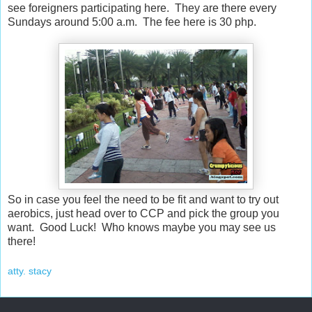
see foreigners participating here. They are there every
Sundays around 5:00 a.m. The fee here is 30 php.
So in case you feel the need to be fit and want to try out
aerobics, just head over to CCP and pick the group you
want. Good Luck! Who knows maybe you may see us
there!
atty. stacy