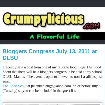
Bloggers Congress July 13, 2011 at
DLSU
I recently saw a post from one of my favorite food blogs The Food
Scout that there will be a bloggers congress to be held at my school
DLSU-Manila. The event is open to all even to non-Lasallians just
email
The Food Scout
at
jillianbantang@yahoo.com
on or before
July 5
(Tuesday) so you can be included in the guest list.