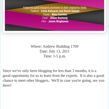
Where: Andrew Building 1709
Date: July 13, 2011
Time: 1-5 p.m.
Since we've only been blogging for less than 3 months, it is a
good opportunity for us to learn from the experts. It is also a good
chance to meet other bloggers. We'll in case you're going, see you
there!