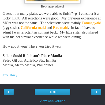
How many plates?
Guess how many plates we were able to finish?=p I consider it a
lucky night. All selections were good. My previous experience at
MOA was not the same. The selections were mainly
Tamagoyaki
(egg sushi),
California maki
and
Roe maki
. In fact, I have to
admit I was reluctant in coming back. My little sister also shared
with me her similar experience while we were dining.
How about you? Have you tried it yet?
Sakae Sushi Robinson's Place Manila
Pedro Gil cor. Adriatico Sts., Ermita
Manila, Metro Manila, Philippines
atty. stacy
‹
›
Home
View web version