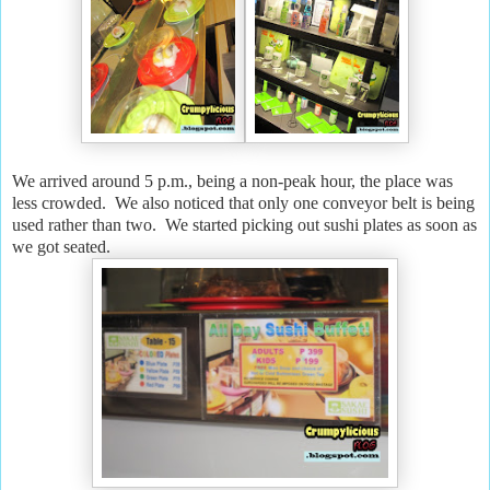
We arrived around 5 p.m., being a non-peak hour, the place was
less crowded. We also noticed that only one conveyor belt is being
used rather than two. We started picking out sushi plates as soon as
we got seated.