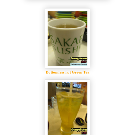
Bottomless hot Green Tea