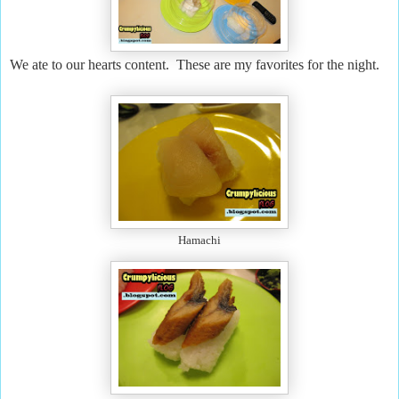
We ate to our hearts content. These are my favorites for the night.
Hamachi