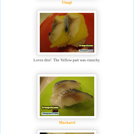
Unagi
Loves this! The Yellow part was crunchy.
Mackarel