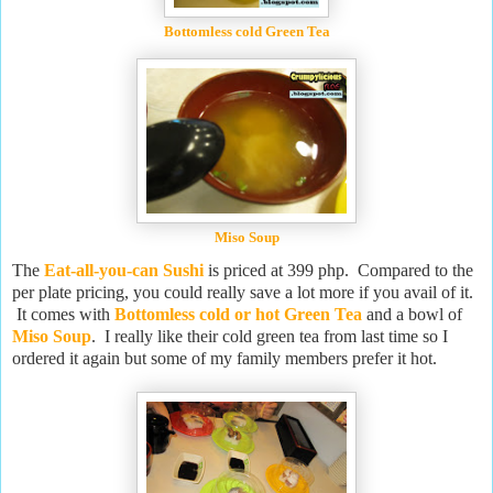
Bottomless cold Green Tea
Miso Soup
The
Eat-all-you-can Sushi
is priced at 399 php. Compared to the
per plate pricing, you could really save a lot more if you avail of it.
It comes with
Bottomless cold or hot Green Tea
and a bowl of
Miso Soup
. I really like their cold green tea from last time so I
ordered it again but some of my family members prefer it hot.