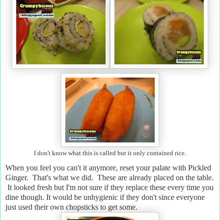
I don't know what this is called but it only contained rice.
When you feel you can't it anymore, reset your palate with Pickled
Ginger. That's what we did. These are already placed on the table.
It looked fresh but I'm not sure if they replace these every time you
dine though. It would be unhygienic if they don't since everyone
just used their own chopsticks to get some.