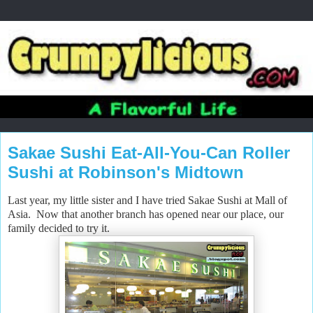
Sakae Sushi Eat-All-You-Can Roller
Sushi at Robinson's Midtown
Last year, my little sister and I have tried Sakae Sushi at Mall of
Asia. Now that another branch has opened near our place, our
family decided to try it.