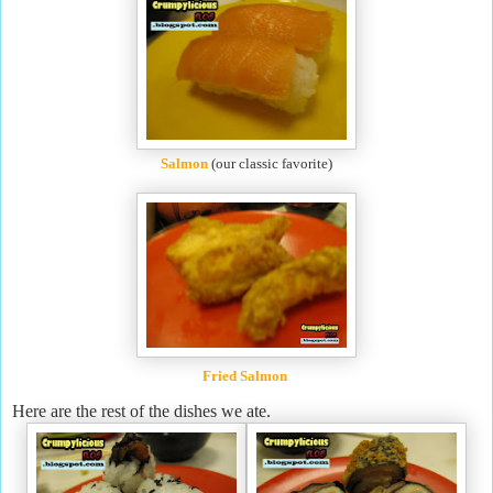
Salmon
(our classic favorite)
Fried Salmon
Here are the rest of the dishes we ate.