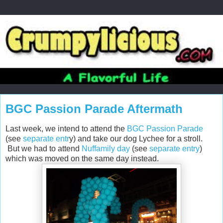
BGC Passion Parade Aftermath
Last week, we intend to attend the
BGC Passion Parade
(see
separate entr
y) and take our dog Lychee for a stroll.
But we had to attend
Nuffamily day
(see
separate entry
)
which was moved on the same day instead.