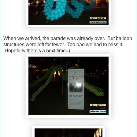
When we arrived, the parade was already over. But balloon
structures were left for fewer. Too bad we had to miss it.
Hopefully there's a next time=)