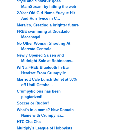
Style and ShowBiz goes
MainStream by hitting the web
2-Year Old Girl Name Yueyue Hit
And Run Twice in C...
Meralco, Creating a brighter future
FREE swimming at Diosdado
Macapagal
No Other Woman Shooting At
Mercato Centrale
Newly Opened Saizen and
Midnight Sale at Robinsons...
WIN a FREE Bluetooth In-Ear
Headset From Crumpylic...
Marriott Cafe Lunch Buffet at 50%
off Until Octobe...
Crumpylicious has been
plagiarized!
Soccer or Rugby?
What's in a name? New Domain
Name with Crumpylici...
HTC Cha Cha
Multiply's League of Hobbyists