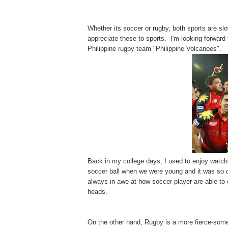
Whether its soccer or rugby, both sports are slow
appreciate these to sports. I'm looking forward
Philippine rugby team "Philippine Volcanoes".
Back in my college days, I used to enjoy watchi
soccer ball when we were young and it was so dif
always in awe at how soccer player are able to 
heads.
On the other hand, Rugby is a more fierce-some 