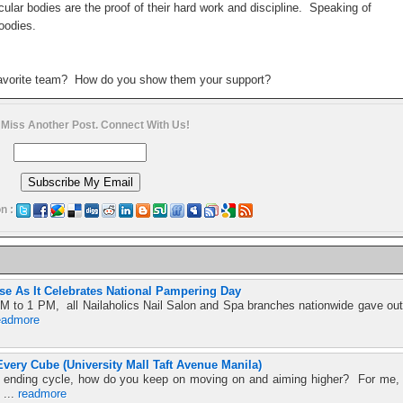
ular bodies are the proof of their hard work and discipline. Speaking of
Hoodies.
favorite team? How do you show them your support?
 Miss Another Post. Connect With Us!
n :
se As It Celebrates National Pampering Day
M to 1 PM, all Nailaholics Nail Salon and Spa branches nationwide gave out
eadmore
very Cube (University Mall Taft Avenue Manila)
ver ending cycle, how do you keep on moving on and aiming higher? For me,
 ...
readmore