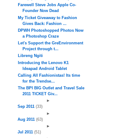
Farewell Steve Jobs Apple Co-
Founder Now Dead
My Ticket Giveaway to Fashion
Gives Back: Fashion ...
DPWH Photoshopped Photos Now
a Photoshop Craze
Let's Support the GreEnvironment
Project through t...
Libreng Ngiti
Introducing the Lenovo K1
Ideapad Android Tablet
Calling All Fashionistas! Its time
for the Trendse...
The BPI BIG Outlet and Travel Sale
2011 TICKET Giv...
►
Sep 2011
(33)
►
Aug 2011
(63)
►
Jul 2011
(51)