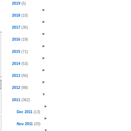
2019
(5)
►
2018
(10)
►
2017
(36)
►
2016
(19)
►
2015
(71)
►
2014
(53)
►
2013
(56)
►
2012
(88)
▼
2011
(362)
►
Dec 2011
(13)
►
Nov 2011
(20)
▼