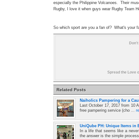
especially the Philippine Volcanoes. Their musc
Rugby, I love it when guys wear Rugby Team 
So which sport are you a fan of?
What's your 
Don't
Spread the Love o
Related Posts
Naiholics Pampering for a Cau
Last October 17, 2017 from 10 A
free pampering service (cho ...
r
UniQube PH: Unique Items in E
In a life that seems like a ne
the answer is the simple process