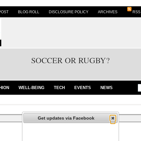
POST
BLOG ROLL
DISCLOSURE POLICY
ARCHIVES
RSS
SOCCER OR RUGBY?
HION
WELL-BEING
TECH
EVENTS
NEWS
Get updates via Facebook