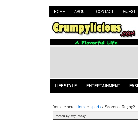
HOME
ABOUT
CONTACT
GUEST 
LIFESTYLE
ENTERTAINMENT
FAS
You are here:
Home
»
sports
»
Soccer or Rugby?
Posted by
atty. stacy