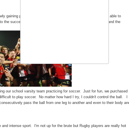
ly gaining popularity in the Philippines. I'm glad we Filipinos are able to
 to the success of our Philippine soccer team "Philippine Azkals" and the
ng our school varsity team practicing for soccer. Just for fun, we purchased
ficult to play soccer. No matter how hard I try, I couldn't control the ball. I
consecutively pass the ball from one leg to another and even to their body an
and intense sport. I'm not up for the brute but Rugby players are really hot