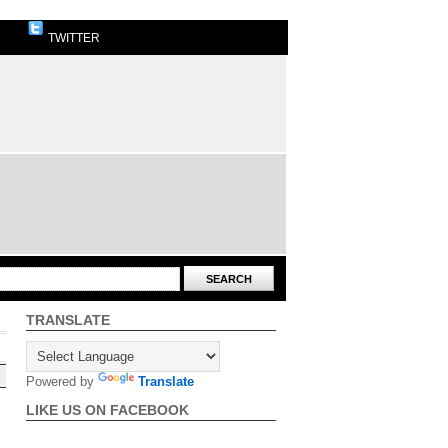
TWITTER
TRANSLATE
Powered by
Translate
LIKE US ON FACEBOOK