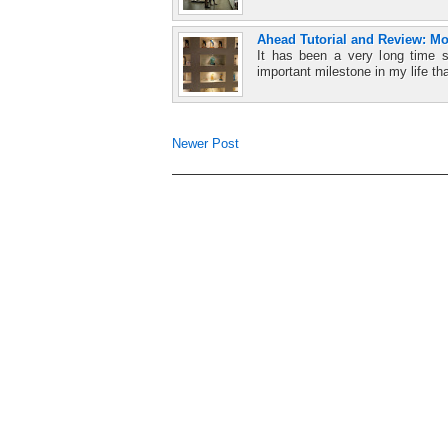
Ahead Tutorial and Review: M
It has been a very long time 
important milestone in my life tha
Newer Post