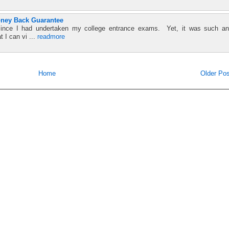
oney Back Guarantee
since I had undertaken my college entrance exams. Yet, it was such an
t I can vi ...
readmore
Home
Older Pos