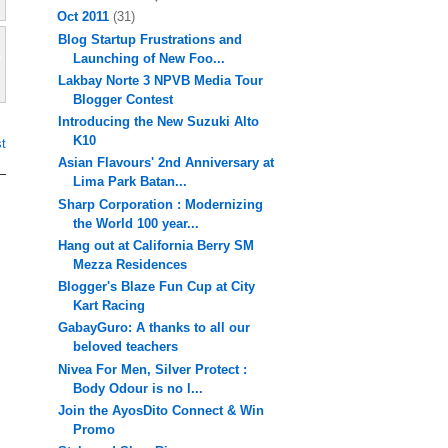
Oct 2011
(31)
Blog Startup Frustrations and
Launching of New Foo...
Lakbay Norte 3 NPVB Media Tour
Blogger Contest
Introducing the New Suzuki Alto
K10
t
Asian Flavours' 2nd Anniversary at
Lima Park Batan...
Sharp Corporation : Modernizing
the World 100 year...
Hang out at California Berry SM
Mezza Residences
Blogger's Blaze Fun Cup at City
Kart Racing
GabayGuro: A thanks to all our
beloved teachers
Nivea For Men, Silver Protect :
Body Odour is no l...
Join the AyosDito Connect & Win
Promo