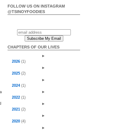
FOLLOW US ON INSTAGRAM
@TSINOYFOODIES
CHAPTERS OF OUR LIVES
►
2026
(1)
►
2025
(2)
►
2024
(1)
►
 a
2022
(1)
d
►
2021
(2)
►
2020
(4)
►