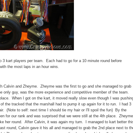
o 3 kart players per team. Each had to go for a 10 minute round before
th the most laps in an hour wins.
ith Calvin and Zheyme. Zheyme was the first to go and she managed to grab
the only guy, was the more experience and competitive member of the team.
lace. When I got on the kart, it moved really slow even though I was pushin
f the tracked that the marshall had to pump it up again for it to run. I had 3
 (Note to self: next time I should tie my hair or I'll spoil the fun) By the
en for our rank and was surprised that we were still at the 4th place. Zheyme
ke her round. After Calvin, it was again my turn. I managed to kart better thi
 last round, Calvin gave it his all and managed to grab the 2nd place next to th