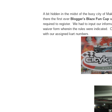
A bit hidden in the midst of the busy city of Mak
there the first ever
Blogger's Blaze Fun Cup
w
required to register. We had to input our infor
waiver form wherein the rules were indicated. 
with our assigned kart numbers.