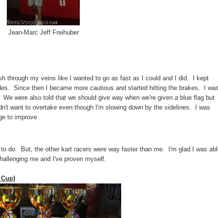
Jean-Marc Jeff Freihuber
ush through my veins like I wanted to go as fast as I could and I did. I kept
ricades. Since then I became more cautious and started hitting the brakes. I wa
s. We were also told that we should give way when we're given a blue flag but
dn't want to overtake even though I'm slowing down by the sidelines. I was
ge to improve.
 to do. But, the other kart racers were way faster than me. I'm glad I was ab
hallenging me and I've proven myself.
 Cup)