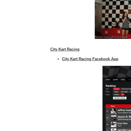
City Kart Racing
City Kart Racing Facebook App