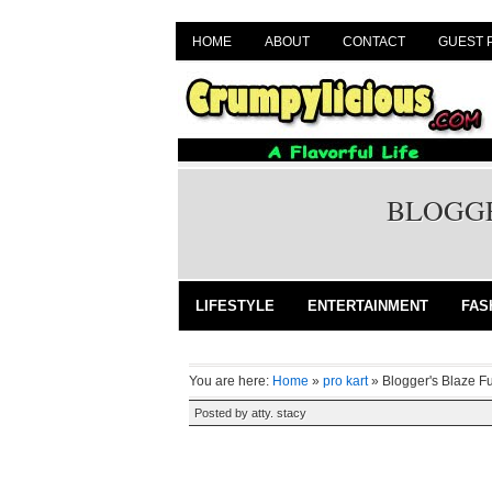
HOME
ABOUT
CONTACT
GUEST 
BLOGGE
LIFESTYLE
ENTERTAINMENT
FAS
You are here:
Home
»
pro kart
»
Blogger's Blaze F
Posted by
atty. stacy