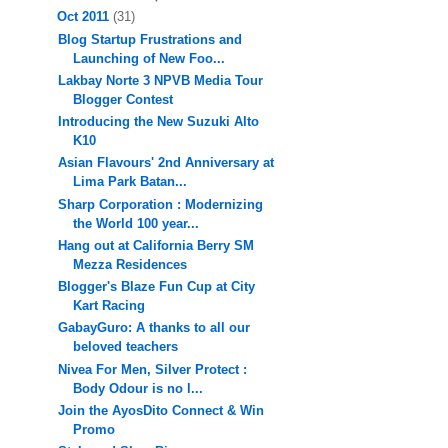
Oct 2011
(31)
Blog Startup Frustrations and
Launching of New Foo...
Lakbay Norte 3 NPVB Media Tour
Blogger Contest
Introducing the New Suzuki Alto
K10
Asian Flavours' 2nd Anniversary at
Lima Park Batan...
Sharp Corporation : Modernizing
the World 100 year...
Hang out at California Berry SM
Mezza Residences
Blogger's Blaze Fun Cup at City
Kart Racing
GabayGuro: A thanks to all our
beloved teachers
Nivea For Men, Silver Protect :
Body Odour is no l...
Join the AyosDito Connect & Win
Promo