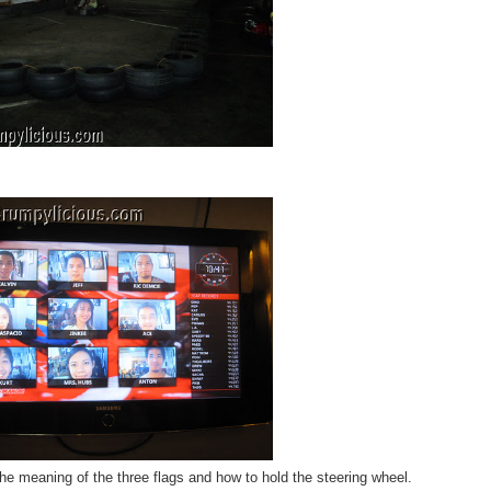
he meaning of the three flags and how to hold the steering wheel.