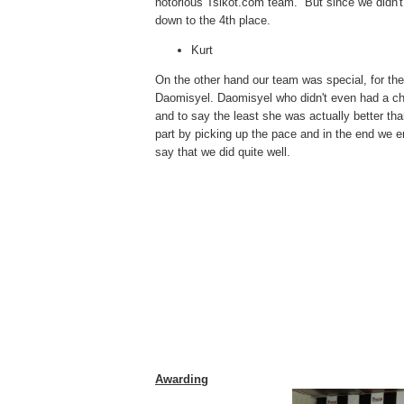
notorious Tsikot.com team. But since we didn't
down to the 4th place.
Kurt
On the other hand our team was special, for th
Daomisyel. Daomisyel who didn't even had a chan
and to say the least she was actually better th
part by picking up the pace and in the end we en
say that we did quite well.
Awarding