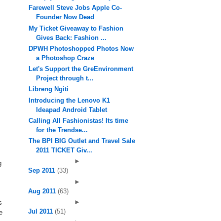
Farewell Steve Jobs Apple Co-
Founder Now Dead
My Ticket Giveaway to Fashion
Gives Back: Fashion ...
DPWH Photoshopped Photos Now
a Photoshop Craze
Let's Support the GreEnvironment
Project through t...
Libreng Ngiti
Introducing the Lenovo K1
Ideapad Android Tablet
Calling All Fashionistas! Its time
for the Trendse...
The BPI BIG Outlet and Travel Sale
2011 TICKET Giv...
►
g
Sep 2011
(33)
►
Aug 2011
(63)
►
s
Jul 2011
(51)
e