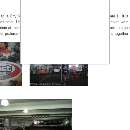
ati is City Kart Racing located at the 7th floor of Makati Park Square 1. It is
as held. Upon arrival, all blogger karting contenders such as ourselves were
matoin at their computer including our nicknames. We were then made to sign 
Our pictures where taken and it was shown at the large LCD Screens together