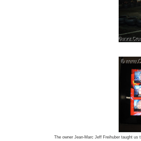
The owner
Jean-Marc Jeff Freihuber taught us t