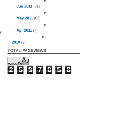
►
Jun 2011
(81)
►
May 2011
(63)
►
Apr 2011
(7)
ry
►
2010
(2)
TOTAL PAGEVIEWS
2
5
9
7
0
5
8