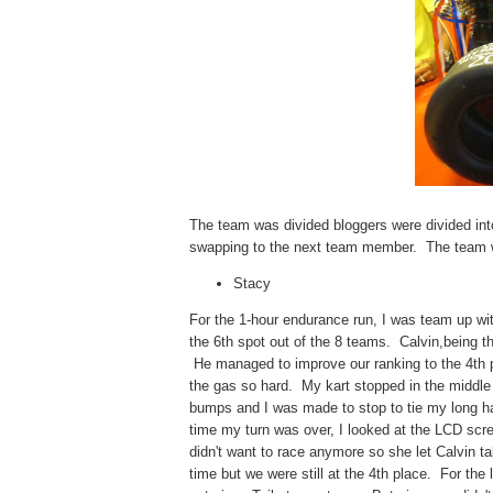
The team was divided bloggers were divided int
swapping to the next team member. The team wi
Stacy
For the 1-hour endurance run, I was team up w
the 6th spot out of the 8 teams. Calvin,being 
He managed to improve our ranking to the 4th p
the gas so hard. My kart stopped in the middle o
bumps and I was made to stop to tie my long hair.
time my turn was over, I looked at the LCD scre
didn't want to race anymore so she let Calvin ta
time but we were still at the 4th place. For the