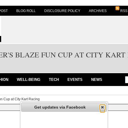
POST
BLOG ROLL
DISCLOSURE POLICY
ARCHIVES
RSS
R'S BLAZE FUN CUP AT CITY KART
HION
WELL-BEING
TECH
EVENTS
NEWS
un Cup at City Kart Racing
Get updates via Facebook