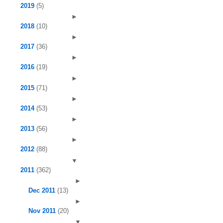
2019
(5)
►
2018
(10)
►
2017
(36)
►
2016
(19)
►
2015
(71)
►
2014
(53)
►
2013
(56)
►
2012
(88)
▼
2011
(362)
►
Dec 2011
(13)
►
Nov 2011
(20)
▼