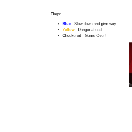
Flags:
Blue
- Slow down and give way
Yellow
- Danger ahead
C
h
e
c
k
e
r
e
d
- Game Over!