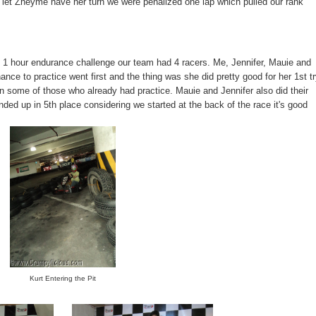
 let Zheyme have her turn we were penalized one lap which pulled our rank
e 1 hour endurance challenge our team had 4 racers. Me, Jennifer, Mauie and
ce to practice went first and the thing was she did pretty good for her 1st t
an some of those who already had practice. Mauie and Jennifer also did their
ded up in 5th place considering we started at the back of the race it's good
Kurt Entering the Pit