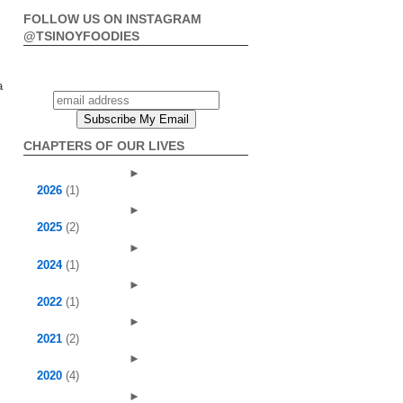
FOLLOW US ON INSTAGRAM
@TSINOYFOODIES
a
CHAPTERS OF OUR LIVES
►
2026
(1)
►
2025
(2)
►
2024
(1)
►
2022
(1)
►
2021
(2)
►
2020
(4)
►