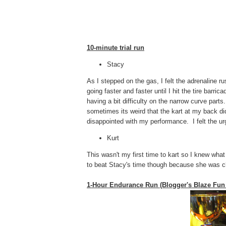
10-minute trial run
Stacy
As I stepped on the gas, I felt the adrenaline r
going faster and faster until I hit the tire bar
having a bit difficulty on the narrow curve part
sometimes its weird that the kart at my back di
disappointed with my performance. I felt the ur
Kurt
This wasn't my first time to kart so I knew what
to beat Stacy's time though because she was c
1-Hour Endurance Run (Blogger's Blaze Fun