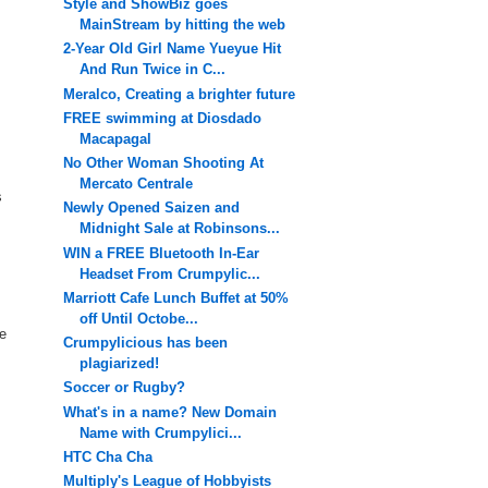
Style and ShowBiz goes
MainStream by hitting the web
2-Year Old Girl Name Yueyue Hit
And Run Twice in C...
Meralco, Creating a brighter future
FREE swimming at Diosdado
Macapagal
No Other Woman Shooting At
Mercato Centrale
s
Newly Opened Saizen and
Midnight Sale at Robinsons...
WIN a FREE Bluetooth In-Ear
Headset From Crumpylic...
Marriott Cafe Lunch Buffet at 50%
off Until Octobe...
le
Crumpylicious has been
plagiarized!
Soccer or Rugby?
What's in a name? New Domain
Name with Crumpylici...
HTC Cha Cha
Multiply's League of Hobbyists