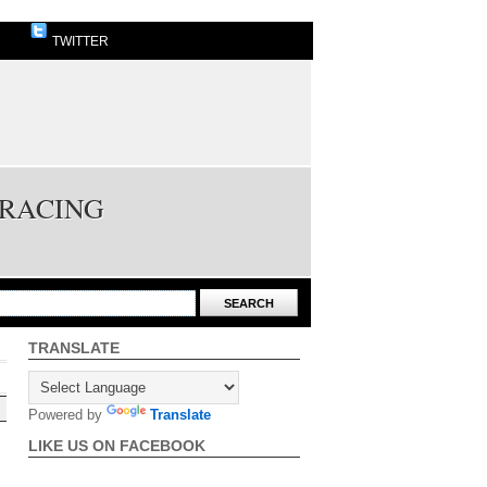
TWITTER
 RACING
TRANSLATE
Powered by
Translate
LIKE US ON FACEBOOK