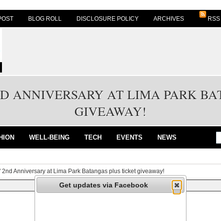
POST
BLOG ROLL
DISCLOSURE POLICY
ARCHIVES
RSS
ND ANNIVERSARY AT LIMA PARK BA
GIVEAWAY!
HION
WELL-BEING
TECH
EVENTS
NEWS
' 2nd Anniversary at Lima Park Batangas plus ticket giveaway!
Get updates via Facebook