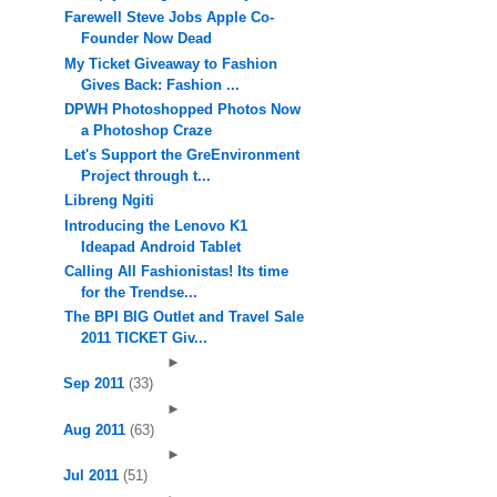
Farewell Steve Jobs Apple Co-
Founder Now Dead
My Ticket Giveaway to Fashion
Gives Back: Fashion ...
DPWH Photoshopped Photos Now
a Photoshop Craze
Let's Support the GreEnvironment
Project through t...
Libreng Ngiti
Introducing the Lenovo K1
Ideapad Android Tablet
Calling All Fashionistas! Its time
for the Trendse...
The BPI BIG Outlet and Travel Sale
2011 TICKET Giv...
►
Sep 2011
(33)
►
Aug 2011
(63)
►
Jul 2011
(51)