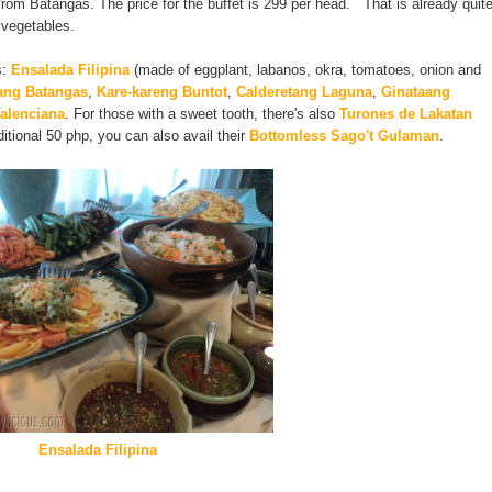
e from Batangas. The price for the buffet is 299 per head. That is already quit
 vegetables.
s:
Ensalada Filipina
(made of eggplant, labanos, okra, tomatoes, onion and
ang Batangas
,
Kare-kareng Buntot
,
Calderetang Laguna
,
Ginataang
alenciana
. For those with a sweet tooth, there's also
Turones de Lakatan
ditional 50 php, you can also avail their
Bottomless Sago't Gulaman
.
Ensalada Filipina