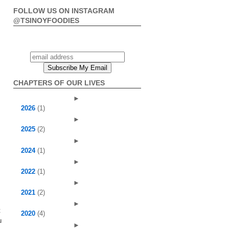
FOLLOW US ON INSTAGRAM
@TSINOYFOODIES
CHAPTERS OF OUR LIVES
►
2026
(1)
►
2025
(2)
►
2024
(1)
►
2022
(1)
►
2021
(2)
►
t
2020
(4)
u
►