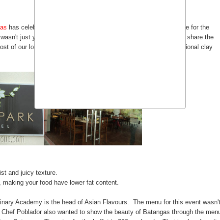
gas
has celebrated it's 2nd Anniversary and like last year the theme for the
wasn't just your ordinary Filipino cooking because they wanted to share the
most of our lola's used to cook and that's cooking through the traditional clay
st and juicy texture.
, making your food have lower fat content.
ulinary Academy is the head of Asian Flavours. The menu for this event wasn'
g, Chef Poblador also wanted to show the beauty of Batangas through the men