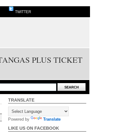
TWITTER
TANGAS PLUS TICKET
TRANSLATE
Powered by
Translate
LIKE US ON FACEBOOK