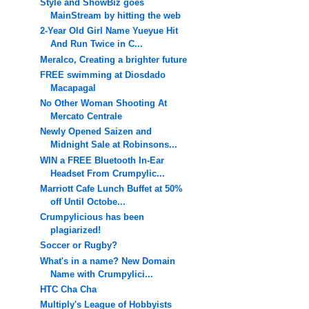
Style and ShowBiz goes
MainStream by hitting the web
2-Year Old Girl Name Yueyue Hit
And Run Twice in C...
Meralco, Creating a brighter future
FREE swimming at Diosdado
Macapagal
No Other Woman Shooting At
Mercato Centrale
Newly Opened Saizen and
Midnight Sale at Robinsons...
WIN a FREE Bluetooth In-Ear
Headset From Crumpylic...
Marriott Cafe Lunch Buffet at 50%
off Until Octobe...
Crumpylicious has been
plagiarized!
Soccer or Rugby?
What's in a name? New Domain
Name with Crumpylici...
HTC Cha Cha
Multiply's League of Hobbyists