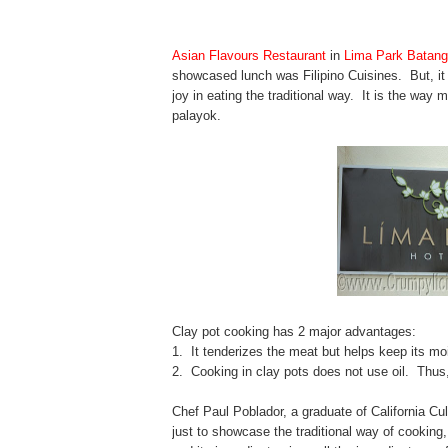
Asian Flavours
Restaurant
in
Lima Park Batan
showcased lunch was Filipino Cuisines. But, it 
joy in eating the traditional way. It is the way 
palayok.
Clay pot cooking has 2 major advantages:
1. It tenderizes the meat but helps keep its moi
2. Cooking in clay pots does not use oil. Thus
Chef Paul Poblador, a graduate of California C
just to showcase the traditional way of cookin