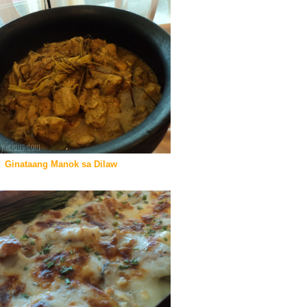
Ginataang Manok sa Dilaw