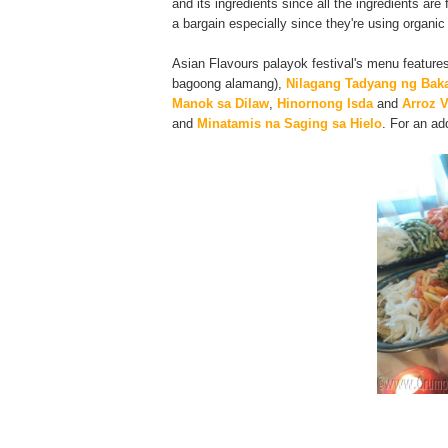
and its ingredients since all the ingredients ar
a bargain especially since they're using organic
Asian Flavours palayok festival's menu feature
bagoong alamang),
Nilagang Tadyang ng Bak
Manok sa Dilaw
,
Hinornong Isda
and
Arroz V
and
Minatamis na Saging sa Hielo
. For an ad