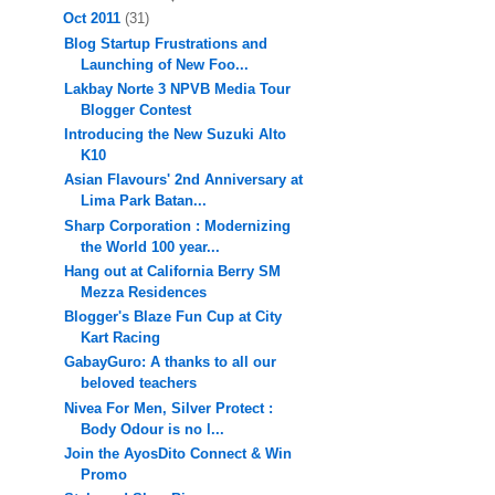
Oct 2011
(31)
Blog Startup Frustrations and
Launching of New Foo...
Lakbay Norte 3 NPVB Media Tour
Blogger Contest
Introducing the New Suzuki Alto
K10
Asian Flavours' 2nd Anniversary at
Lima Park Batan...
Sharp Corporation : Modernizing
the World 100 year...
Hang out at California Berry SM
Mezza Residences
Blogger's Blaze Fun Cup at City
Kart Racing
GabayGuro: A thanks to all our
beloved teachers
Nivea For Men, Silver Protect :
Body Odour is no l...
Join the AyosDito Connect & Win
Promo