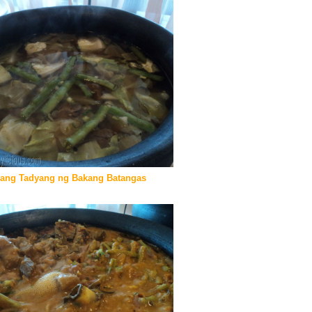
gang Tadyang ng Bakang Batangas