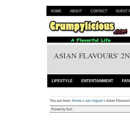
HOME
ABOUT
CONTACT
GUEST 
ASIAN FLAVOURS' 2
LIFESTYLE
ENTERTAINMENT
FAS
You are here:
Home
»
san miguel
»
Asian Flavours
Posted by
Kurt