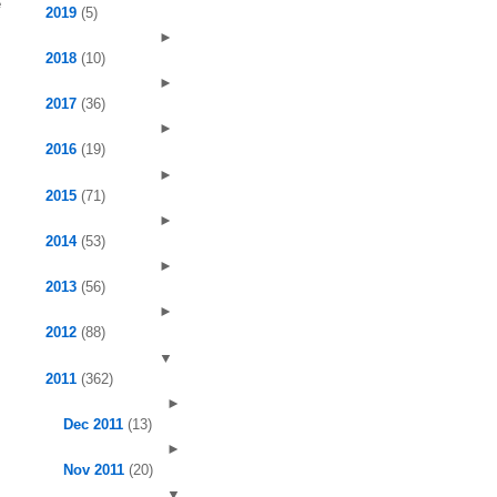
e
2019
(5)
►
2018
(10)
►
2017
(36)
►
2016
(19)
►
2015
(71)
►
2014
(53)
►
2013
(56)
►
2012
(88)
▼
2011
(362)
►
Dec 2011
(13)
►
Nov 2011
(20)
▼