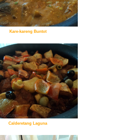
Kare-kareng Buntot
Calderetang Laguna