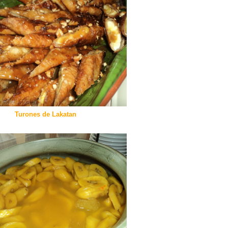
Turones de Lakatan