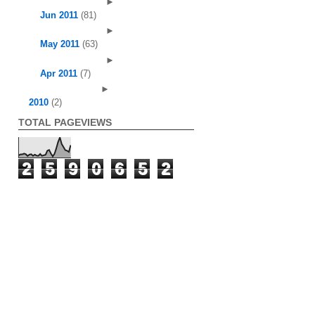
►
Jun 2011
(81)
►
May 2011
(63)
►
Apr 2011
(7)
►
2010
(2)
TOTAL PAGEVIEWS
2
5
9
0
6
5
2