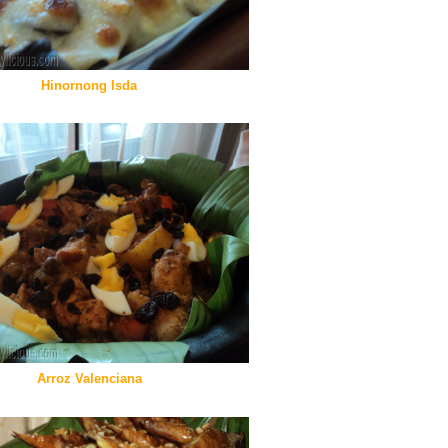
Hinornong Isda
Arroz Valenciana