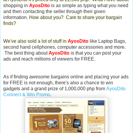
s
hopping in
AyosDito
is as simple as typing what you need
and then contacting the seller through their given
information.
How about you? Care to share your bargain
finds?
We've also sold a lot of stuff in
AyosDito
like Laptop Bags,
second hand cellphones, computer accessories and more.
The best thing about
AyosDito
is that you can post your
ads and reach millions of viewers for FREE.
As if finding awesome bargains online and placing your ads
for FREE is not enough, there's also a chance to win
gadgets and a grand prize of 1,000,000 php from
AyosDito
Connect & Win Promo
.