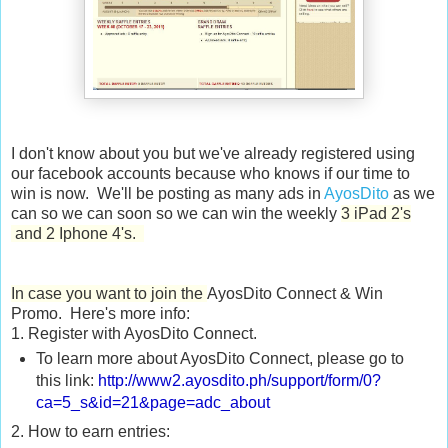
I don't know about you but we've already registered using
our facebook accounts because who knows if our time to
win is now. We'll be posting as many ads in
AyosDito
as we
can so we can soon so we can win the weekly
3 iPad 2's
and 2 Iphone 4's.
In case you want to join the
AyosDito Connect & Win
Promo. Here's more info:
1. Register with AyosDito Connect.
To learn more about AyosDito Connect, please go to
this link:
http://www2.ayosdito.ph/
support/form/0?
ca=5_s&id=21&
page=adc_about
2. How to earn entries: