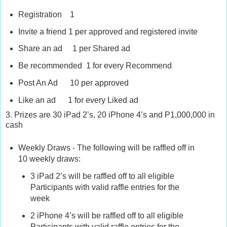
Registration 1
Invite a friend 1 per approved and registered invite
Share an ad 1 per Shared ad
Be recommended 1 for every Recommend
Post An Ad 10 per approved
Like an ad 1 for every Liked ad
3. Prizes are 30 iPad 2’s, 20 iPhone 4’s and P1,000,000 in
cash
Weekly Draws - The following will be raffled off in
10 weekly draws:
3 iPad 2’s will be raffled off to all eligible
Participants with valid raffle entries for the
week
2 iPhone 4’s will be raffled off to all eligible
Participants with valid raffle entries for the