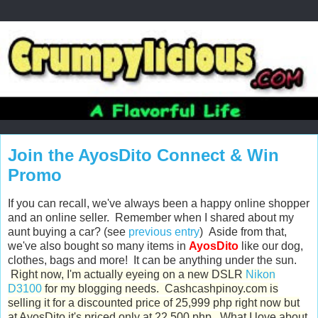
Join the AyosDito Connect & Win
Promo
If you can recall, we've always been a happy online shopper
and an online seller. Remember when I shared about my
aunt buying a car? (see
previous entry
) Aside from that,
we've also bought so many items in
AyosDito
like our dog,
clothes, bags and more! It can be anything under the sun.
Right now, I'm actually eyeing on a new DSLR
Nikon
D3100
for my blogging needs. Cashcashpinoy.com is
selling it for a discounted price of 25,999 php right now but
at AyosDito it's priced only at 22,500 php. What I love about