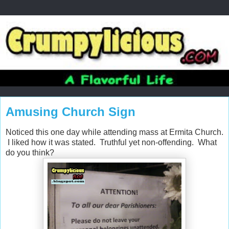
Amusing Church Sign
Noticed this one day while attending mass at Ermita Church.
I liked how it was stated. Truthful yet non-offending. What
do you think?