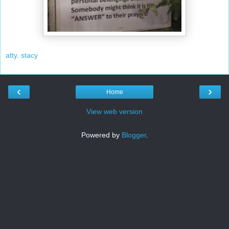
atty. stacy
‹
›
Home
View web version
Powered by
Blogger
.