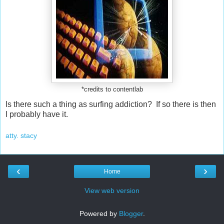
*credits to contentlab
Is there such a thing as surfing addiction? If so there is then
I probably have it.
atty. stacy
‹
›
Home
View web version
Powered by
Blogger
.