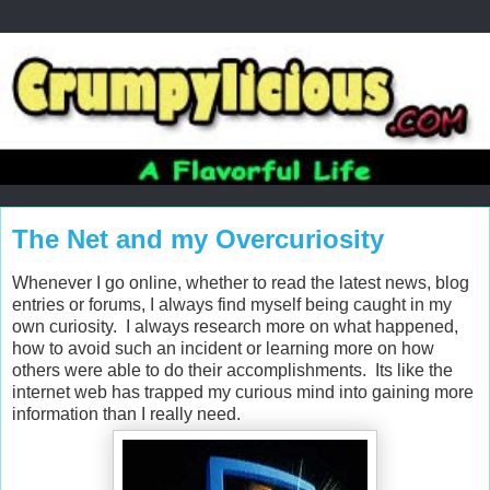
The Net and my Overcuriosity
Whenever I go online, whether to read the latest news, blog
entries or forums, I always find myself being caught in my
own curiosity. I always research more on what happened,
how to avoid such an incident or learning more on how
others were able to do their accomplishments. Its like the
internet web has trapped my curious mind into gaining more
information than I really need.