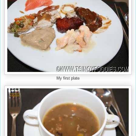
My first plate