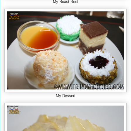
My Roast Beef
My Dessert