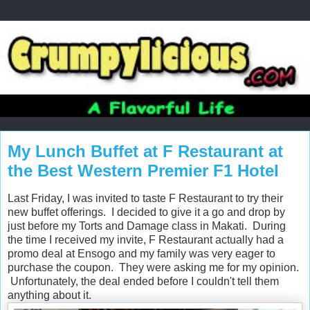
My Lunch Buffet at F Restaurant at
the Best Western Premier F1 Hotel
Last Friday, I was invited to taste F Restaurant to try their
new buffet offerings. I decided to give it a go and drop by
just before my Torts and Damage class in Makati. During
the time I received my invite, F Restaurant actually had a
promo deal at Ensogo and my family was very eager to
purchase the coupon. They were asking me for my opinion.
Unfortunately, the deal ended before I couldn't tell them
anything about it.