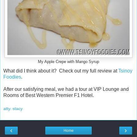
My Apple Crepe with Mango Syrup
What did I think about it? Check out my full review at
Tsinoy
Foodies
.
After our satisfying meal, we had a tour at VIP Lounge and
Rooms of Best Western Premier F1 Hotel.
atty. stacy
‹
›
Home