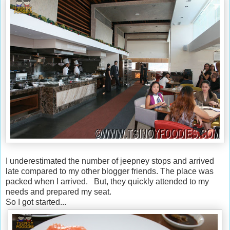
I underestimated the number of jeepney stops and arrived
late compared to my other blogger friends. The place was
packed when I arrived. But, they quickly attended to my
needs and prepared my seat.
So I got started...