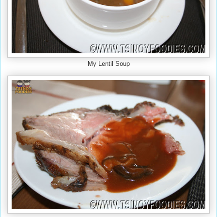
My Lentil Soup