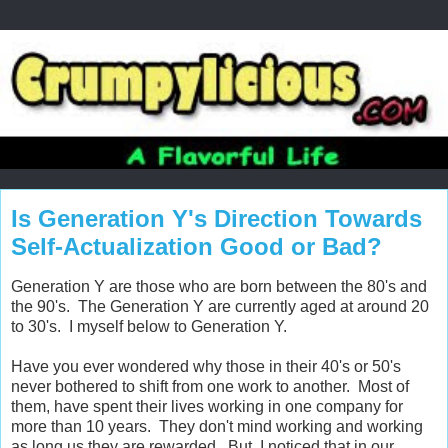
Is Generation Y's Direction Towards
Self-Actualization Good or Bad?
Generation Y are those who are born between the 80's and
the 90's. The Generation Y are currently aged at around 20
to 30's. I myself below to Generation Y.
Have you ever wondered why those in their 40's or 50's
never bothered to shift from one work to another. Most of
them, have spent their lives working in one company for
more than 10 years. They don't mind working and working
as long us they are rewarded. But, I noticed that in our