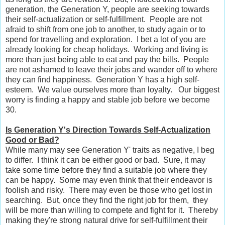
generation, the Generation Y, people are seeking towards
their self-actualization or self-fulfillment. People are not
afraid to shift from one job to another, to study again or to
spend for travelling and exploration. I bet a lot of you are
already looking for cheap holidays. Working and living is
more than just being able to eat and pay the bills. People
are not ashamed to leave their jobs and wander off to where
they can find happiness. Generation Y has a high self-
esteem. We value ourselves more than loyalty. Our biggest
worry is finding a happy and stable job before we become
30.
Is Generation Y's Direction Towards Self-Actualization
Good or Bad?
While many may see Generation Y' traits as negative, I beg
to differ. I think it can be either good or bad. Sure, it may
take some time before they find a suitable job where they
can be happy. Some may even think that their endeavor is
foolish and risky. There may even be those who get lost in
searching. But, once they find the right job for them, they
will be more than willing to compete and fight for it. Thereby
making they're strong natural drive for self-fulfillment their