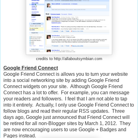
credits to http://allaboutsymbian.com
Google Friend Connect
Google Friend Connect is allows you to turn your website
into a social networking site by adding Google Friend
Connect widgets on your site. Although Google Friend
Connect has a lot to offer. For example, you can message
your readers and followers. I feel that I am not able to tap
into it entirely. Actually, I only use Google Friend Connect to
follow blogs and read their regular RSS updates. Three
days ago, Google just announced that
Friend Connect will
be retired for all non-
Blogger
sites by March 1, 2012. They
are now encouraging users to use Google + Badges and
Pages instead.