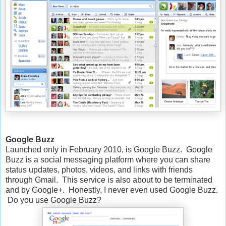
Google Buzz
Launched only in February 2010, is Google Buzz. Google
Buzz is a social messaging platform where you can share
status updates, photos, videos, and links with friends
through Gmail. This service is also about to be terminated
and by Google+. Honestly, I never even used Google Buzz.
Do you use Google Buzz?