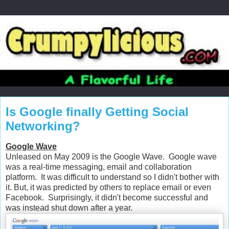
Is Google finally Getting Social
Networking?
Google Wave
Unleased on May 2009 is the Google Wave. Google wave
was a real-time messaging, email and collaboration
platform. It was difficult to understand so I didn't bother with
it. But, it was predicted by others to replace email or even
Facebook. Surprisingly, it didn't become successful and
was instead shut down after a year.