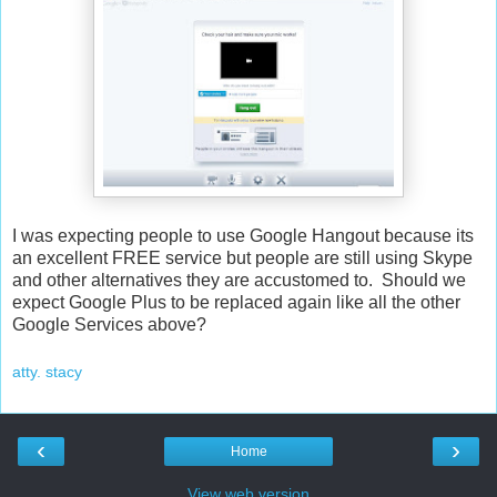
I was expecting people to use Google Hangout because its
an excellent FREE service but people are still using Skype
and other alternatives they are accustomed to. Should we
expect Google Plus to be replaced again like all the other
Google Services above?
atty. stacy
‹
›
Home
View web version