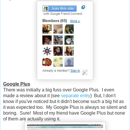
Google Plus
There was initially a big fuss over Google Plus. I even
made a review about it (see
separate entry
) But, I don't
know if you've noticed but it didn't become such a big hit as
it was expected too. My Google Plus is always so silent and
boring. Sure! Most of my friend have Google Plus but none
of them are actually using it.