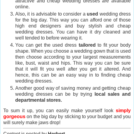
attractive and cheap wedding dresses are available
online.
Also, it is advisable to consider a
used
wedding dress
for the big day. This way you can afford one of those
high end designers and buy stylish and cheap
wedding dresses. You can have it dry cleaned and
well tended to before wearing it.
You can get the used dress
tailored
to fit your body
shape. When you choose a wedding gown that is used
then choose according to your largest measurements
like, bust, waist and hips. This way you can be sure
that it will fit you well after you get it altered. And
hence, this can be an easy way in to finding cheap
wedding dresses.
Another good way of saving money and getting cheap
wedding dresses can be by trying
local sales and
departmental stores.
To sum it up, you can easily make yourself look
simply
gorgeous
on the big day by sticking to your budget and you
will surely make jaws drop!
Content is posted by
Herbert