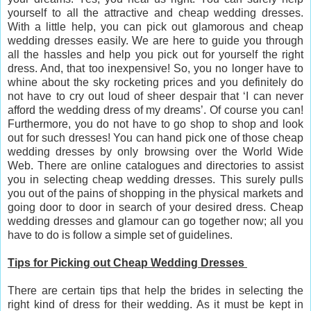
yourself to all the attractive and cheap wedding dresses.
With a little help, you can pick out glamorous and cheap
wedding dresses easily. We are here to guide you through
all the hassles and help you pick out for yourself the right
dress. And, that too inexpensive! So, you no longer have to
whine about the sky rocketing prices and you definitely do
not have to cry out loud of sheer despair that ‘I can never
afford the wedding dress of my dreams’. Of course you can!
Furthermore, you do not have to go shop to shop and look
out for such dresses! You can hand pick one of those cheap
wedding dresses by only browsing over the World Wide
Web. There are online catalogues and directories to assist
you in selecting cheap wedding dresses. This surely pulls
you out of the pains of shopping in the physical markets and
going door to door in search of your desired dress. Cheap
wedding dresses and glamour can go together now; all you
have to do is follow a simple set of guidelines.
Tips for Picking out Cheap Wedding Dresses
There are certain tips that help the brides in selecting the
right kind of dress for their wedding. As it must be kept in