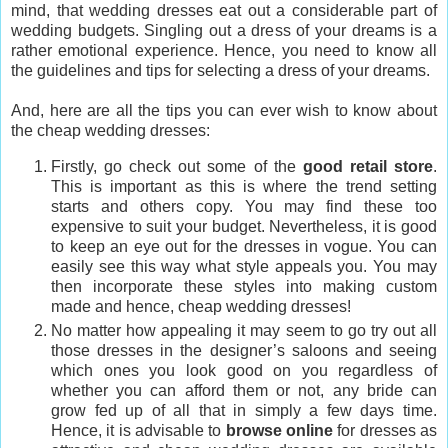
mind, that wedding dresses eat out a considerable part of
wedding budgets. Singling out a dress of your dreams is a
rather emotional experience. Hence, you need to know all
the guidelines and tips for selecting a dress of your dreams.
And, here are all the tips you can ever wish to know about
the cheap wedding dresses:
Firstly, go check out some of the
good retail store
.
This is important as this is where the trend setting
starts and others copy. You may find these too
expensive to suit your budget. Nevertheless, it is good
to keep an eye out for the dresses in vogue. You can
easily see this way what style appeals you. You may
then incorporate these styles into making custom
made and hence, cheap wedding dresses!
No matter how appealing it may seem to go try out all
those dresses in the designer’s saloons and seeing
which ones you look good on you regardless of
whether you can afford them or not, any bride can
grow fed up of all that in simply a few days time.
Hence, it is advisable to
browse online
for dresses as