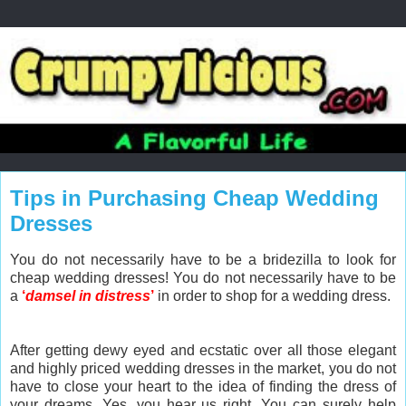
Tips in Purchasing Cheap Wedding
Dresses
You do not necessarily have to be a bridezilla to look for
cheap wedding dresses! You do not necessarily have to be
a
‘
damsel in distress
’
in order to shop for a wedding dress.
After getting dewy eyed and ecstatic over all those elegant
and highly priced wedding dresses in the market, you do not
have to close your heart to the idea of finding the dress of
your dreams. Yes, you hear us right. You can surely help