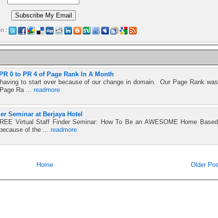
n :
R 0 to PR 4 of Page Rank In A Month
t having to start over because of our change in domain. Our Page Rank was
 Page Ra ...
readmore
der Seminar at Berjaya Hotel
e FREE Virtual Staff Finder Seminar: How To Be an AWESOME Home Based
because of the ...
readmore
Home
Older Pos