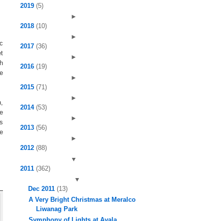
2019
(5)
►
2018
(10)
►
ic
2017
(36)
et
►
h
2016
(19)
e
►
2015
(71)
►
,
2014
(53)
re
►
cs
2013
(56)
se
►
2012
(88)
▼
2011
(362)
▼
Dec 2011
(13)
A Very Bright Christmas at Meralco
Liwanag Park
Symphony of Lights at Ayala