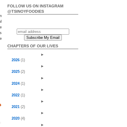
FOLLOW US ON INSTAGRAM
@TSINOYFOODIES
n
ul
he
is
e
CHAPTERS OF OUR LIVES
►
2026
(1)
►
2025
(2)
►
2024
(1)
►
2022
(1)
►
2021
(2)
►
2020
(4)
►