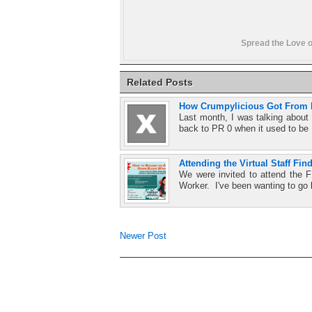
Spread the Love o
Related Posts
How Crumpylicious Got From P
Last month, I was talking abou
back to PR 0 when it used to be
Attending the Virtual Staff Fin
We were invited to attend th
Worker. I've been wanting to go 
Newer Post