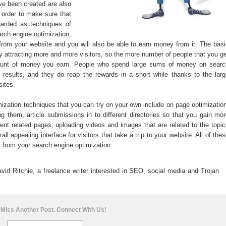
ave been created are also
order to make sure that
egarded as techniques of
arch engine optimization,
n from your website and you will also be able to earn money from it. The bas
y attracting more and more visitors, so the more number of people that you g
mount of money you earn. People who spend large sums of money on searc
 results, and they do reap the rewards in a short while thanks to the larg
sites.
ation techniques that you can try on your own include on page optimization
g them, article submissions in to different directories so that you gain mo
tent related pages, uploading videos and images that are related to the topi
l appealing interface for visitors that take a trip to your website. All of the
lt from your search engine optimization.
id Ritchie, a freelance writer interested in SEO, social media and Trojan
 Miss Another Post. Connect With Us!