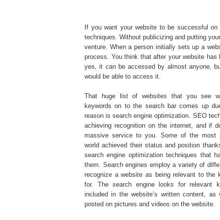
If you want your website to be successful on 
techniques. Without publicizing and putting your 
venture. When a person initially sets up a web
process. You think that after your website has
yes, it can be accessed by almost anyone, bu
would be able to access it.
That huge list of websites that you see w
keywords on to the search bar comes up due
reason is search engine optimization. SEO tech
achieving recognition on the internet, and if 
massive service to you. Some of the most p
world achieved their status and position thank
search engine optimization techniques that h
them. Search engines employ a variety of diff
recognize a website as being relevant to the k
for. The search engine looks for relevant 
included in the website’s written content, as 
posted on pictures and videos on the website.