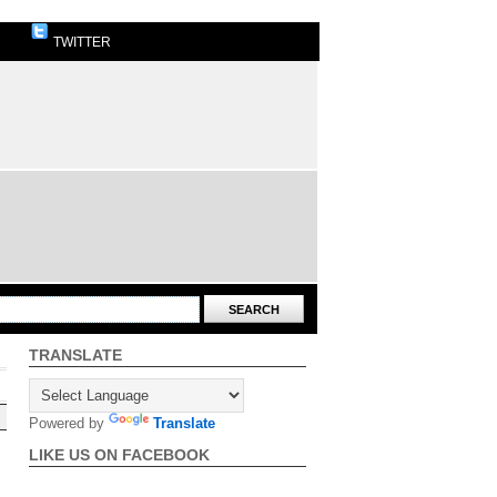
TWITTER
TRANSLATE
Powered by
Translate
LIKE US ON FACEBOOK