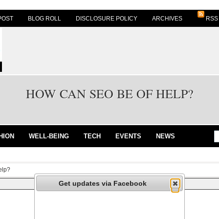
POST
BLOG ROLL
DISCLOSURE POLICY
ARCHIVES
RSS
HOW CAN SEO BE OF HELP?
HION
WELL-BEING
TECH
EVENTS
NEWS
elp?
Get updates via Facebook