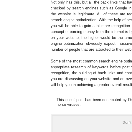
Not only has this, but all the back links that h
checked by search engines such as Google in 
the website is legitimate. All of these are r
search engine optimization. With the help of se
you will be able to gain a lot more recognitio
concept of earning money from the internet is b
on your website, the higher would be the a
engine optimization obviously expect massive
number of people that are attracted to their web
Some of the most common search engine optimiz
appropriate research of keywords before postin
recognition, the building of back links and con
you are discussing on your website and an overal
will help you in achieving a greater overall resu
This guest post has been contributed by Dav
horse viruses.
Don't