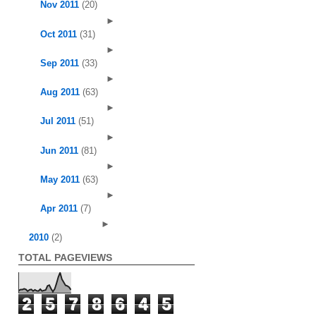
Nov 2011
(20)
►
Oct 2011
(31)
►
Sep 2011
(33)
►
Aug 2011
(63)
►
Jul 2011
(51)
►
Jun 2011
(81)
►
May 2011
(63)
►
Apr 2011
(7)
►
2010
(2)
TOTAL PAGEVIEWS
2
5
7
8
6
4
5