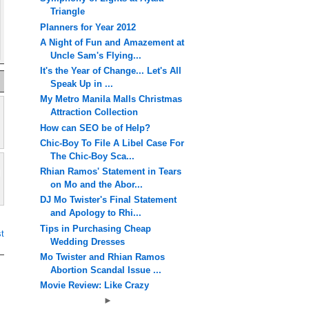
Triangle
Planners for Year 2012
A Night of Fun and Amazement at
Uncle Sam's Flying...
It's the Year of Change... Let's All
Speak Up in ...
My Metro Manila Malls Christmas
Attraction Collection
How can SEO be of Help?
Chic-Boy To File A Libel Case For
The Chic-Boy Sca...
Rhian Ramos' Statement in Tears
on Mo and the Abor...
DJ Mo Twister's Final Statement
and Apology to Rhi...
Tips in Purchasing Cheap
t
Wedding Dresses
Mo Twister and Rhian Ramos
Abortion Scandal Issue ...
Movie Review: Like Crazy
►