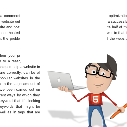
a commercial level, it is crucial that you employ search engine optimizatio
website out on a market level, you will not be able to turn it in to a successf
site and hosts it on a domain, he or she just manages to complete half of t
 been hosted, it can now be easily accessed by anyone. The answer to that 
t the problem is that only those who know the exact address of the websit
hen you just type the
 to a reason. And that
niques help a website in
done correctly, can be of
opular websites in the
s to the large amount of
ave been carried out on
erent ways by which they
eyword that it’s looking
keywords that might be
well as in tags that are