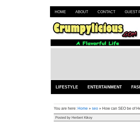
HOME
ABOUT
CONTACT
GUEST 
LIFESTYLE
ENTERTAINMENT
FAS
You are here:
Home
»
seo
»
How can SEO be of H
Posted by
Herbert Kikoy