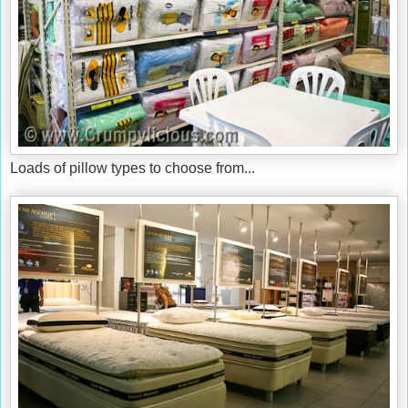
Loads of pillow types to choose from...