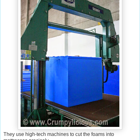
They use high-tech machines to cut the foams into