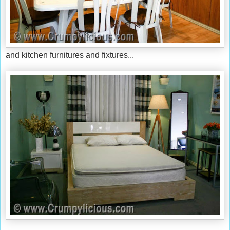
and kitchen furnitures and fixtures...