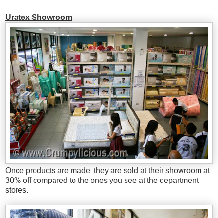
Uratex Showroom
Once products are made, they are sold at their showroom at
30% off compared to the ones you see at the department
stores.