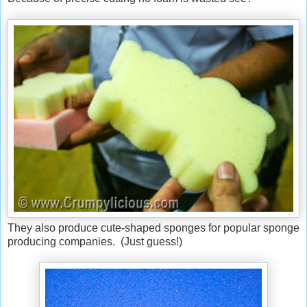
They also produce cute-shaped sponges for popular sponge
producing companies. (Just guess!)