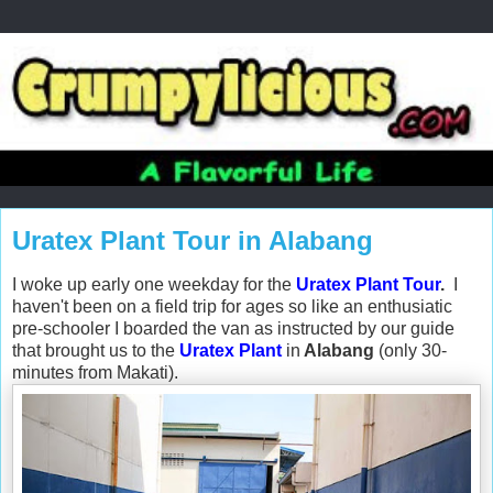
Uratex Plant Tour in Alabang
I woke up early one weekday for the
Uratex Plant Tour
.
I
haven't been on a field trip for ages so like an enthusiatic
pre-schooler I boarded the van as instructed by our guide
that brought us to the
Uratex Plant
in
Alabang
(only 30-
minutes from Makati).