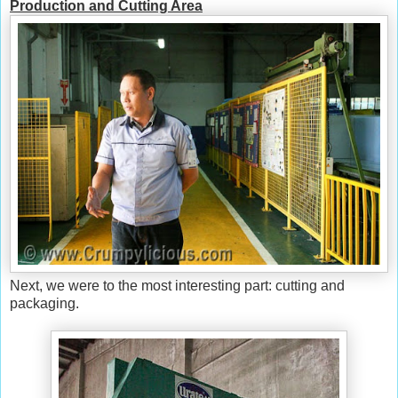
Production and Cutting Area
Next, we were to the most interesting part: cutting and
packaging.