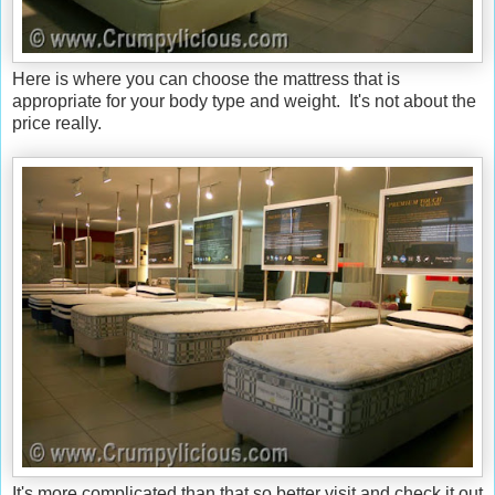
Here is where you can choose the mattress that is
appropriate for your body type and weight. It's not about the
price really.
It's more complicated than that so better visit and check it out