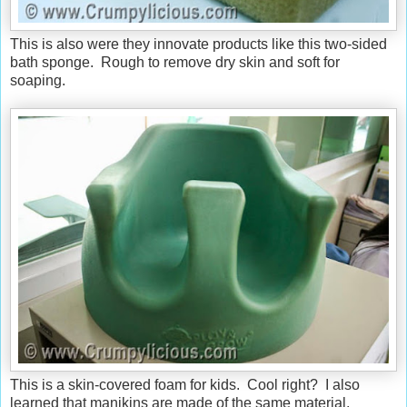
This is also were they innovate products like this two-sided
bath sponge. Rough to remove dry skin and soft for
soaping.
This is a skin-covered foam for kids. Cool right? I also
learned that manikins are made of the same material.