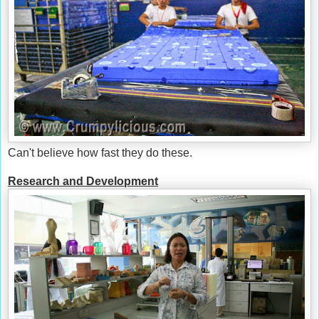
Can't believe how fast they do these.
Research and Development