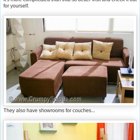
for yourself.
They also have showrooms for couches...