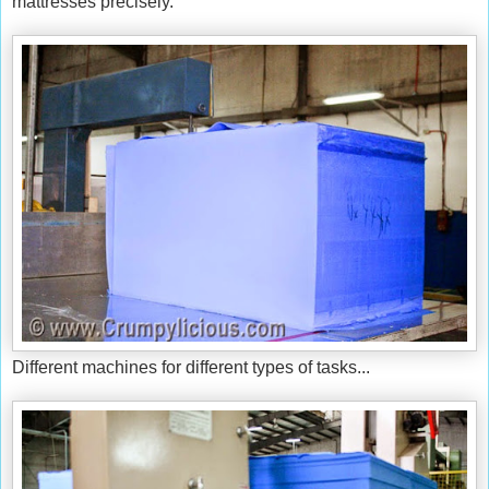
mattresses precisely.
Different machines for different types of tasks...