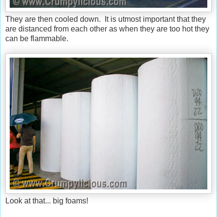
They are then cooled down. It is utmost important that they
are distanced from each other as when they are too hot they
can be flammable.
Look at that... big foams!