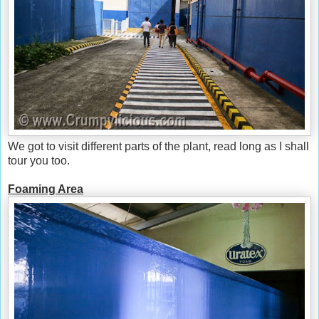
We got to visit different parts of the plant, read long as I shall
tour you too.
Foaming Area