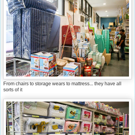
From chairs to storage wears to mattress... they have all
sorts of it