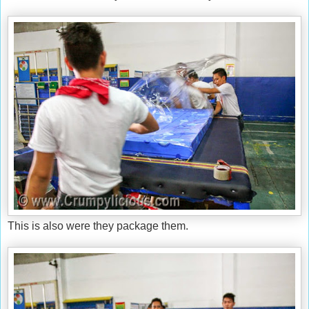
This is also were they package them.