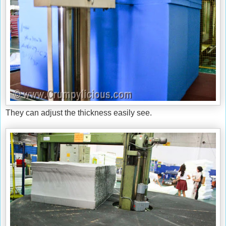
They can adjust the thickness easily see.