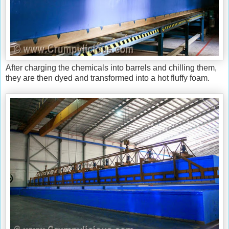
After charging the chemicals into barrels and chilling them,
they are then dyed and transformed into a hot fluffy foam.