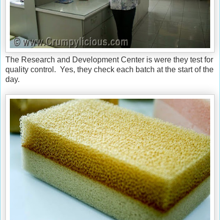
The Research and Development Center is were they test for
quality control. Yes, they check each batch at the start of the
day.