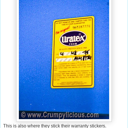
This is also where they stick their warranty stickers.