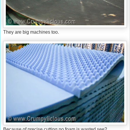
They are big machines too.
Because of precise cutting no foam is wasted see?