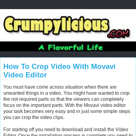
How To Crop Video With Movavi
Video Editor
You must have come across situation when there are
unwanted things in a video. You might have wanted to crop
the not required parts so that the viewers can completely
focus on the important parts. With the Movavi video editor
your task becomes very easy and in just some simple steps
you can crop the video clips.
For starting off you need to download and install the Video
Editor. Once the installation process is complete you need to