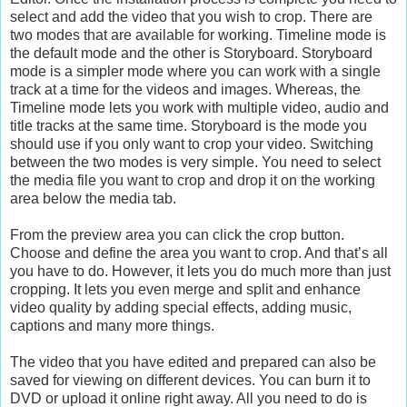
select and add the video that you wish to crop. There are
two modes that are available for working. Timeline mode is
the default mode and the other is Storyboard. Storyboard
mode is a simpler mode where you can work with a single
track at a time for the videos and images. Whereas, the
Timeline mode lets you work with multiple video, audio and
title tracks at the same time. Storyboard is the mode you
should use if you only want to crop your video. Switching
between the two modes is very simple. You need to select
the media file you want to crop and drop it on the working
area below the media tab.
From the preview area you can click the crop button.
Choose and define the area you want to crop. And that’s all
you have to do. However, it lets you do much more than just
cropping. It lets you even merge and split and enhance
video quality by adding special effects, adding music,
captions and many more things.
The video that you have edited and prepared can also be
saved for viewing on different devices. You can burn it to
DVD or upload it online right away. All you need to do is