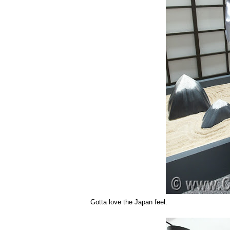
Gotta love the Japan feel.