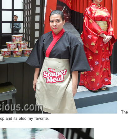
The
top and its also my favorite.