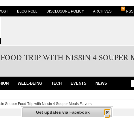
POST
BLOG ROLL
DISCLOSURE POLICY
ARCHIVES
RSS
 FOOD TRIP WITH NISSIN 4 SOUPER
HION
WELL-BEING
TECH
EVENTS
NEWS
sin Souper Food Trip with Nissin 4 Souper Meals Flavors
Get updates via Facebook