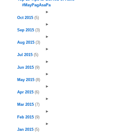
#MayPagAsaPa
►
Oct 2015
(5)
►
Sep 2015
(3)
►
Aug 2015
(3)
►
Jul 2015
(5)
►
Jun 2015
(9)
►
May 2015
(8)
►
Apr 2015
(6)
►
Mar 2015
(7)
►
Feb 2015
(9)
►
Jan 2015
(5)