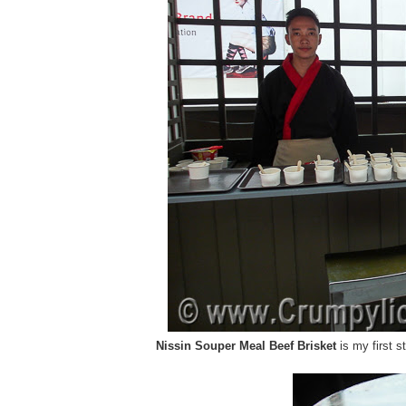
Nissin Souper Meal Beef Brisket
is my first s