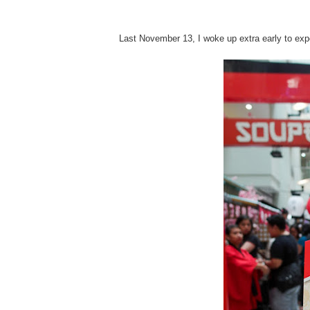
Last November 13, I woke up extra early to ex