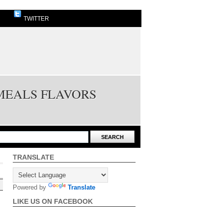
TWITTER
 MEALS FLAVORS
TRANSLATE
Powered by
Translate
LIKE US ON FACEBOOK