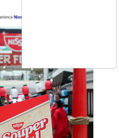
perience
Nissin Souper Food Trip
in
Robinsons Place Manila
.