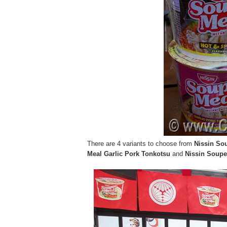
There are 4 variants to choose from
Nissin Sou
Meal Garlic Pork Tonkotsu
and
Nissin Soupe