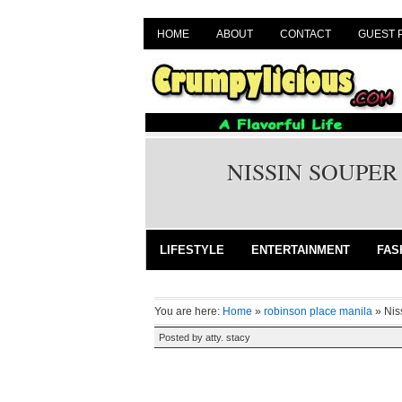
HOME
ABOUT
CONTACT
GUEST 
NISSIN SOUPER
LIFESTYLE
ENTERTAINMENT
FAS
You are here:
Home
»
robinson place manila
»
Nis
Posted by
atty. stacy