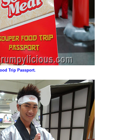
ood Trip Passport.