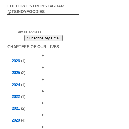
FOLLOW US ON INSTAGRAM
@TSINOYFOODIES
CHAPTERS OF OUR LIVES
►
2026
(1)
►
2025
(2)
►
2024
(1)
►
2022
(1)
►
2021
(2)
►
2020
(4)
►