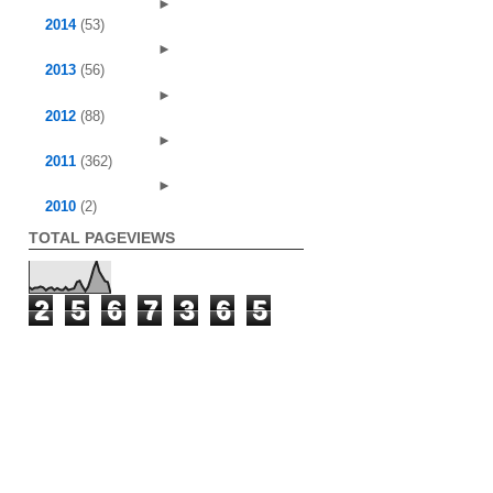
►
2014
(53)
►
2013
(56)
►
2012
(88)
►
2011
(362)
►
2010
(2)
TOTAL PAGEVIEWS
2
5
6
7
3
6
5