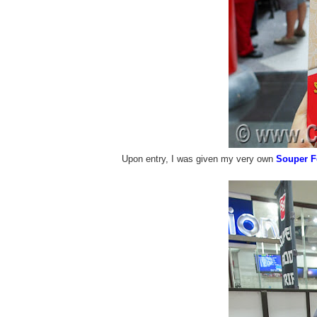
Upon entry, I was given my very own
Souper F