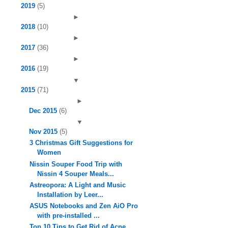
2019
(5)
►
2018
(10)
►
2017
(36)
►
2016
(19)
▼
2015
(71)
►
Dec 2015
(6)
▼
Nov 2015
(5)
3 Christmas Gift Suggestions for
Women
Nissin Souper Food Trip with
Nissin 4 Souper Meals...
Astreopora: A Light and Music
Installation by Leer...
ASUS Notebooks and Zen AiO Pro
with pre-installed ...
Top 10 Tips to Get Rid of Acne