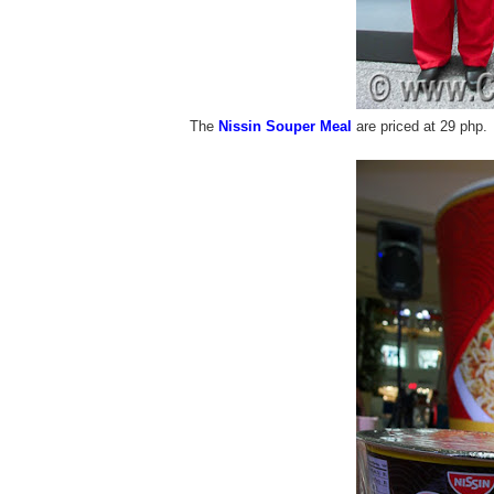
The
Nissin Souper Meal
are priced at 29 php.