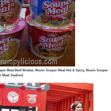
per Meal Beef Brisket, Nissin Souper Meal Hot & Spicy, Nissin Souper
r Meal Seafood
.