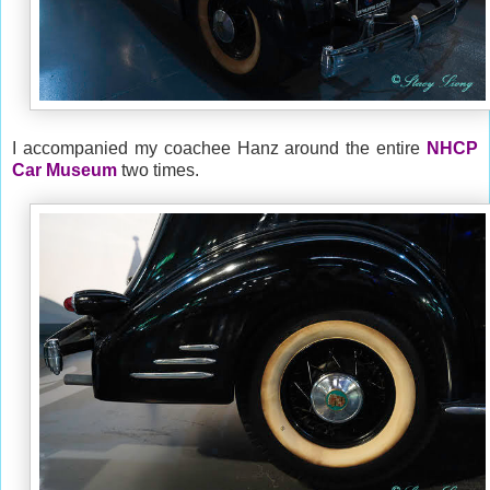
I accompanied my coachee Hanz around the entire
NHCP
Car Museum
two times.