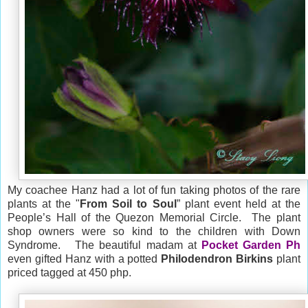
My coachee Hanz had a lot of fun taking photos of the rare
plants at the "
From Soil to Soul
” plant event held at the
People’s Hall of the Quezon Memorial Circle. The plant
shop owners were so kind to the children with Down
Syndrome. The beautiful madam at
Pocket Garden Ph
even gifted Hanz with a potted
Philodendron Birkins
plant
priced tagged at 450 php.