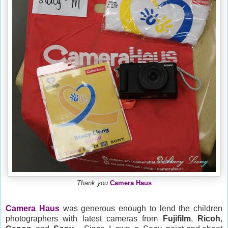
Thank you
Camera Haus
Camera Haus
was generous enough to lend the children
photographers with latest cameras from
Fujifilm
,
Ricoh
,