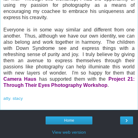
using my passion for photography as a means of
encouraging my coachee to embrace his uniqueness and
express his creavity.
Everyone is in some way similar and different from one
another. Thus, although we have our own identity, we can
also belong and work together in harmony. The children
with Down Syndrome see and express things with a
refreshing sense of purity and joy. I truly believe by giving
them an avenue to express themselves through their
passions like photography can
help illuminate this world
with new layers of wonder. I'm so happy for them that
Camera Haus
has supported them with the
Project 21:
Through Their Eyes Photography Workshop
.
atty. stacy
›
Home
View web version