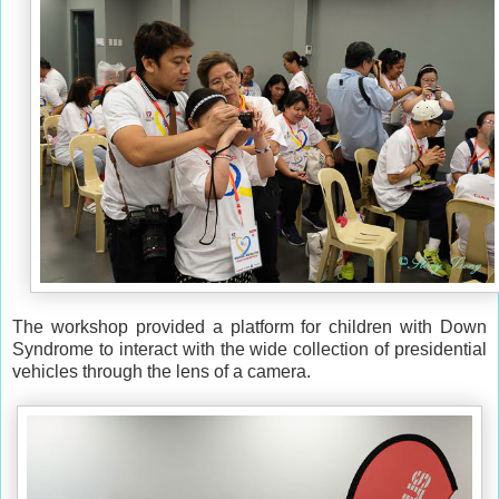
The workshop provided a platform for children with Down
Syndrome to interact with the wide
collection of presidential
vehicles
through the lens of a camera.