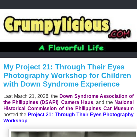
My Project 21: Through Their Eyes
Photography Workshop for Children
with Down Syndrome Experience
Last March 21, 2026, the
Down Syndrome Association of
the Philippines (DSAPI)
,
Camera Haus
, and the
National
Historical Commission of the Philippines Car Museum
hosted the
Project 21: Through Their Eyes Photography
Workshop
.