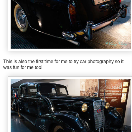
This is also the first time for me to try car photography so it
was fun for me too!