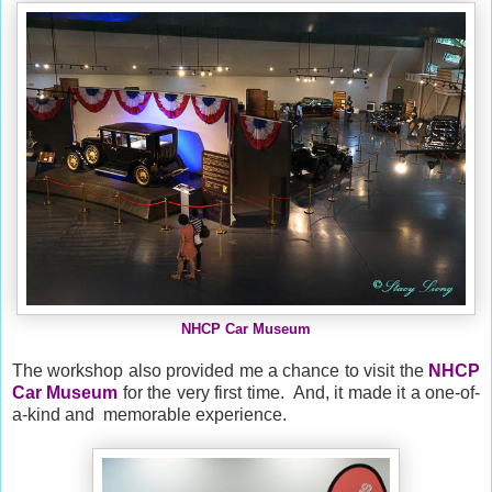
NHCP Car Museum
The workshop also provided me a chance to visit the
NHCP
Car Museum
for the very first time. And, it made it a one-of-
a-kind and memorable experience.