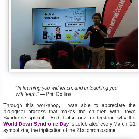
“In learning you will teach, and in teaching you
will learn.”
― Phil Collins
Through this workshop, I was able to appreciate the
biological process that makes the children with
Down
Syndrome special. And, I also now understood why the
W
orld Down Syndrome Day
is celebrated every
March
21
symbolizing the triplication of the 21st chromosome.