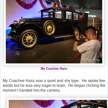
My Coachee Hanz
My Coachee Hanz was a quiet and shy type. He spoke few
words but he was very eager to learn. He began clicking the
moment I handed him the camera.