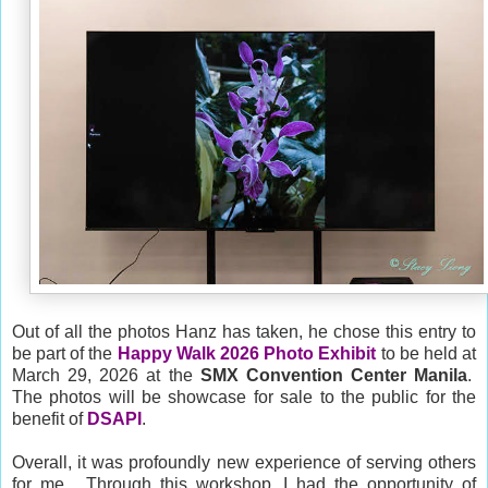
Out of all the photos Hanz has taken, he chose this entry to
be part of the
Happy Walk 2026
Photo Exhibit
to be held at
March 29, 2026 at the
SMX Convention Center Manila
.
The photos will be showcase for sale to the public for the
benefit of
DSAPI
.
Overall, it was profoundly new experience of serving others
for me. Through this workshop, I had the opportunity of