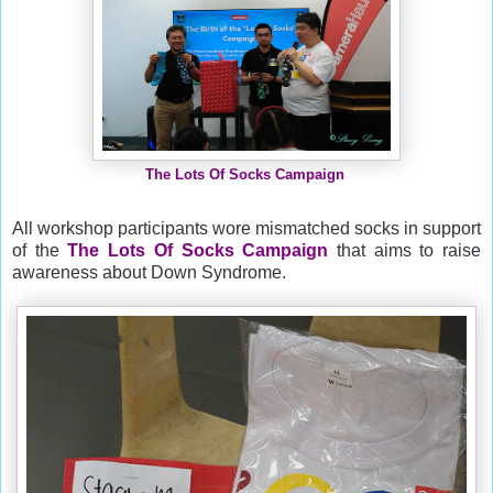
The Lots Of Socks Campaign
All workshop participants wore mismatched socks in support
of the
The Lots Of Socks Campaign
that aims
to raise
awareness about Down Syndrome.