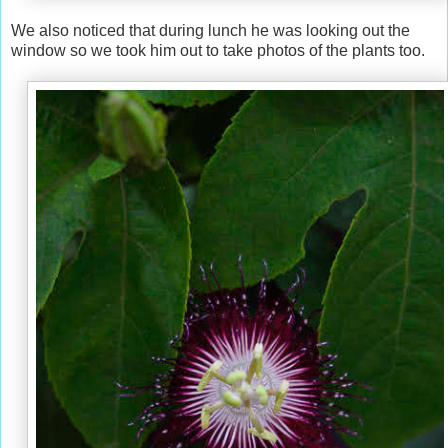
We also noticed that during lunch he was looking out the
window so we took him out to take photos of the plants too.