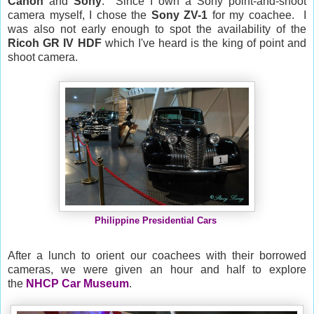
Canon
and
Sony
. Since I own a Sony point-and-shoot
camera myself, I chose the
Sony ZV-1
for my coachee. I
was also not early enough to spot the availability of the
Ricoh
GR IV HDF
which I've heard is the king of point and
shoot camera.
Philippine Presidential Cars
After a lunch to orient our coachees with their borrowed
cameras, we were given an hour and half to explore
the
NHCP Car Museum
.