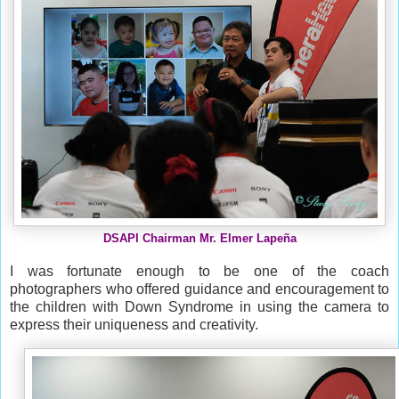
DSAPI Chairman Mr. Elmer Lapeña
I was fortunate enough to be one of the coach
photographers who offered guidance and encouragement to
the
children with Down Syndrome in using the camera to
express their uniqueness and creativity.