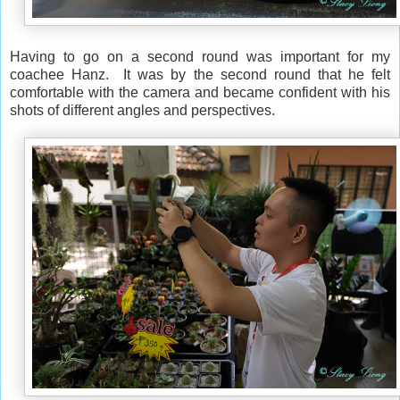
Having to go on a second round was important for my
coachee Hanz. It was by the second round that he felt
comfortable with the camera and became confident with his
shots of different angles and perspectives.