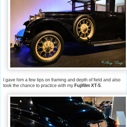
I gave him a few tips on framing and depth of field and also
took the chance to practice with my
Fujifilm XT-5
.