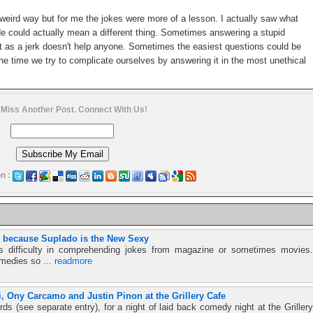
 weird way but for me the jokes were more of a lesson. I actually saw what
e could actually mean a different thing. Sometimes answering a stupid
 it as a jerk doesn't help anyone. Sometimes the easiest questions could be
e time we try to complicate ourselves by answering it in the most unethical
 Miss Another Post. Connect With Us!
n :
i because Suplado is the New Sexy
s difficulty in comprehending jokes from magazine or sometimes movies.
omedies so ...
readmore
, Ony Carcamo and Justin Pinon at the Grillery Cafe
rds (see separate entry), for a night of laid back comedy night at the Grillery