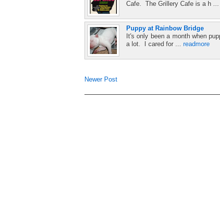
Cafe. The Grillery Cafe is a h ..
Puppy at Rainbow Bridge
It's only been a month when pupp
a lot. I cared for ...
readmore
Newer Post