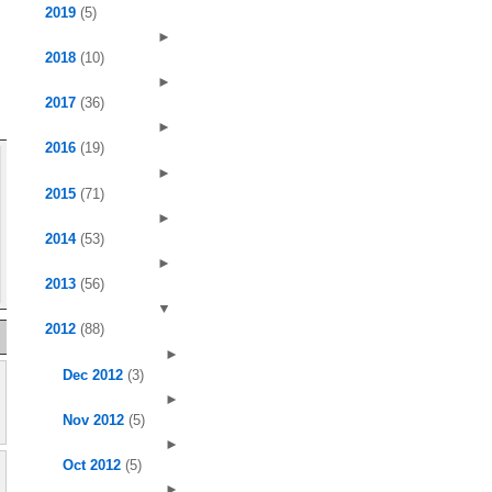
2019
(5)
►
2018
(10)
►
2017
(36)
►
2016
(19)
►
2015
(71)
►
2014
(53)
►
2013
(56)
▼
2012
(88)
►
Dec 2012
(3)
►
Nov 2012
(5)
►
Oct 2012
(5)
►