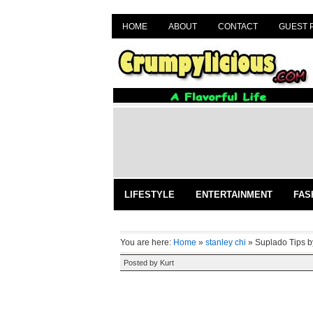
HOME
ABOUT
CONTACT
GUEST 
LIFESTYLE
ENTERTAINMENT
FAS
You are here:
Home
»
stanley chi
»
Suplado Tips b
Posted by
Kurt