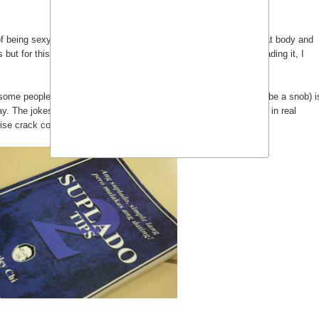
 of being sexy. As some people think that being nice, having a great body and
ut for this book this is certainly not the case. After carefully reading it, I
as some people might assume.
Stanley Chi
's
Suplado Tips
(How to be a snob) i
ay. The jokes are simple enough and some of them are applicable in real
ise crack comments could be more hurtful rather than amusing.