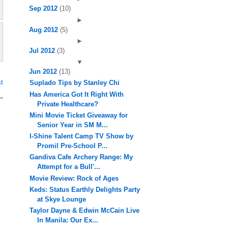
Sep 2012
(10)
►
Aug 2012
(5)
►
Jul 2012
(3)
▼
Jun 2012
(13)
t
Suplado Tips by Stanley Chi
Has America Got It Right With
Private Healthcare?
Mini Movie Ticket Giveaway for
Senior Year in SM M...
I-Shine Talent Camp TV Show by
Promil Pre-School P...
Gandiva Cafe Archery Range: My
Attempt for a Bull'...
Movie Review: Rock of Ages
Keds: Status Earthly Delights Party
at Skye Lounge
Taylor Dayne & Edwin McCain Live
In Manila: Our Ex...