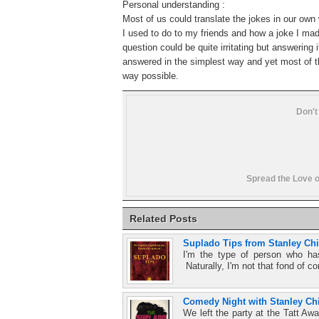
Personal understanding :
Most of us could translate the jokes in our own
I
used to do to my friends and how a joke I mad
question could be quite irritating but answering
answered in the simplest way and yet most of th
way possible.
Don't
Spread the Love o
Related Posts
Suplado Tips from Stanley Ch
I'm the type of person who ha
Naturally, I'm not that fond of c
Comedy Night with Stanley Chi
We left the party at the Tatt Awa