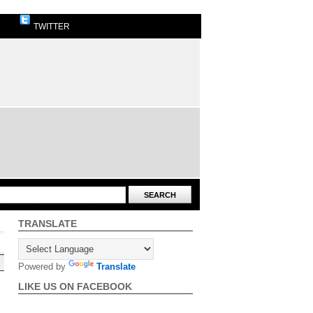
TWITTER
TRANSLATE
Powered by
Translate
LIKE US ON FACEBOOK