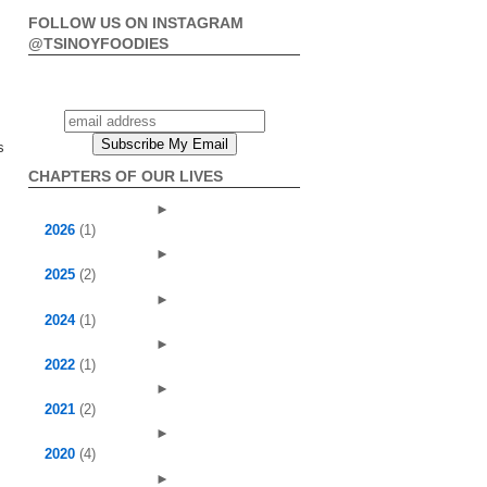
FOLLOW US ON INSTAGRAM
@TSINOYFOODIES
s
CHAPTERS OF OUR LIVES
►
2026
(1)
►
2025
(2)
►
2024
(1)
►
2022
(1)
►
2021
(2)
►
2020
(4)
►