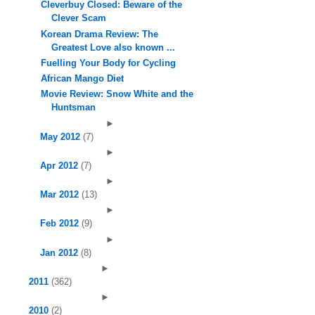
Cleverbuy Closed: Beware of the
Clever Scam
Korean Drama Review: The
Greatest Love also known ...
Fuelling Your Body for Cycling
African Mango Diet
Movie Review: Snow White and the
Huntsman
►
May 2012
(7)
►
Apr 2012
(7)
►
Mar 2012
(13)
►
Feb 2012
(9)
►
Jan 2012
(8)
►
2011
(362)
►
2010
(2)