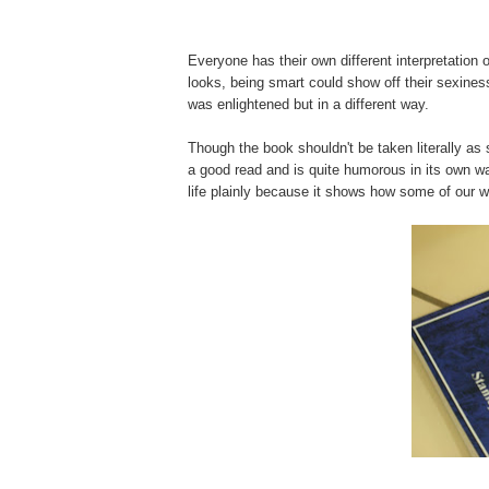
Everyone has their own different interpretation
looks, being smart could show off their sexiness b
was enlightened but in a different way.
Though the book shouldn't be taken literally 
a good read and is quite humorous in its own w
life
plainly
because it shows how some of our w