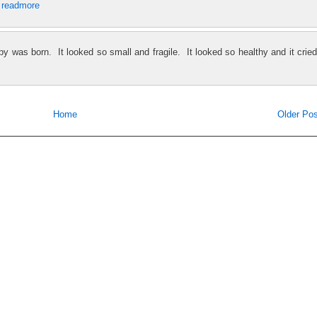
.
readmore
y was born. It looked so small and fragile. It looked so healthy and it cried
Home
Older Pos