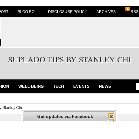
POST
BLOG ROLL
DISCLOSURE POLICY
ARCHIVES
RSS
SUPLADO TIPS BY STANLEY CHI
HION
WELL-BEING
TECH
EVENTS
NEWS
y Stanley Chi
Get updates via Facebook