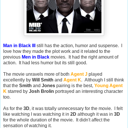
Man in Black III
still has the action, humor and suspense. I
love how they made the plot work and it related to the
previous
Men in Black
movies. It had the right amount of
action. It had less humor but its still good.
The movie unravels more of both
Agent J
played
excellently by
Will Smith
and
Agent K
. Although I still think
that the
Smith
and
Jones
pairing is the best,
Young Agent
K
starred by
Josh Brolin
portrayed an interesting character
too.
As for the
3D
, it was totally unnecessary for the movie. I felt
like watching I was watching it in
2D
although it was in
3D
for the whole duration of the movie. It didn't affect the
sensation of watching it.