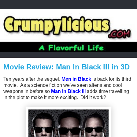
Movie Review: Man In Black III in 3D
Ten years after the sequel,
Men in Black
is back for its third
movie. As a science fiction we've seen aliens and cool
weapons in before so
Man in Black III
adds time travelling
in the plot to make it more exciting. Did it work?