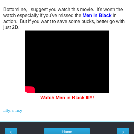
Bottomline, I suggest you watch this movie. It's worth the
watch especially if you've missed the
Men in Black
in
action. But if you want to save some bucks, better go with
just
2D
.
Watch Men in Black III!!!
atty. stacy
‹
›
Home