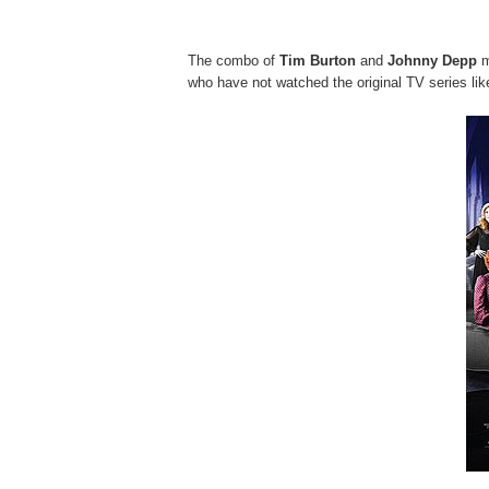
The combo of
Tim Burton
and
Johnny Depp
m
who have not watched the original TV series lik