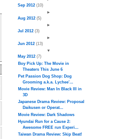
Sep 2012
(10)
►
Aug 2012
(5)
►
Jul 2012
(3)
►
Jun 2012
(13)
▼
May 2012
(7)
Boy Pick Up: The Movie in
Theaters This June 6
Pet Passion Dog Shop: Dog
Grooming a.k.a. Lychee'...
Movie Review: Man In Black III in
3D
Japanese Drama Review: Proposal
Daikusen or Operat...
Movie Review: Dark Shadows
Hyundai Run for a Cause 2:
Awesome FREE run Experi...
Taiwan Drama Review: Skip Beat!