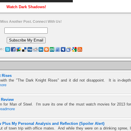
Watch Dark Shadows!
 Miss Another Post. Connect With Us!
n :
t Rises
with the "The Dark Knight Rises" and it did not disappoint. It is in-depth
more
 Review
 for Man of Steel. I'm sure its one of the must watch movies for 2013 for
readmore
 Plus My Personal Analysis and Reflection (Spoiler Alert)
t of town trip with office mates. And while they were on a drinking spree, I