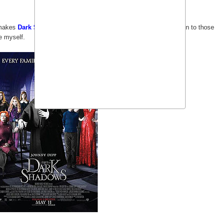
akes
Dark Shadows
a movie everyone would want to watch even to those
e myself.