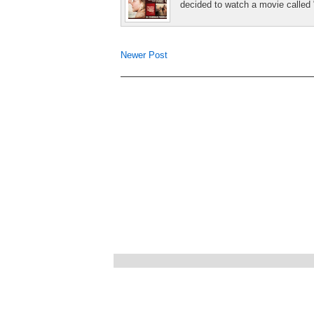
decided to watch a movie called 
Newer Post