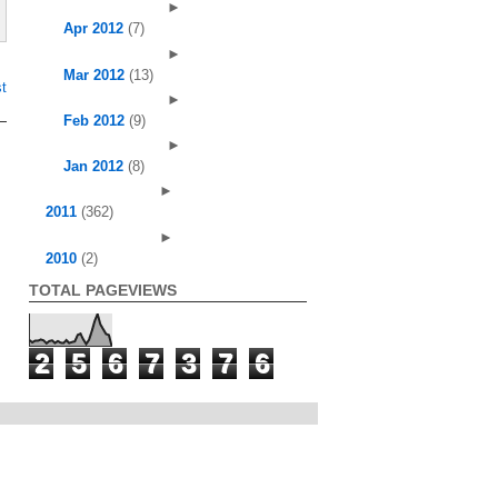
►
Apr 2012
(7)
►
Mar 2012
(13)
t
►
Feb 2012
(9)
►
Jan 2012
(8)
►
2011
(362)
►
2010
(2)
TOTAL PAGEVIEWS
2
5
6
7
3
7
6