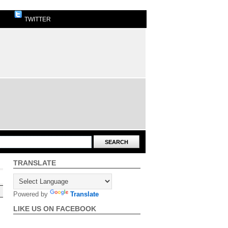
TWITTER
TRANSLATE
Powered by
Translate
LIKE US ON FACEBOOK