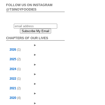
FOLLOW US ON INSTAGRAM
@TSINOYFOODIES
CHAPTERS OF OUR LIVES
►
2026
(1)
►
2025
(2)
►
2024
(1)
►
2022
(1)
►
2021
(2)
►
2020
(4)
►