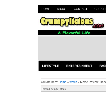
HOME
ABOUT
CONTACT
GUEST 
LIFESTYLE
ENTERTAINMENT
FAS
You are here:
Home
»
watch
»
Movie Review: Dar
Posted by
atty. stacy