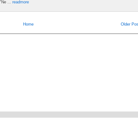
"Ne ...
readmore
Home
Older Pos