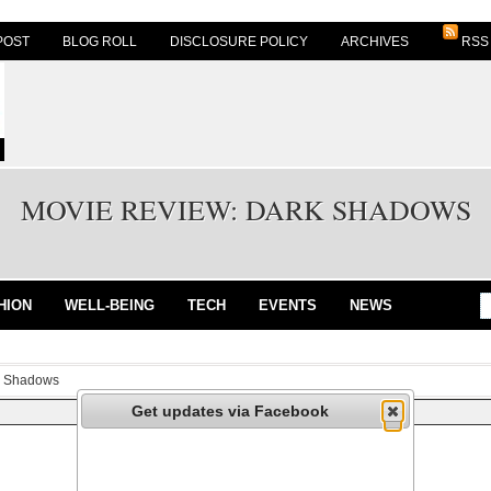
POST
BLOG ROLL
DISCLOSURE POLICY
ARCHIVES
RSS
MOVIE REVIEW: DARK SHADOWS
HION
WELL-BEING
TECH
EVENTS
NEWS
k Shadows
Get updates via Facebook