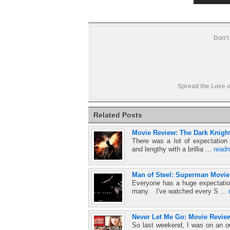
Don't
Spread the Love o
Related Posts
Movie Review: The Dark Knigh
There was a lot of expectation 
and lengthy with a brillia ...
read
Man of Steel: Superman Movie
Everyone has a huge expectation
many. I've watched every S ...
Never Let Me Go: Movie Review
So last weekend, I was on an ou