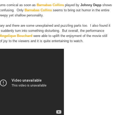
turns comical as soon as
Barnabas Collins
played by
Johnny Depp
shows
e confusing. Only
Barnabas Collins
seems to bring out humor in the entire
eepy yet shallow personality.
y and there are some unexplained and puzzling parts too. I also found it
 suddenly turn into something disturbing. But overall, the performance
Angelique Bouchard
were able to uplift the enjoyment of the movie still
 of joy to the viewers and it is quite entertaining to watch.