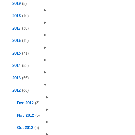
2019
(5)
►
2018
(10)
►
2017
(36)
►
2016
(19)
►
2015
(71)
►
2014
(53)
►
2013
(56)
▼
2012
(88)
►
Dec 2012
(3)
►
Nov 2012
(5)
►
Oct 2012
(5)
►