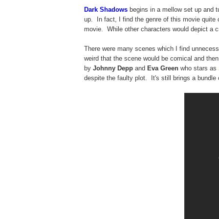
Dark Shadows
begins in a mellow set up and 
up. In fact, I find the genre of this movie quit
movie. While other characters would depict a cr
There were many scenes which I find unnecessar
weird that the scene would be comical and then
by
Johnny Depp
and
Eva Green
who stars as
despite the faulty plot. It's still brings a bundle