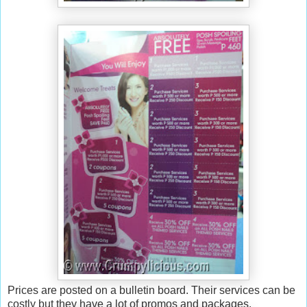
Prices are posted on a bulletin board. Their services can be
costly but they have a lot of promos and packages.