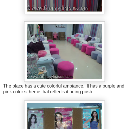
The place has a cute colorful ambiance. It has a purple and
pink color scheme that reflects it being posh.