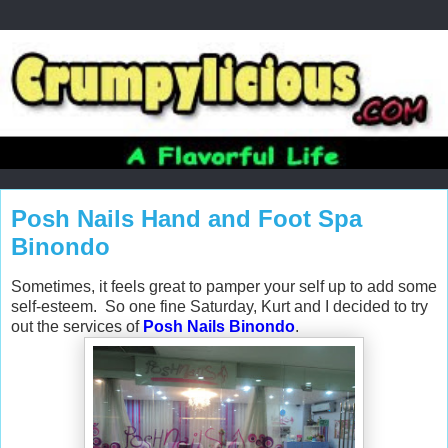
Posh Nails Hand and Foot Spa
Binondo
Sometimes, it feels great to pamper your self up to add some
self-esteem. So one fine Saturday, Kurt and I decided to try
out the services of
Posh Nails Binondo
.