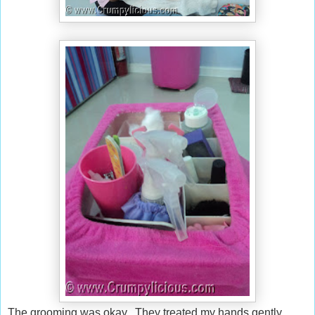
The grooming was okay. They treated my hands gently.