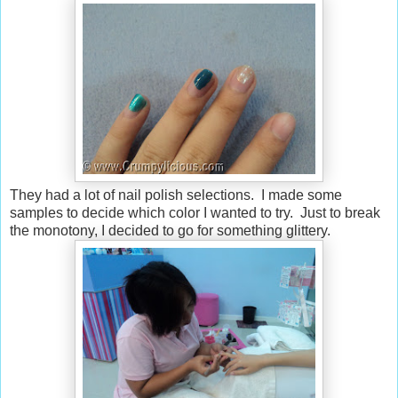
They had a lot of nail polish selections. I made some
samples to decide which color I wanted to try. Just to break
the monotony, I decided to go for something glittery.