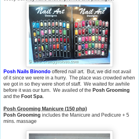
Posh Nails Binondo
offered nail art. But, we did not avail
of it since we were in a hurry. The place was crowded when
we got in so they were short of staff. We waited for awhile
before it was our turn. We availed of the
Posh Grooming
and the
Foot Spa
.
Posh Grooming Manicure (150 php)
Posh Grooming
includes the Manicure and Pedicure + 5
mins. massage