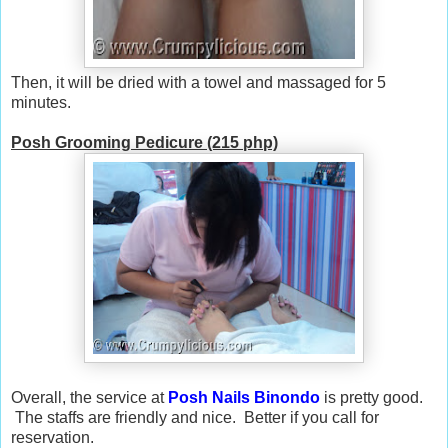
Then, it will be dried with a towel and massaged for 5
minutes.
Posh Grooming Pedicure (215 php)
Overall, the service at
Posh Nails Binondo
is pretty good.
The staffs are friendly and nice. Better if you call for
reservation.