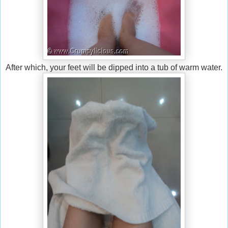
After which, your feet will be dipped into a tub of warm water.