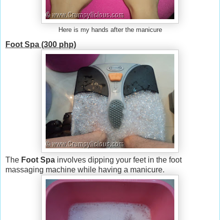
Here is my hands after the manicure
Foot Spa (300 php)
The
Foot Spa
involves dipping your feet in the foot
massaging machine while having a manicure.