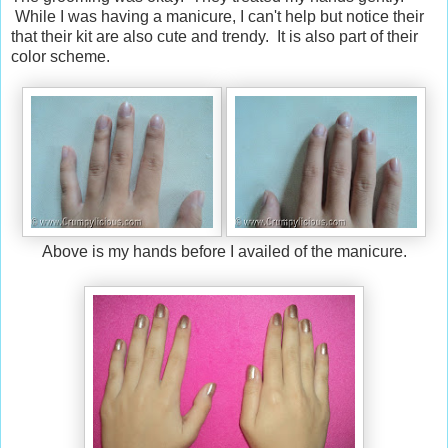
While I was having a manicure, I can't help but notice their
that their kit are also cute and trendy. It is also part of their
color scheme.
Above is my hands before I availed of the manicure.