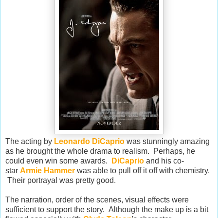
The acting by
Leonardo DiCaprio
was stunningly amazing
as he brought the whole drama to realism. Perhaps, he
could even win some awards.
DiCaprio
and his co-
star
Armie Hammer
was able to pull off it off with chemistry.
Their portrayal was pretty good.
The narration, order of the scenes, visual effects were
sufficient to support the story. Although the make up is a bit