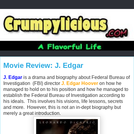
Movie Review: J. Edgar
J. Edgar
is a drama and biography about Federal Bureau of
Investigation (FBI) director
J. Edgar Hoover
on how he
managed to hold on to his position and how he managed to
establish the Federal Bureau of Investigation according to
his ideals. This involves his visions, life lessons, secrets
and more. However, this is not an in-dept biography but
merely a great introduction.