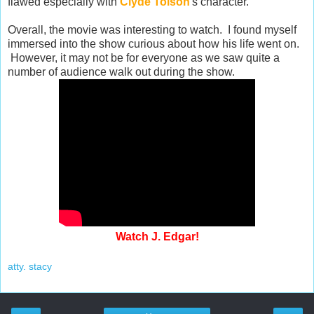
flawed especially with
Clyde Tolson
's character.
Overall, the movie was interesting to watch. I found myself
immersed into the show curious about how his life went on.
However, it may not be for everyone as we saw quite a
number of audience walk out during the show.
Watch J. Edgar!
atty. stacy