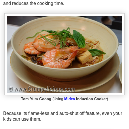
and reduces the cooking time.
Tom Yum Goong
(Using
Midea
Induction Cooker
)
Because its flame-less and auto-shut off feature, even your
kids can use them.