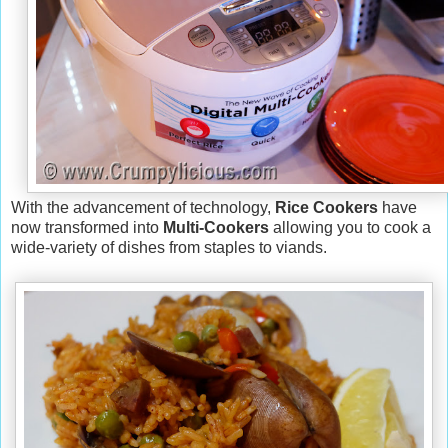
With the advancement of technology,
Rice Cookers
have
now transformed into
Multi-Cookers
allowing you to cook a
wide-variety of dishes from staples to viands.