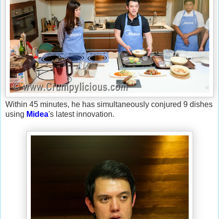
Within 45 minutes, he has simultaneously conjured 9 dishes
using
Midea
's latest innovation.