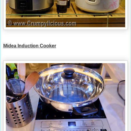
Midea
Induction Cooker