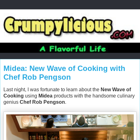
Midea: New Wave of Cooking with
Chef Rob Pengson
Last night, I was fortunate to learn about the
New Wave of
Cooking
using
Midea
products with the handsome culinary
genius
Chef Rob Pengson
.