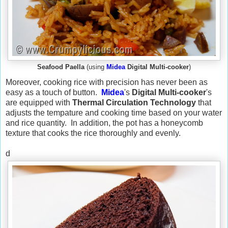
Seafood Paella
(using
Midea
Digital Multi-cooker
)
Moreover, cooking rice with precision has never been as
easy as a touch of button.
Midea
's
Digital Multi-cooker
's
are equipped with
Thermal Circulation Technology
that
adjusts the tempature and cooking time based on your water
and rice quantity. In addition, the pot has a honeycomb
texture that cooks the rice thoroughly and evenly.
d