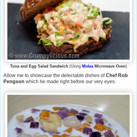
Tuna and Egg Salad Sandwich
(Using
Midea
Microwave Oven
)
Allow me to showcase the delectable dishes of
Chef Rob
Pengson
which he made right before our very eyes.