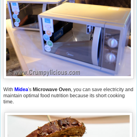
With
Midea
's
Microwave Oven
, you can save electricity and
maintain optimal food nutrition because its short cooking
time.