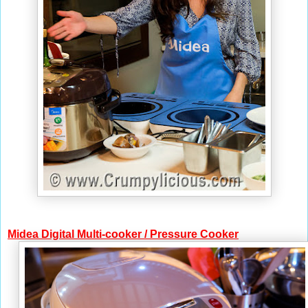
Midea
Digital Multi-cooker
/ Pressure Cooker