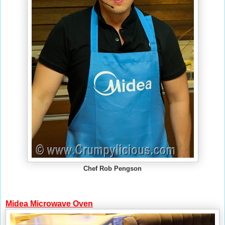
Chef Rob Pengson
Midea
Microwave Oven