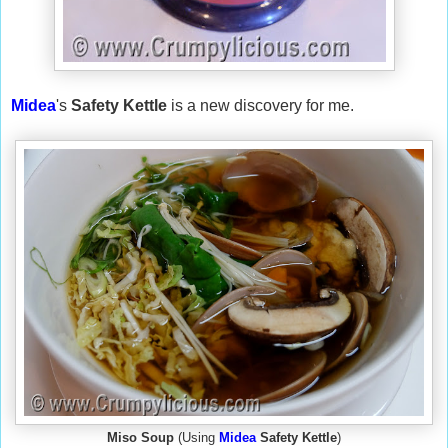
Midea
's
Safety Kettle
is a new discovery for me.
Miso Soup
(Using
Midea
Safety Kettle
)