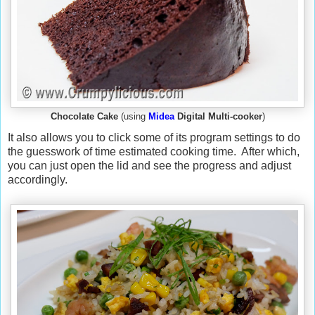
Chocolate Cake
(using
Midea
Digital Multi-cooker
)
It also allows you to click some of its program settings to do
the guesswork of time estimated cooking time. After which,
you can just open the lid and see the progress and adjust
accordingly.