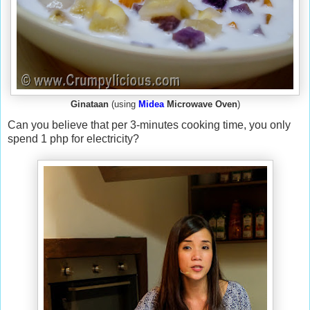
Ginataan
(using
Midea
Microwave Oven
)
Can you believe that per 3-minutes cooking time, you only
spend 1 php for electricity?