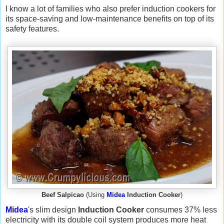
I know a lot of families who also prefer induction cookers for
its space-saving and low-maintenance benefits on top of its
safety features.
Beef Salpicao
(Using
Midea
Induction Cooker
)
Midea
's slim design
Induction Cooker
consumes 37% less
electricity with its double coil system produces more heat