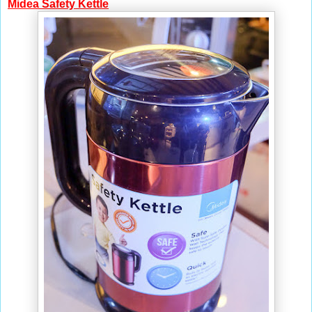
Midea Safety Kettle