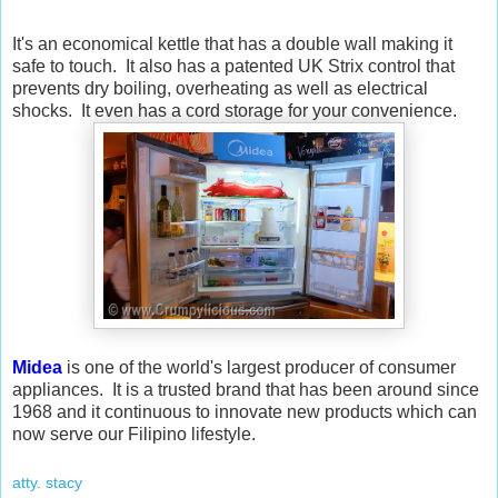
It's an economical kettle that has a double wall making it
safe to touch. It also has a patented UK Strix control that
prevents dry boiling, overheating as well as electrical
shocks. It even has a cord storage for your convenience.
Midea
is one of the world's largest producer of consumer
appliances. It is a trusted brand that has been around since
1968 and it continuous to innovate new products which can
now serve our Filipino lifestyle.
atty. stacy