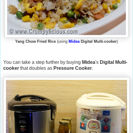
Yang Chow Fried Rice
(using
Midea
Digital Multi-cooker
)
You can take a step further by buying
Midea
's
Digital Multi-
cooker
that doubles as
Pressure Cooker
.