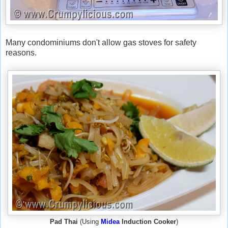
Many condominiums don't allow gas stoves for safety
reasons.
Pad Thai
(Using
Midea
Induction Cooker
)