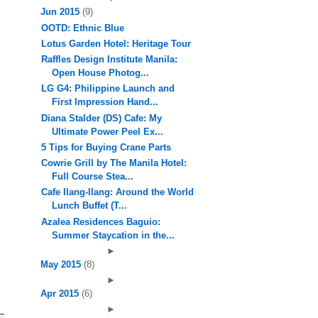
Jun 2015
(9)
OOTD: Ethnic Blue
Lotus Garden Hotel: Heritage Tour
Raffles Design Institute Manila:
Open House Photog...
LG G4: Philippine Launch and
First Impression Hand...
Diana Stalder (DS) Cafe: My
Ultimate Power Peel Ex...
5 Tips for Buying Crane Parts
Cowrie Grill by The Manila Hotel:
Full Course Stea...
Cafe Ilang-Ilang: Around the World
Lunch Buffet (T...
Azalea Residences Baguio:
Summer Staycation in the...
►
May 2015
(8)
►
Apr 2015
(6)
►