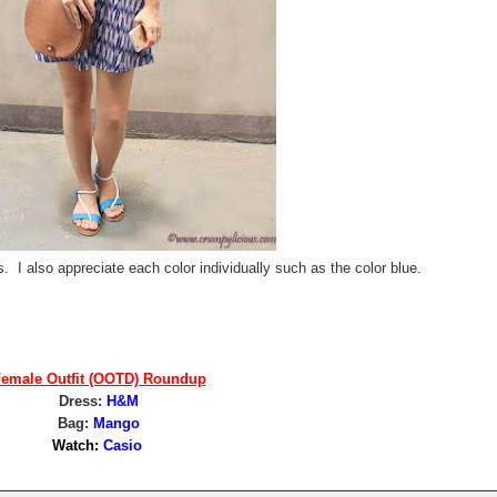
s. I also appreciate each color individually such as the color blue.
emale Outfit (OOTD) Roundup
Dress:
H&M
Bag:
Mango
Watch:
Casio