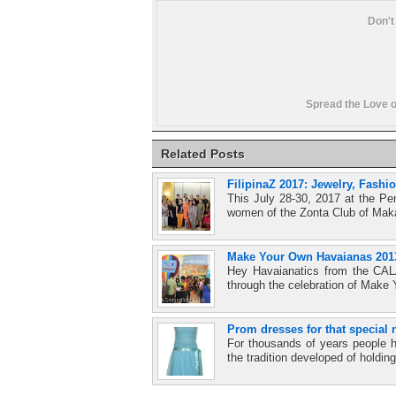
Don't
Spread the Love o
Related Posts
FilipinaZ 2017: Jewelry, Fash
This July 28-30, 2017 at the Pe
women of the Zonta Club of Mak
Make Your Own Havaianas 2013:
Hey Havaianatics from the CAL
through the celebration of Make
Prom dresses for that special 
For thousands of years people h
the tradition developed of holding