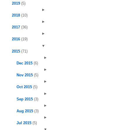
2019
(5)
►
2018
(10)
►
2017
(36)
►
2016
(19)
▼
2015
(71)
►
Dec 2015
(6)
►
Nov 2015
(5)
►
Oct 2015
(5)
►
Sep 2015
(3)
►
Aug 2015
(3)
►
Jul 2015
(5)
▼