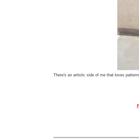
There's an artistic side of me that loves pattern
F