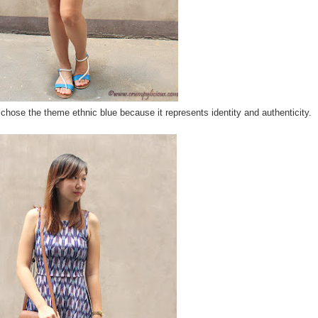
chose the theme ethnic blue because it represents identity and authenticity.