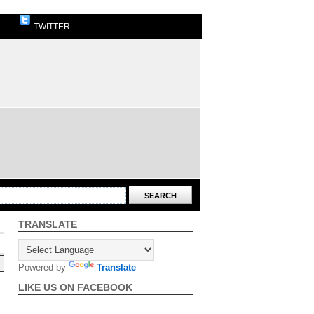
TWITTER
TRANSLATE
Powered by
Translate
LIKE US ON FACEBOOK