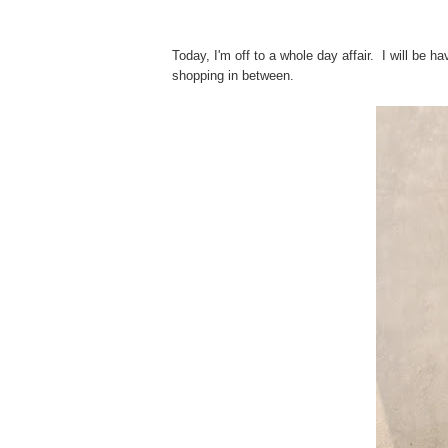
Today, I'm off to a whole day affair. I will be h
shopping in between.