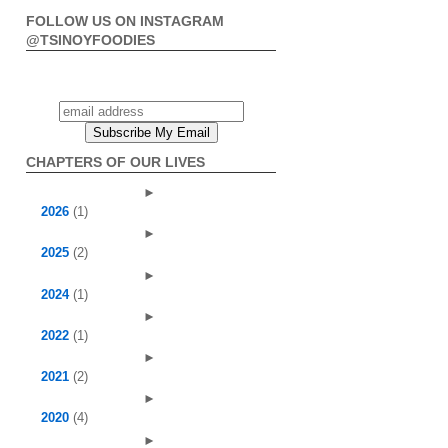
FOLLOW US ON INSTAGRAM
@TSINOYFOODIES
CHAPTERS OF OUR LIVES
►
2026
(1)
►
2025
(2)
►
2024
(1)
►
2022
(1)
►
2021
(2)
►
2020
(4)
►