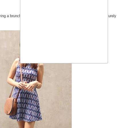
aving a brunch hotel buffet date and a casual family dinner with leisurely