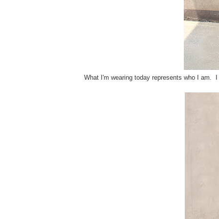
What I'm wearing today represents who I am. I 