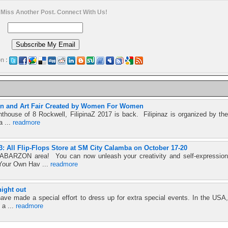
 Miss Another Post. Connect With Us!
n :
ion and Art Fair Created by Women For Women
nthouse of 8 Rockwell, FilipinaZ 2017 is back. Filipinaz is organized by the
a ...
readmore
 All Flip-Flops Store at SM City Calamba on October 17-20
ABARZON area! You can now unleash your creativity and self-expression
 Your Own Hav ...
readmore
night out
ave made a special effort to dress up for extra special events. In the USA,
 a ...
readmore