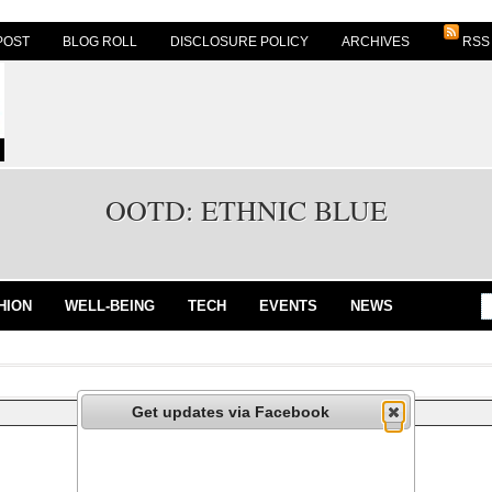
POST
BLOG ROLL
DISCLOSURE POLICY
ARCHIVES
RSS
OOTD: ETHNIC BLUE
HION
WELL-BEING
TECH
EVENTS
NEWS
Get updates via Facebook