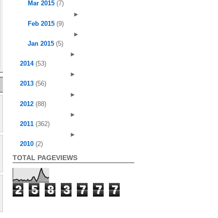
Mar 2015
(7)
►
Feb 2015
(9)
►
Jan 2015
(5)
►
2014
(53)
►
2013
(56)
►
2012
(88)
►
2011
(362)
►
2010
(2)
TOTAL PAGEVIEWS
2
5
8
3
7
7
7