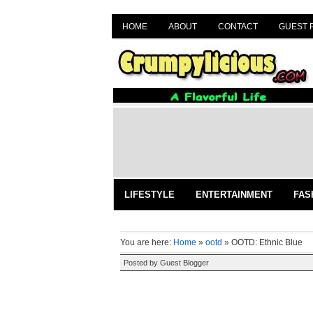
HOME
ABOUT
CONTACT
GUEST 
LIFESTYLE
ENTERTAINMENT
FAS
You are here:
Home
»
ootd
»
OOTD: Ethnic Blue
Posted by
Guest Blogger