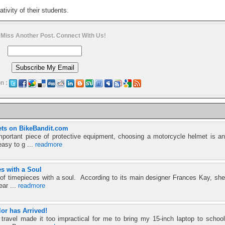
tivity of their students.
 Miss Another Post. Connect With Us!
n :
ts on BikeBandit.com
mportant piece of protective equipment, choosing a motorcycle helmet is an
easy to g ...
readmore
es with a Soul
d of timepieces with a soul. According to its main designer Frances Kay, she
ear ...
readmore
or has Arrived!
travel made it too impractical for me to bring my 15-inch laptop to school