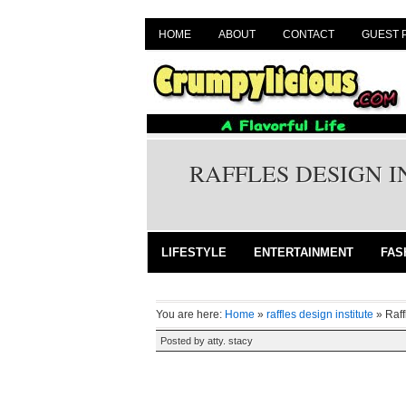
HOME
ABOUT
CONTACT
GUEST 
RAFFLES DESIGN 
LIFESTYLE
ENTERTAINMENT
FAS
You are here:
Home
»
raffles design institute
»
Raf
Posted by
atty. stacy