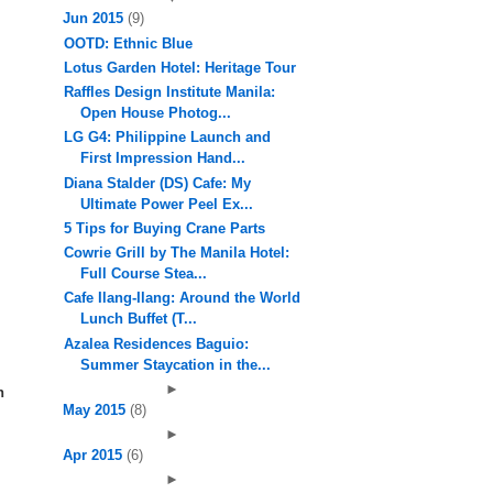
Jun 2015
(9)
OOTD: Ethnic Blue
Lotus Garden Hotel: Heritage Tour
Raffles Design Institute Manila:
Open House Photog...
LG G4: Philippine Launch and
First Impression Hand...
Diana Stalder (DS) Cafe: My
Ultimate Power Peel Ex...
5 Tips for Buying Crane Parts
Cowrie Grill by The Manila Hotel:
Full Course Stea...
Cafe Ilang-Ilang: Around the World
Lunch Buffet (T...
Azalea Residences Baguio:
Summer Staycation in the...
►
n
May 2015
(8)
►
Apr 2015
(6)
►