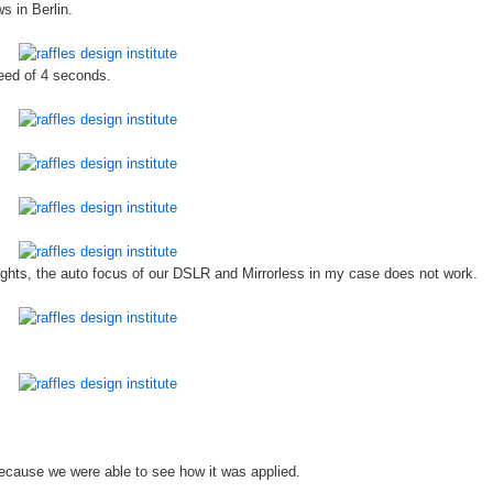
s in Berlin.
peed of 4 seconds.
 lights, the auto focus of our DSLR and Mirrorless in my case does not work.
ecause we were able to see how it was applied.