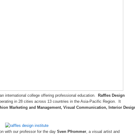
 an international college offering professional education.
Raffles Design
operating in 28 cities across 13 countries in the Asia-Pacific Region. It
hion Marketing and Management, Visual Communication, Interior Desig
n with our professor for the day
Sven Pfrommer
, a visual artist and