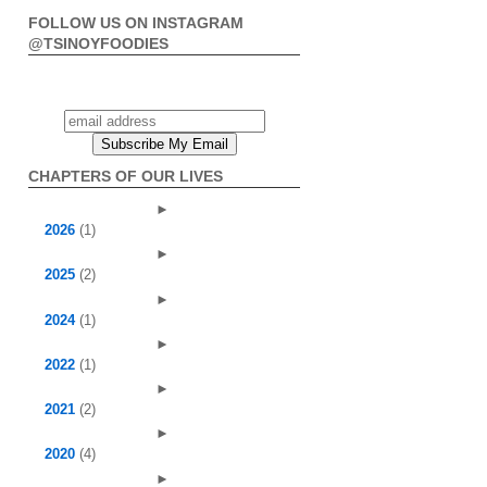
FOLLOW US ON INSTAGRAM
@TSINOYFOODIES
CHAPTERS OF OUR LIVES
►
2026
(1)
►
2025
(2)
►
2024
(1)
►
2022
(1)
►
2021
(2)
►
2020
(4)
►