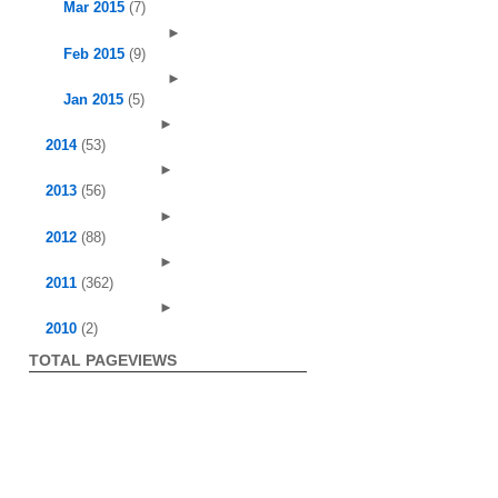
Mar 2015
(7)
►
Feb 2015
(9)
►
Jan 2015
(5)
►
2014
(53)
►
2013
(56)
►
2012
(88)
►
2011
(362)
►
2010
(2)
TOTAL PAGEVIEWS