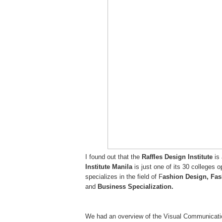
I found out that the
Raffles Design Institute
is
Institute Manila
is just one of its 30 colleges 
specializes in the field of F
ashion Design, Fas
and
Business Specialization.
We had an overview of the Visual Communicatio