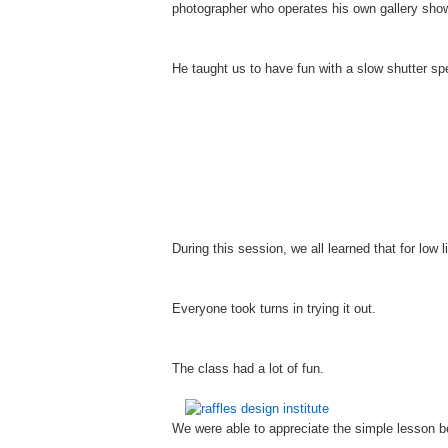
photographer who operates his own gallery show
He taught us to have fun with a slow shutter s
During this session, we all learned that for low
Everyone took turns in trying it out.
The class had a lot of fun.
We were able to appreciate the simple lesson b