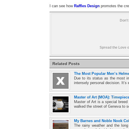
I can see how
Raffles Design
promotes the crea
Don't
Spread the Love o
Related Posts
The Most Popular Men’s Helme
Due to its status as the most i
intensely personal decision. It’s 
Master of Art (MOA): Timepiec
Master of Art is a special bree
walked the street of Geneva to s
My Barnes and Noble Nook Col
The rainy weather and the long 