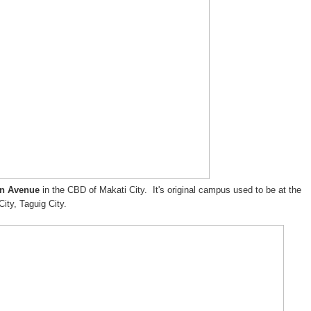
an Avenue
in the CBD of Makati City. It's original campus used to be at the
City, Taguig City.