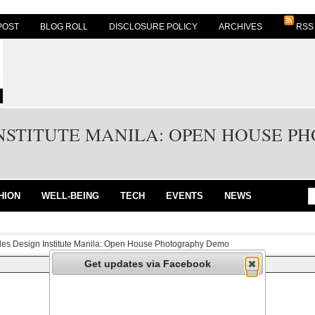
POST
BLOG ROLL
DISCLOSURE POLICY
ARCHIVES
RSS
INSTITUTE MANILA: OPEN HOUSE 
HION
WELL-BEING
TECH
EVENTS
NEWS
fles Design Institute Manila: Open House Photography Demo
Get updates via Facebook