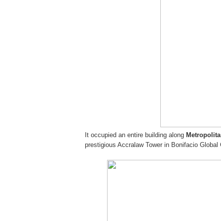
It occupied an entire building along
Metropolit
prestigious Accralaw Tower in Bonifacio Global 