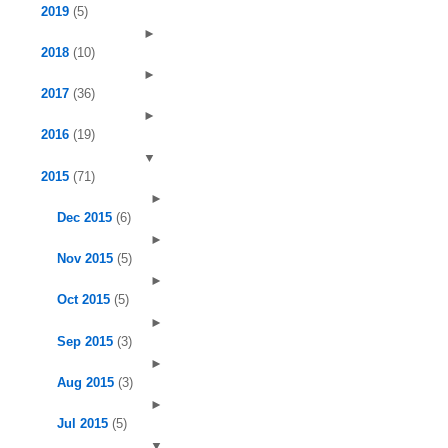
2019
(5)
►
2018
(10)
►
2017
(36)
►
2016
(19)
▼
2015
(71)
►
Dec 2015
(6)
►
Nov 2015
(5)
►
Oct 2015
(5)
►
Sep 2015
(3)
►
Aug 2015
(3)
►
Jul 2015
(5)
▼