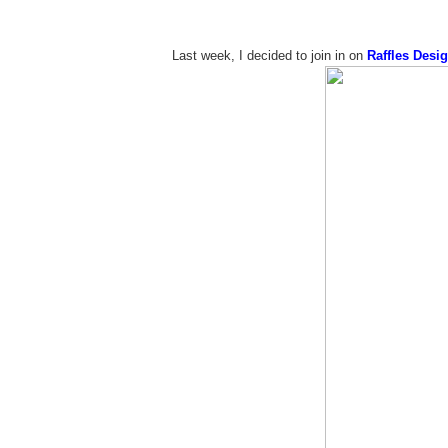
Last week, I decided to join in on
Raffles Desig