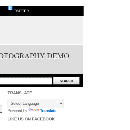
TWITTER
PHOTOGRAPHY DEMO
TRANSLATE
Powered by
Translate
LIKE US ON FACEBOOK