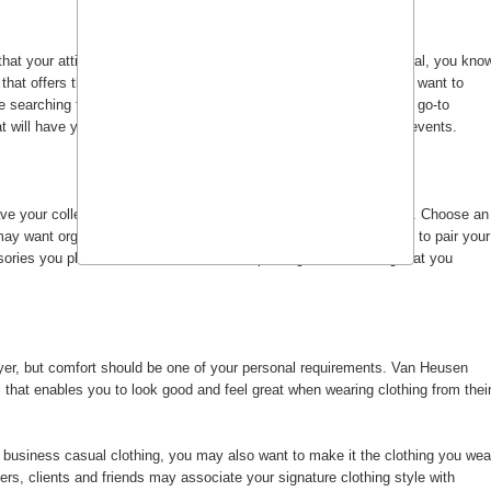
that your attire fit the description of business casual or professional, you kno
e that offers the style of clothing you need. Chances are, you don't want to
e searching for clothes.
Van Heusen shirts and pants
can be your go-to
hat will have you looking sharp at work and well-dressed for social events.
e your collection of clothing strategically arranged in your closet. Choose an
may want organize your shirts and pants by color or you may want to pair your
sories you plan to wear, and have a total package ensemble right at you
oyer, but comfort should be one of your personal requirements. Van Heusen
l that enables you to look good and feel great when wearing clothing from thei
 business casual clothing, you may also want to make it the clothing you wea
s, clients and friends may associate your signature clothing style with