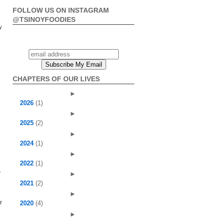
FOLLOW US ON INSTAGRAM
@TSINOYFOODIES
w
CHAPTERS OF OUR LIVES
►
2026
(1)
►
2025
(2)
►
2024
(1)
►
2022
(1)
r
►
2021
(2)
►
r
2020
(4)
►