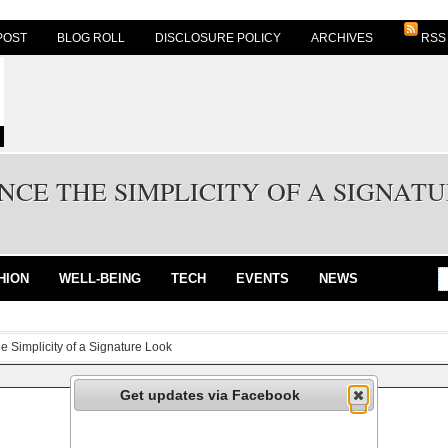
POST
BLOG ROLL
DISCLOSURE POLICY
ARCHIVES
RSS
NCE THE SIMPLICITY OF A SIGNAT
HION
WELL-BEING
TECH
EVENTS
NEWS
e Simplicity of a Signature Look
Get updates via Facebook