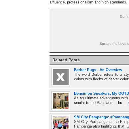
affluence, professionalism and high standards.
Don't
Spread the Love o
Related Posts
Berber Rugs - An Overview
The word Berber refers to a styl
colors with flecks of darker color
Bensimon Sneakers: My OOTD w
As an ultimate adventurous with a
similar to the Parisians. Thu ...
SM City Pampanga: #Pampang
SM City Pampanga is the Philipp
Pampanga also highlights that 