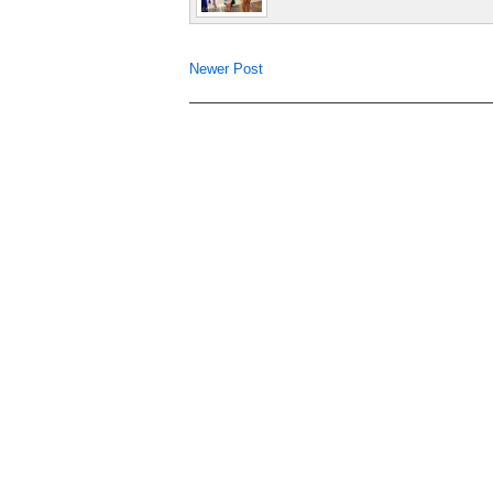
Newer Post