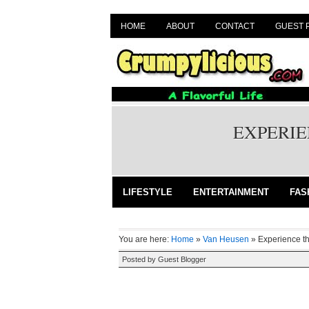
HOME
ABOUT
CONTACT
GUEST 
EXPERIE
LIFESTYLE
ENTERTAINMENT
FAS
You are here:
Home
»
Van Heusen
»
Experience th
Posted by
Guest Blogger