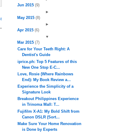
Jun 2015
(9)
►
May 2015
(8)
t
►
Apr 2015
(6)
▼
Mar 2015
(7)
Care for Your Teeth Right: A
Dentist's Guide
iprice.ph: Top 5 Features of this
New One Stop E-C...
Love, Rosie (Where Rainbows
End): My Book Review a...
Experience the Simplicity of a
Signature Look
Breakout Philippines Experience
in Trinoma Mall: T...
Fujifilm X-A1: My Bold Shift from
Canon DSLR (Sort...
Make Sure Your Home Renovation
is Done by Experts