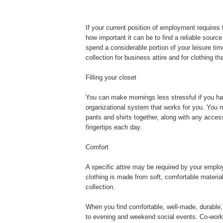
If your current position of employment requires 
how important it can be to find a reliable sourc
spend a considerable portion of your leisure tim
collection for business attire and for clothing t
Filling your closet
You can make mornings less stressful if you hav
organizational system that works for you. You 
pants and shirts together, along with any acces
fingertips each day.
Comfort
A specific attire may be required by your empl
clothing is made from soft, comfortable materia
collection.
When you find comfortable, well-made, durable,
to evening and weekend social events. Co-worker