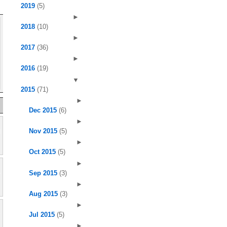
2019
(5)
►
2018
(10)
►
2017
(36)
►
2016
(19)
▼
2015
(71)
►
Dec 2015
(6)
►
Nov 2015
(5)
►
Oct 2015
(5)
►
Sep 2015
(3)
►
Aug 2015
(3)
►
Jul 2015
(5)
►