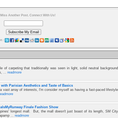
 Miss Another Post. Connect With Us!
n :
e of carpeting that traditionally was seen in light, solid neutral background
s, ...
readmore
ith Parisian Aesthetics and Taste of Basics
 vast array of interests, I'm consider myself as having a fast-paced lifestyle
readmore
aIsMyRunway Finale Fashion Show
ines' longest mall. But, the mall doesn't just boast of its length, SM City
Kapamp ...
readmore