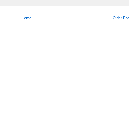
Home
Older Pos