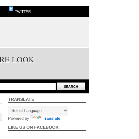
TWITTER
URE LOOK
TRANSLATE
Powered by
Translate
LIKE US ON FACEBOOK