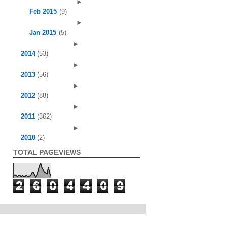
►
Feb 2015
(9)
►
Jan 2015
(5)
►
2014
(53)
►
2013
(56)
►
2012
(88)
►
2011
(362)
►
2010
(2)
TOTAL PAGEVIEWS
2
6
0
4
4
0
9