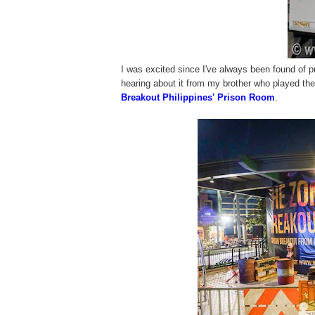
I was excited since I've always been found of pu
hearing about it from my brother who played th
Breakout Philippines' Prison Room
.