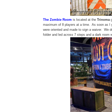
The Zombie Room
is located at the
Trinoma
g
maximum of 8 players at a time. As soon as I 
were oriented and made to sign a waiver. We de
folder and led across 7 steps and a dark room w