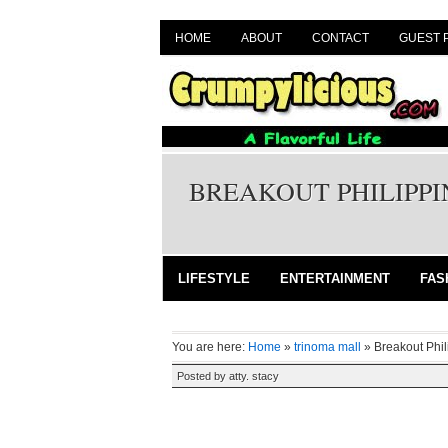
HOME
ABOUT
CONTACT
GUEST 
BREAKOUT PHILIPPI
LIFESTYLE
ENTERTAINMENT
FAS
You are here:
Home
»
trinoma mall
»
Breakout Phi
Posted by
atty. stacy