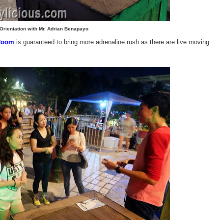
Orientation with Mr. Adrian Benapayo
Room
is guaranteed to bring more adrenaline rush as there are live moving