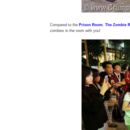
Compared to the
Prison Room
,
The Zombie 
zombies in the room with you!