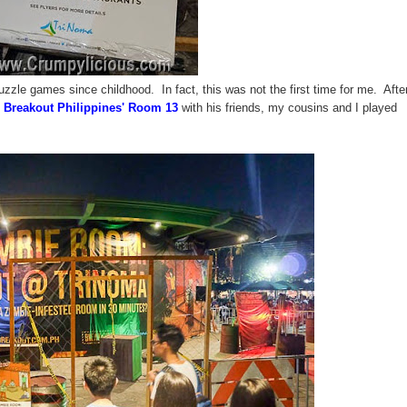
zzle games since childhood. In fact, this was not the first time for me. After
e
Breakout Philippines'
Room 13
with his friends, my cousins and I played