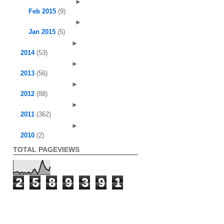
►
Feb 2015
(9)
►
Jan 2015
(5)
►
2014
(53)
►
2013
(56)
►
2012
(88)
►
2011
(362)
►
2010
(2)
TOTAL PAGEVIEWS
2
5
8
9
3
9
1