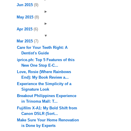
Jun 2015
(9)
►
May 2015
(8)
►
Apr 2015
(6)
▼
Mar 2015
(7)
Care for Your Teeth Right: A
Dentist's Guide
iprice.ph: Top 5 Features of this
New One Stop E-C...
Love, Rosie (Where Rainbows
End): My Book Review a...
Experience the Simplicity of a
Signature Look
Breakout Philippines Experience
in Trinoma Mall: T...
Fujifilm X-A1: My Bold Shift from
Canon DSLR (Sort...
Make Sure Your Home Renovation
is Done by Experts