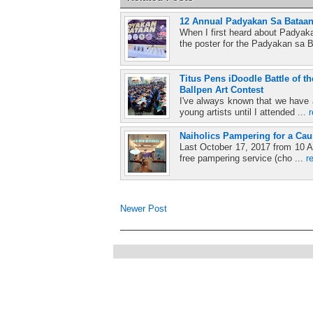
12 Annual Padyakan Sa Bataan
When I first heard about Padyaka
the poster for the Padyakan sa B
Titus Pens iDoodle Battle of 
Ballpen Art Contest
I've always known that we have a 
young artists until I attended ...
Naiholics Pampering for a Cau
Last October 17, 2017 from 10 A
free pampering service (cho ...
r
Newer Post