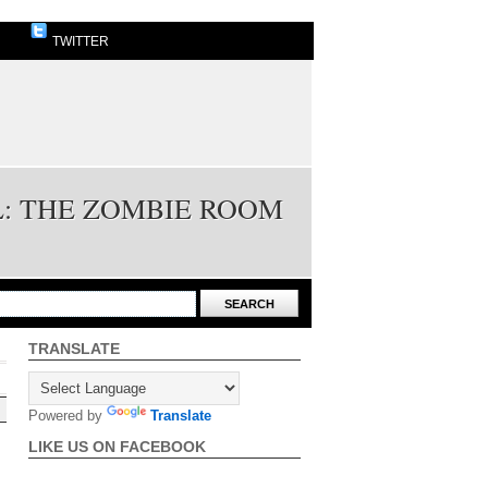
TWITTER
L: THE ZOMBIE ROOM
TRANSLATE
Powered by
Translate
LIKE US ON FACEBOOK