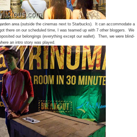
arden area (outside the cinemas next to Starbucks). It can accommodate a
got there on our scheduled time, I was teamed up with 7 other bloggers. We
posited our belongings (everything except our wallet). Then, we were blind-
here an intro story was played.