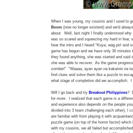
When I was young, my cousins and I used to g
Boom
(now no longer existent) and we'd alway
about. Well, last night I finally understood wh
was so scared and squeezing my hard in fear, sh
hear the intro and I heard "Kuya, wag po! and 
game has begun and we have only 30 minutes to
they found anything, she was started and said s
she was able to recover. As the game progress
zombie!" "Waaaa, ayan ayan na kakainin na tay
find clues and solve them like a puzzle to esc
what stage of completion did we accomplish. I
Will I go back and try
Breakout Philippines
? D
for more. I realized that each game is a differ
and experience also depends on the people you pl
divided into 3 team challenging each other), I c
are familiar with from playing it with acquainta
puzzle game (on top of the horror factor) which
with my cousins, we all failed but accomplishe