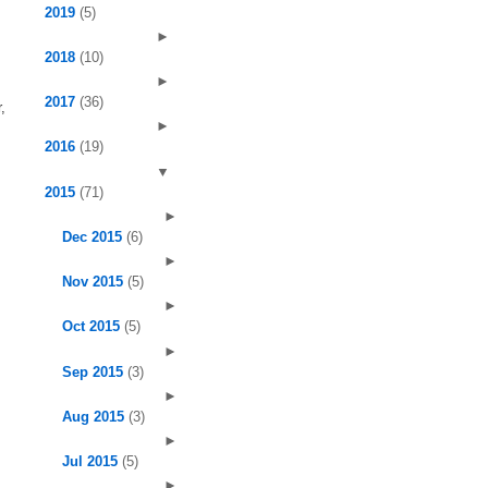
2019
(5)
►
2018
(10)
►
2017
(36)
,
►
2016
(19)
▼
2015
(71)
►
Dec 2015
(6)
►
Nov 2015
(5)
►
Oct 2015
(5)
►
Sep 2015
(3)
►
Aug 2015
(3)
►
Jul 2015
(5)
►