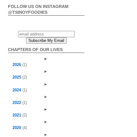
FOLLOW US ON INSTAGRAM
@TSINOYFOODIES
CHAPTERS OF OUR LIVES
►
2026
(1)
►
2025
(2)
►
2024
(1)
►
2022
(1)
►
2021
(2)
►
2020
(4)
►