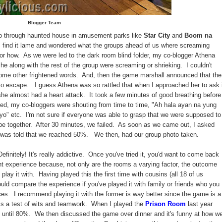
Blogger Team
o through haunted house in amusement parks like
Star City
and
Boom na
s find it lame and wondered what the groups ahead of us where screaming
y or how. As we were led to the dark room blind folder, my co-blogger Athena
e along with the rest of the group were screaming or shrieking. I couldn't
some other frightened words. And, then the game marshall announced that the
 escape. I guess Athena was so rattled that when I approached her to ask i
he almost had a heart attack. It took a few minutes of good breathing before
ed, my co-bloggers were shouting from time to time, "Ah hala ayan na yung
o" etc. I'm not sure if everyone was able to grasp that we were supposed to
ape together. After 30 minutes, we failed. As soon as we came out, I asked
 was told that we reached 50%. We then, had our group photo taken.
efinitely! It's really addictive. Once you've tried it, you'd want to come back
ent experience because, not only are the rooms a varying factor, the outcome
ay it with. Having played this the first time with cousins (all 18 of us
ould compare the experience if you've played it with family or friends who you
nces. I recommend playing it with the former is way better since the game is a
 is a test of wits and teamwork. When I played the
Prison Room
last year
d until 80%. We then discussed the game over dinner and it's funny at how w