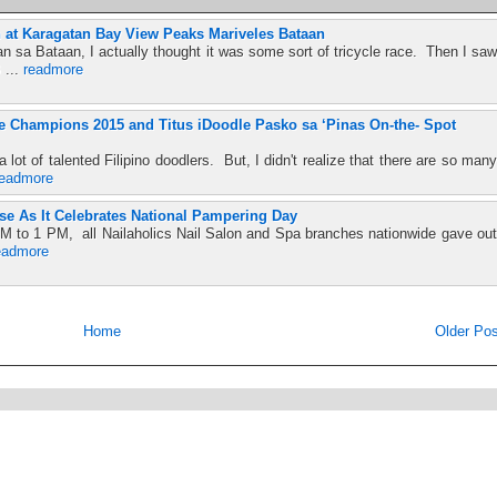
 at Karagatan Bay View Peaks Mariveles Bataan
n sa Bataan, I actually thought it was some sort of tricycle race. Then I saw
 ...
readmore
the Champions 2015 and Titus iDoodle Pasko sa ‘Pinas On-the- Spot
lot of talented Filipino doodlers. But, I didn't realize that there are so many
readmore
se As It Celebrates National Pampering Day
M to 1 PM, all Nailaholics Nail Salon and Spa branches nationwide gave out
eadmore
Home
Older Pos