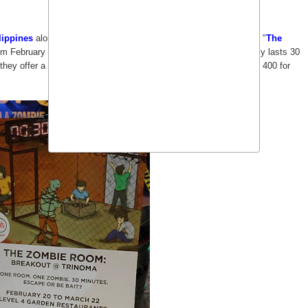
lippines
along with other bloggers to try their special event called "
The
m February 20 to March 22, 2015. By special, it meant that it only lasts 30
ey offer a special rate of 300 (plus 50 php surcharge) instead of 400 for