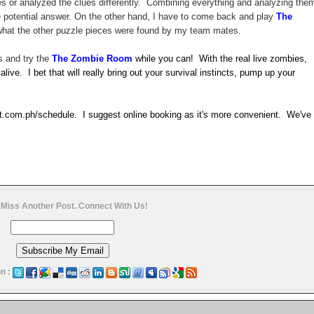
ues or analyzed the clues differently. Combining everything and analyzing the
he potential answer. On the other hand, I have to come back and play
The
o what the other puzzle pieces were found by my team mates.
s and try the
The Zombie Room
while you can! With the real live zombies,
 alive. I bet that will really bring out your survival instincts, pump up your
t.com.ph/schedule. I suggest online booking as it's more convenient. We've
 Miss Another Post. Connect With Us!
n :