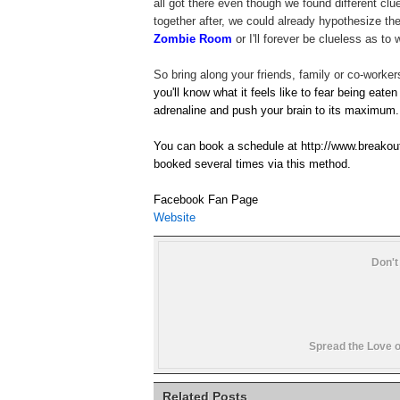
all got there even though we found different cl
together after, we could already hypothesize t
Zombie Room
or I'll forever be clueless as t
So bring along your friends, family or co-worker
you'll know what it feels like to fear being eaten
adrenaline and push your brain to its maximum.
You can book a schedule at http://www.breakou
booked several times via this method.
Facebook Fan Page
Website
Don't
Spread the Love o
Related Posts