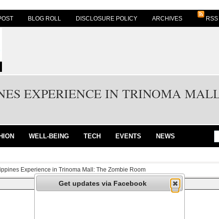
POST
BLOG ROLL
DISCLOSURE POLICY
ARCHIVES
RSS
NES EXPERIENCE IN TRINOMA MAL
HION
WELL-BEING
TECH
EVENTS
NEWS
lippines Experience in Trinoma Mall: The Zombie Room
Get updates via Facebook