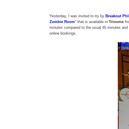
Yesterday, I was invited to try by
Breakout Phi
Zombie Room
" that is available in
Trinoma
fro
minutes compared to the usual 45 minutes and th
online bookings.