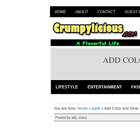
HOME
ABOUT
CONTACT
GUEST 
ADD COL
LIFESTYLE
ENTERTAINMENT
FAS
You are here:
Home
»
party
»
Add Color and Glow 
Posted by
atty. stacy