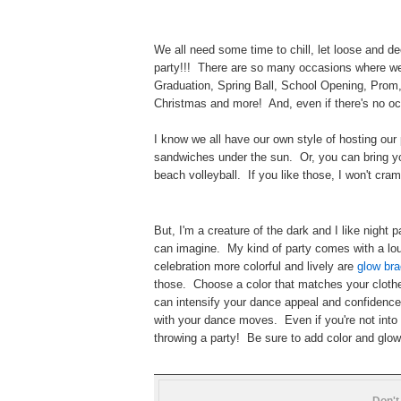
We all need some time to chill, let loose and 
party!!! There are so many occasions where we
Graduation, Spring Ball, School Opening, Prom
Christmas and more! And, even if there's no oc
I know we all have our own style of hosting our 
sandwiches under the sun. Or, you can bring yo
beach volleyball. If you like those, I won't cra
But, I'm a creature of the dark and I like nigh
can imagine. My kind of party comes with a lou
celebration more colorful and lively are
glow bra
those. Choose a color that matches your cloth
can intensify your dance appeal and confidence
with your dance moves. Even if you're not into d
throwing a party! Be sure to add color and glow
Don't