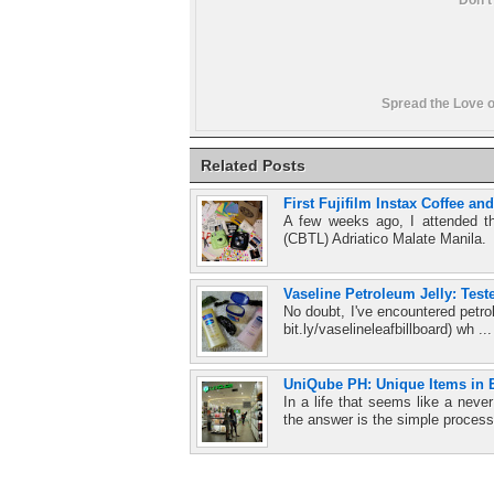
Spread the Love o
Related Posts
First Fujifilm Instax Coffee a
A few weeks ago, I attended t
(CBTL) Adriatico Malate Manila.
Vaseline Petroleum Jelly: Test
No doubt, I've encountered petro
bit.ly/vaselineleafbillboard) wh ..
UniQube PH: Unique Items in E
In a life that seems like a ne
the answer is the simple process