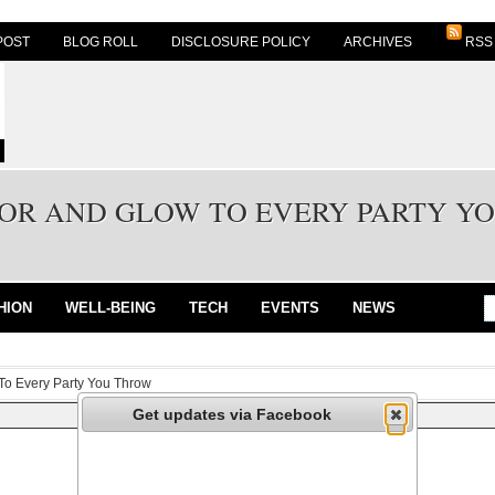
POST
BLOG ROLL
DISCLOSURE POLICY
ARCHIVES
RSS
OR AND GLOW TO EVERY PARTY Y
HION
WELL-BEING
TECH
EVENTS
NEWS
To Every Party You Throw
Get updates via Facebook