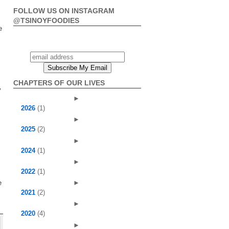
FOLLOW US ON INSTAGRAM
@TSINOYFOODIES
e
CHAPTERS OF OUR LIVES
y
►
2026
(1)
►
2025
(2)
►
2024
(1)
►
2022
(1)
s
e
►
2021
(2)
►
2020
(4)
►