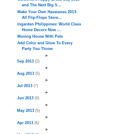
and The Next Big S...
Make Your Own Havaianas 2013:
All Flip-Flops Store...
Ingarden Philippines: World Class
Home Decors Now ...
Moving House With Pets
Add Color and Glow To Every
Party You Throw
►
Sep 2013
(2)
►
Aug 2013
(5)
►
Jul 2013
(7)
►
Jun 2013
(6)
►
May 2013
(5)
►
Apr 2013
(6)
►