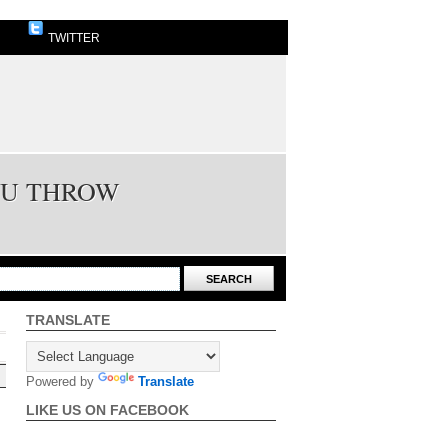
TWITTER
OU THROW
TRANSLATE
Powered by
Translate
LIKE US ON FACEBOOK