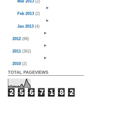
Mar 2013
(2)
►
Feb 2013
(2)
►
Jan 2013
(4)
►
2012
(88)
►
2011
(362)
►
2010
(2)
TOTAL PAGEVIEWS
2
5
6
7
1
8
2