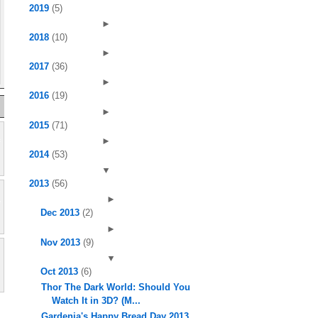
2019
(5)
►
2018
(10)
►
2017
(36)
►
2016
(19)
►
2015
(71)
►
2014
(53)
▼
2013
(56)
►
Dec 2013
(2)
►
Nov 2013
(9)
▼
Oct 2013
(6)
Thor The Dark World: Should You
Watch It in 3D? (M...
Gardenia's Happy Bread Day 2013