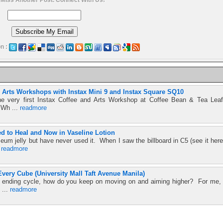
n :
nd Arts Workshops with Instax Mini 9 and Instax Square SQ10
he very first Instax Coffee and Arts Workshop at Coffee Bean & Tea Leaf
 Wh ...
readmore
ed to Heal and Now in Vaseline Lotion
leum jelly but have never used it. When I saw the billboard in C5 (see it here
.
readmore
very Cube (University Mall Taft Avenue Manila)
ver ending cycle, how do you keep on moving on and aiming higher? For me,
 ...
readmore