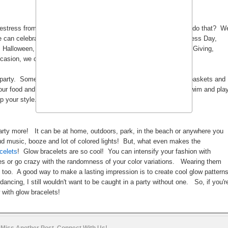
deestress from our lame and boring work or school life. How do we do that? W
 can celebrate: New Year's Eve, Valentines Day, Singles Awareness Day,
, Halloween, Birthdays, Baptism, Community Gatherings, Thanks Giving,
casion, we can always find a reason to take a break right?
party. Some prefer it outdoors picnic style with all the blankets, baskets and
ur food and take your party in the beach if you like so you can swim and pla
mp your style.
t party more! It can be at home, outdoors, park, in the beach or anywhere you
d music, booze and lot of colored lights! But, what even makes the
celets
! Glow bracelets are so cool! You can intensify your fashion with
es or go crazy with the randomness of your color variations. Wearing them
 too. A good way to make a lasting impression is to create cool glow pattern
ancing, I still wouldn't want to be caught in a party without one. So, if you'r
 with glow bracelets!
 Miss Another Post. Connect With Us!