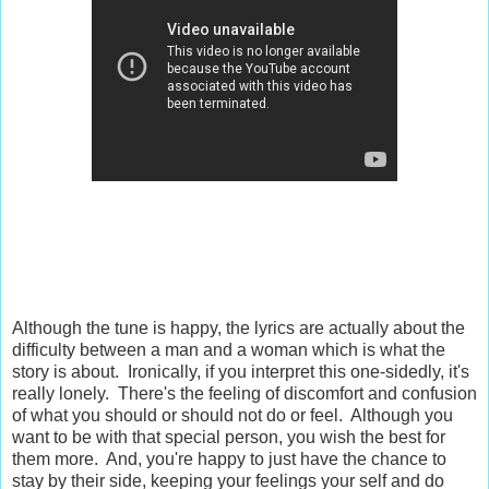
Although the tune is happy, the lyrics are actually about the
difficulty between a man and a woman which is what the
story is about.
Ironically, if you interpret this one-sidedly, it's
really lonely. There's the feeling of discomfort and confusion
of what you should or should not do or feel. Although you
want to be with that special person, you wish the best for
them more. And, you're happy to just have the chance to
stay by their side, keeping your feelings your self and do