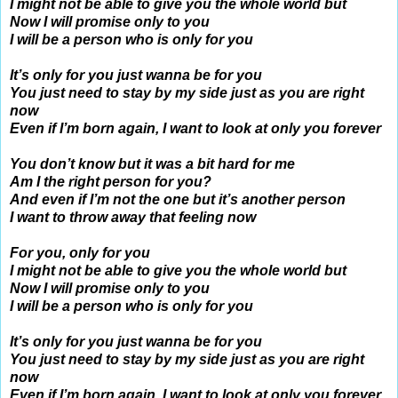
I might not be able to give you the whole world but
Now I will promise only to you
I will be a person who is only for you
It’s only for you just wanna be for you
You just need to stay by my side just as you are right
now
Even if I’m born again, I want to look at only you forever
You don’t know but it was a bit hard for me
Am I the right person for you?
And even if I’m not the one but it’s another person
I want to throw away that feeling now
For you, only for you
I might not be able to give you the whole world but
Now I will promise only to you
I will be a person who is only for you
It’s only for you just wanna be for you
You just need to stay by my side just as you are right
now
Even if I’m born again, I want to look at only you forever