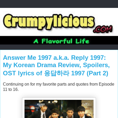
Answer Me 1997 a.k.a. Reply 1997:
My Korean Drama Review, Spoilers,
OST lyrics of 응답하라 1997 (Part 2)
Continuing on for my favorite parts and quotes from Episode
11 to 16.