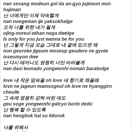
nan sesang modeun gol da an-gyo jujineun mot-
hajiman
난 너에게만 이제 약속할게
nan noegeman ije yaksokhalge
오직 너를 위한 내가 될게
ojing-noreul wihan nega dwelge
Is only for you just wanna be for you
넌 그렇게 지금 모습 그대로 내 곁에 있으면 돼
non geuroke jigeum moseup geudero ne gyote
isseumyon dwe
난 다시 태어나도 영원히 너만 바라볼게
nan dasi teonado yongwonhi noman barabolge
love 내 작은 맘속을 oh love 네 향기로 채울래
love ne jageun mamsogeul oh love ne hyanggiro
cheulle
그 속에 영원히 갇혀 버린 데도
geu soge yongwonhi gatcyo borin dedo
난 행복 할 수 있도록
nan hengbok hal su itdorok
너를 위해서