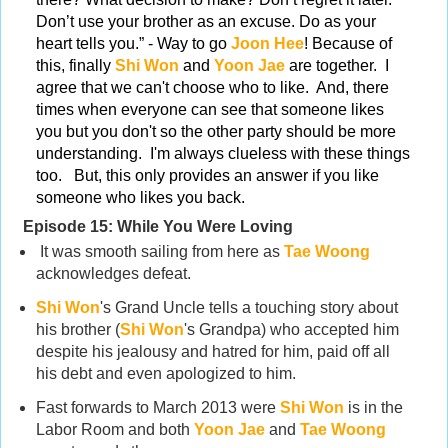
Don’t use your brother as an excuse. Do as your
heart tells you.” - Way to go
Joon Hee
! Because of
this, finally
Shi Won
and
Yoon Jae
are together. I
agree that we can't choose who to like. And, there
times when everyone can see that someone likes
you but you don't so the other party should be more
understanding. I'm always clueless with these things
too. But, this only provides an answer if you like
someone who likes you back.
Episode 15:
While You Were Loving
It was smooth sailing from here as
Tae Woong
acknowledges defeat.
Shi Won
's Grand Uncle tells a touching story about
his brother (
Shi Won
's Grandpa) who accepted him
despite his jealousy and hatred for him, paid off all
his debt and even apologized to him.
Fast forwards to March 2013 were
Shi Won
is in the
Labor Room and both
Yoon Jae
and
Tae Woong