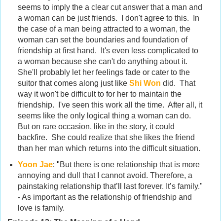
seems to imply the a clear cut answer that a man and
a woman can be just friends. I don't agree to this. In
the case of a man being attracted to a woman, the
woman can set the boundaries and foundation of
friendship at first hand. It's even less complicated to
a woman because she can't do anything about it.
She'll probably let her feelings fade or cater to the
suitor that comes along just like
Shi Won
did. That
way it won't be difficult to for her to maintain the
friendship. I've seen this work all the time. After all, it
seems like the only logical thing a woman can do.
But on rare occasion, like in the story, it could
backfire. She could realize that she likes the friend
than her man which returns into the difficult situation.
Yoon Jae
:
"
But there is one relationship that is more
annoying and dull that I cannot avoid. Therefore, a
painstaking relationship that’ll last forever. It’s family."
- As important as the relationship of friendship and
love is family.