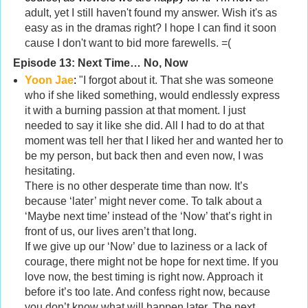
adult, yet I still haven't found my answer. Wish it's as
easy as in the dramas right? I hope I can find it soon
cause I don't want to bid more farewells. =(
Episode 13:
Next Time… No, Now
Yoon Jae
:
"I forgot about it. That she was someone
who if she liked something, would endlessly express
it with a burning passion at that moment. I just
needed to say it like she did. All I had to do at that
moment was tell her that I liked her and wanted her to
be my person, but back then and even now, I was
hesitating.
There is no other desperate time than now. It’s
because ‘later’ might never come. To talk about a
‘Maybe next time’ instead of the ‘Now’ that’s right in
front of us, our lives aren’t that long.
If we give up our ‘Now’ due to laziness or a lack of
courage, there might not be hope for next time. If you
love now, the best timing is right now. Approach it
before it’s too late. And confess right now, because
you don’t know what will happen later. The next