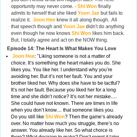
opportunity may never come. -
Shi Won
finally
admits to herself that she liked
Yoon Jae
but fails to
realize it.
Joon Hee
knew it all along though. All
that speech though and
Yoon Jae
didn't do anything
even though he now knows
Shi Won
likes him back.
But, I totally agree and act on the NOW thing.
Episode 14:
The Heart Is What Makes You Love
Joon Hee
: "Liking someone is not a matter of
choice. It’s something the heart makes you do. She
likes you. You like her. I understand why you’re
avoiding her. But it’s not her fault. You and your
brother liked her. Why does she have to be tactful?
It’s not her fault. Because you liked her for a long
time and she didn’t notice? It’s not her mistake….
She could have not known. There are times in life
when you don’t know… that someone likes you.
Do you still like
Shi Won
? Then the game’s already
over. No matter how much you struggle, there’s no
answer. You already like her. So what choice is
there? What decision to make? Don’t regret it later.