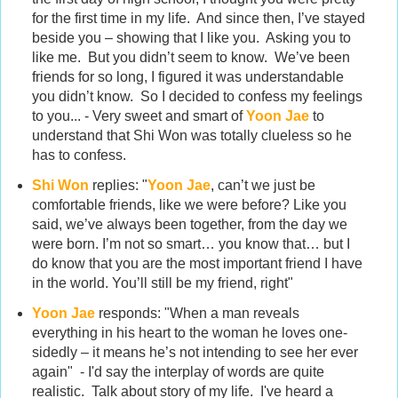
for the first time in my life. And since then, I’ve stayed
beside you – showing that I like you. Asking you to
like me. But you didn’t seem to know. We’ve been
friends for so long, I figured it was understandable
you didn’t know. So I decided to confess my feelings
to you... - Very sweet and smart of
Yoon Jae
to
understand that Shi Won was totally clueless so he
has to confess.
Shi Won
replies: "
Yoon Jae
, can’t we just be
comfortable friends, like we were before? Like you
said, we’ve always been together, from the day we
were born. I’m not so smart… you know that… but I
do know that you are the most important friend I have
in the world. You’ll still be my friend, right"
Yoon Jae
responds: "When a man reveals
everything in his heart to the woman he loves one-
sidedly – it means he’s not intending to see her ever
again" - I'd say the interplay of words are quite
realistic. Talk about story of my life. I've heard a