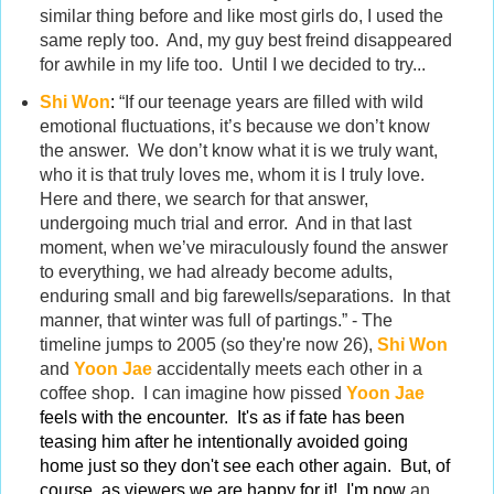
similar thing before and like most girls do, I used the
same reply too. And, my guy best freind disappeared
for awhile in my life too. Until I we decided to try...
Shi Won
:
“If our teenage years are filled with wild
emotional fluctuations, it’s because we don’t know
the answer. We don’t know what it is we truly want,
who it is that truly loves me, whom it is I truly love.
Here and there, we search for that answer,
undergoing much trial and error. And in that last
moment, when we’ve miraculously found the answer
to everything, we had already become adults,
enduring small and big farewells/separations. In that
manner, that winter was full of partings.” - The
timeline jumps to 2005 (so they're now 26),
Shi Won
and
Yoon Jae
accidentally meets each other in a
coffee shop. I can imagine how pissed
Yoon Jae
feels with the encounter. It's as if fate has been
teasing him after he intentionally avoided going
home just so they don't see each other again. But, of
course, as viewers we are happy for it! I'm now
an