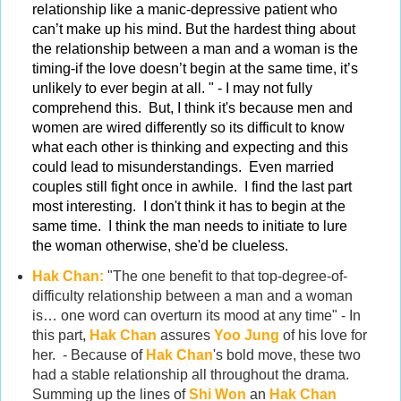
relationship like a manic-depressive patient who
can’t make up his mind. But the hardest thing about
the relationship between a man and a woman is the
timing-if the love doesn’t begin at the same time, it’s
unlikely to ever begin at all. " - I may not fully
comprehend this. But, I think it's because men and
women are wired differently so its difficult to know
what each other is thinking and expecting and this
could lead to misunderstandings.
Even married
couples still fight once in awhile. I find the last part
most interesting. I don't think it has to begin at the
same time. I think the man needs to initiate to lure
the woman otherwise, she'd be clueless.
Hak Chan:
"The one benefit to that top-degree-of-
difficulty relationship between a man and a woman
is… one word can overturn its mood at any time" - In
this part,
Hak Chan
assures
Yoo Jung
of his love for
her. - Because of
Hak Chan
's bold move, these two
had a stable relationship all throughout the drama.
Summing up the lines of
Shi Won
an
Hak Chan