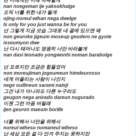
난 너에게만 이제 약속할게
nan noegeman ije yaksokhalge
오직 너를 위한 내가 될게
ojing-noreul wihan nega dwelge
Is only for you just wanna be for you
넌 그렇게 지금 모습 그대로 내 곁에 있으면 돼
non geuroke jigeum moseup geudero ne gyote
isseumyon dwe
난 다시 태어나도 영원히 너만 바라볼게
nan dasi teonado yongwonhi noman barabolge
넌 모르지만 조금은 힘들었어
non moreujiman jogeumeun himdeurosso
네게 어울리는 사람이 나인지
nege oullineun sarami nainji
그건 내가 아니라도 다른 누구라도
geugon nega anirado dareun nugurado
이젠 그런 마음 버릴래
ijen geuron maeum borille
너를 위해서 너만을 위해서
noreul wiheso nomaneul wiheso
난 세상 모든 걸 다 안겨 주지는 못하지만