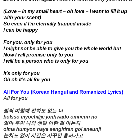
(Love – in my small heart – oh love – I want to fill it up
with your scent)
So even if I’m eternally trapped inside
I can be happy
For you, only for you
I might not be able to give you the whole world but
Now I will promise only to you
I will be a person who is only for you
It’s only for you
Oh oh it’s all for you
All For You (
Korean Hangul and Romanized Lyrics)
All for you
벌써 며칠째 전화도 없는 너
bolsso myochiljje jonhwado omneun no
얼마 후면 나의 생일 이란 걸 아는지
olma humyon naye sengiriran gol aneunji
눈치도 없이 시간은 자꾸만 흘러가고