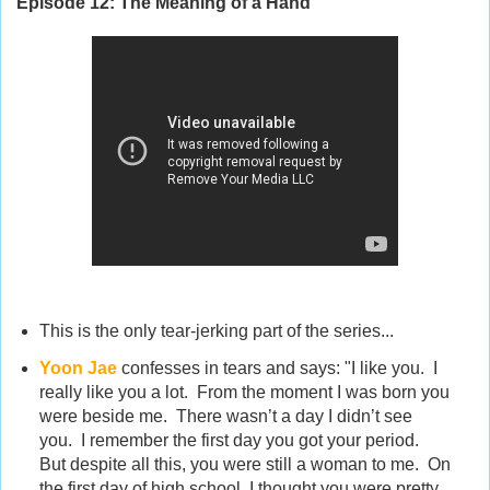
Episode 12:
The Meaning of a Hand
This is the only tear-jerking part of the series...
Yoon Jae
confesses in tears
and says: "I like you. I
really like you a lot. From the moment I was born you
were beside me. There wasn’t a day I didn’t see
you. I remember the first day you got your period.
But despite all this, you were still a woman to me. On
the first day of high school, I thought you were pretty