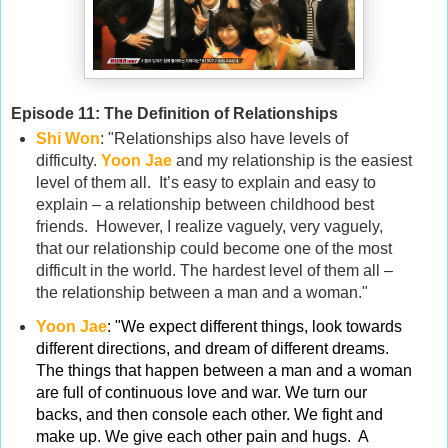
Episode 11: The Definition of Relationships
Shi Won
: "Relationships also have levels of
difficulty.
Yoon Jae
and my relationship is the easiest
level of them all. It’s easy to explain and easy to
explain – a relationship between childhood best
friends. However, I realize vaguely, very vaguely,
that our relationship could become one of the most
difficult in the world. The hardest level of them all –
the relationship between a man and a woman."
Yoon Jae
:
"We expect different things, look towards
different directions, and dream of different dreams.
The things that happen between a man and a woman
are full of continuous love and war. We turn our
backs, and then console each other. We fight and
make up. We give each other pain and hugs. A