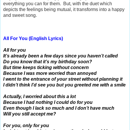
everything you can for them. But, with the duet which
depicts the feelings being mutual, it transforms into a happy
and sweet song.
All For You (English Lyrics)
All for you
It’s already been a few days since you haven’t called
Do you know that it’s my birthday soon?
But time keeps ticking without concern
Because I was more worried than annoyed
I went to the entrance of your street without planning it
I didn’t think I’d see you but you greeted me with a smile
Actually, I worried about this a lot
Because I had nothing I could do for you
Even though I lack so much and I don’t have much
Will you still accept me?
For you, only for you