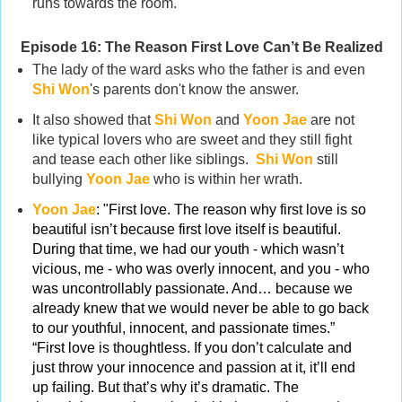
runs towards the room.
Episode 16:
The Reason First Love Can’t Be Realized
The lady of the ward asks who the father is and even
Shi Won
's parents don't know the answer.
It also showed that
Shi Won
and
Yoon Jae
are not
like typical lovers who are sweet and they still fight
and tease each other like siblings.
Shi Won
still
bullying
Yoon Jae
who is within her wrath.
Yoon Jae
: "First love. The reason why first love is so
beautiful isn’t because first love itself is beautiful.
During that time, we had our youth - which wasn’t
vicious, me - who was overly innocent, and you - who
was uncontrollably passionate. And… because we
already knew that we would never be able to go back
to our youthful, innocent, and passionate times.”
“First love is thoughtless. If you don’t calculate and
just throw your innocence and passion at it, it’ll end
up failing. But that’s why it’s dramatic. The