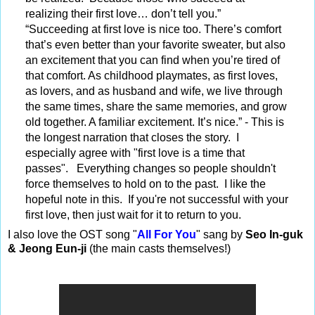
realizing their first love… don’t tell you.”
“Succeeding at first love is nice too. There’s comfort
that’s even better than your favorite sweater, but also
an excitement that you can find when you’re tired of
that comfort. As childhood playmates, as first loves,
as lovers, and as husband and wife, we live through
the same times, share the same memories, and grow
old together. A familiar excitement. It’s nice.” - This is
the longest narration that closes the story. I
especially agree with "first love is a time that
passes". Everything changes so people shouldn't
force themselves to hold on to the past.
I like the
hopeful note in this. If you're not successful with your
first love, then just wait for it to return to you.
I also love the OST song "
All For You
" sang by
Seo In-guk
& Jeong Eun-ji
(the main casts themselves!)