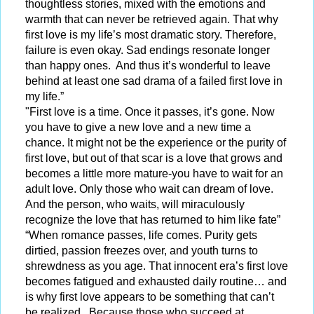
thoughtless stories, mixed with the emotions and
warmth that can never be retrieved again. That why
first love is my life’s most dramatic story. Therefore,
failure is even okay. Sad endings resonate longer
than happy ones. And thus it’s wonderful to leave
behind at least one sad drama of a failed first love in
my life.”
"First love is a time. Once it passes, it’s gone. Now
you have to give a new love and a new time a
chance. It might not be the experience or the purity of
first love, but out of that scar is a love that grows and
becomes a little more mature-you have to wait for an
adult love. Only those who wait can dream of love.
And the person, who waits, will miraculously
recognize the love that has returned to him like fate”
“When romance passes, life comes. Purity gets
dirtied, passion freezes over, and youth turns to
shrewdness as you age. That innocent era’s first love
becomes fatigued and exhausted daily routine… and
is why first love appears to be something that can’t
be realized. Because those who succeed at