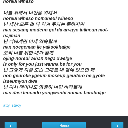
noreul wiheso
너를 위해서 너만을 위해서
noreul wiheso nomaneul wiheso
난 세상 모든 걸 다 안겨 주지는 못하지만
nan sesang modeun gol da an-gyo jujineun mot-
hajiman
난 너에게만 이제 약속할게
nan noegeman ije yaksokhalge
오직 너를 위한 내가 될게
ojing-noreul wihan nega dwelge
Is only for you just wanna be for you
넌 그렇게 지금 모습 그대로 내 곁에 있으면 돼
non geuroke jigeum moseup geudero ne gyote
isseumyon dwe
난 다시 태어나도 영원히 너만 바라볼게
nan dasi teonado yongwonhi noman barabolge
atty. stacy
‹
›
Home