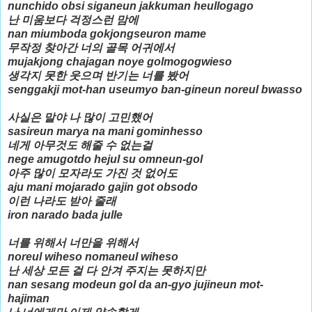
nunchido obsi siganeun jakkuman heullogago
난 미움보다 걱정스런 맘에
nan miumboda gokjongseuron mame
무작정 찾아간 너의 골목 어귀에서
mujakjong chajagan noye golmogogwieso
생각지 못한 웃으며 반기는 너를 봤어
senggakji mot-han useumyo ban-gineun noreul bwasso
사실은 말야 나 많이 고민했어
sasireun marya na mani gominhesso
네게 아무것도 해줄 수 없는걸
nege amugotdo hejul su omneun-gol
아주 많이 모자라도 가진 것 없어도
aju mani mojarado gajin got obsodo
이런 나라도 받아 줄래
iron narado bada julle
너를 위해서 너만을 위해서
noreul wiheso nomaneul wiheso
난 세상 모든 걸 다 안겨 주지는 못하지만
nan sesang modeun gol da an-gyo jujineun mot-
hajiman