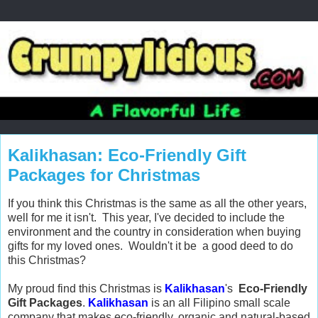
Kalikhasan: Eco-Friendly Gift
Packages for Christmas
If you think this Christmas is the same as all the other years,
well for me it isn't. This year, I've decided to include the
environment and the country in consideration when buying
gifts for my loved ones. Wouldn't it be a good deed to do
this Christmas?
My proud find this Christmas is
Kalikhasan
's
Eco-Friendly
Gift Packages
.
Kalikhasan
is an all Filipino small scale
company that makes eco-friendly, organic and natural-based