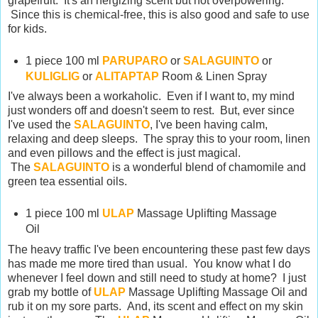
grapefruit. It's an nergizing scent but not overpowering.
Since this is chemical-free, this is also good and safe to use
for kids.
1 piece 100 ml
PARUPARO
or
SALAGUINTO
or
KULIGLIG
or
ALITAPTAP
Room & Linen Spray
I've always been a workaholic. Even if I want to, my mind
just wonders off and doesn't seem to rest. But, ever since
I've used the
SALAGUINTO
, I've been having calm,
relaxing and deep sleeps. The spray this to your room, linen
and even pillows and the effect is just magical.
The
SALAGUINTO
is a wonderful blend of chamomile and
green tea essential oils.
1 piece 100 ml
ULAP
Massage Uplifting Massage
Oil
The heavy traffic I've been encountering these past few days
has made me more tired than usual. You know what I do
whenever I feel down and still need to study at home? I just
grab my bottle of
ULAP
Massage Uplifting Massage Oil and
rub it on my sore parts. And, its scent and effect on my skin