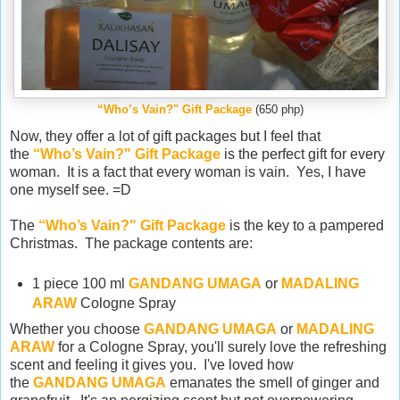
“Who’s Vain?" Gift Package
(650 php)
Now, they offer a lot of gift packages but I feel that
the
“Who’s Vain?" Gift Package
is the perfect gift for every
woman. It is a fact that every woman is vain. Yes, I have
one myself see. =D
The
“Who’s Vain?" Gift Package
is the key to a pampered
Christmas. The package
contents are:
1 piece 100 ml
GANDANG UMAGA
or
MADALING
ARAW
Cologne Spray
Whether you choose
GANDANG UMAGA
or
MADALING
ARAW
for a Cologne Spray, you'll surely love the refreshing
scent and feeling it gives you. I've loved how
the
GANDANG UMAGA
emanates the smell of ginger and