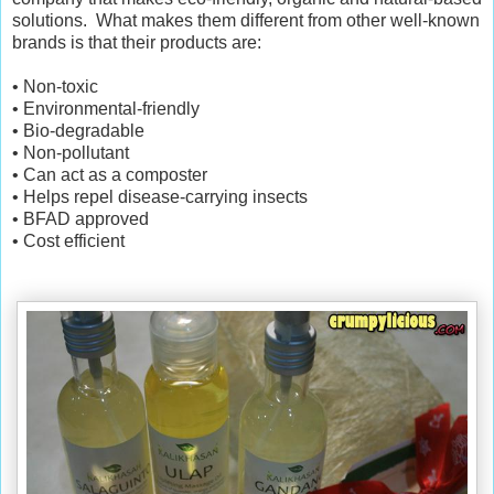
solutions. What makes them different from other well-known
brands is that their products are:
• Non-toxic
• Environmental-friendly
• Bio-degradable
• Non-pollutant
• Can act as a composter
• Helps repel disease-carrying insects
• BFAD approved
• Cost efficient