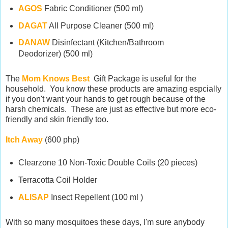
AGOS
Fabric Conditioner (500 ml)
DAGAT
All Purpose Cleaner (500 ml)
DANAW
Disinfectant (Kitchen/Bathroom
Deodorizer) (500 ml)
The
Mom Knows Best
Gift Package is useful for the
household. You know these products are amazing espcially
if you don't want your hands to get rough because of the
harsh chemicals. These are just as effective but more eco-
friendly and skin friendly too.
Itch Away
(600 php)
Clearzone 10 Non-Toxic Double Coils (20 pieces)
Terracotta Coil Holder
ALISAP
Insect Repellent (100 ml )
With so many mosquitoes these days, I'm sure anybody