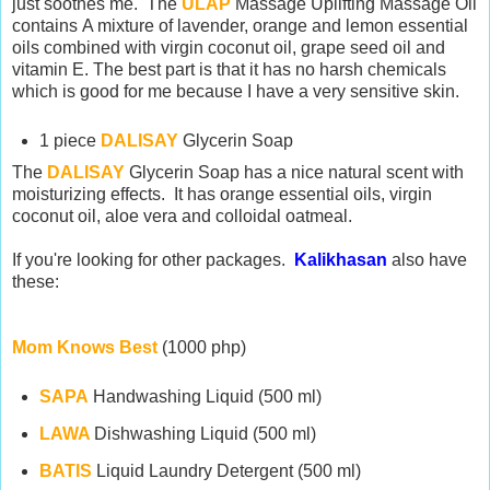
just soothes me. The
ULAP
Massage Uplifting Massage Oil
contains A mixture of lavender, orange and lemon essential
oils combined with virgin coconut oil, grape seed oil and
vitamin E. The best part is that it has no harsh chemicals
which is good for me because I have a very sensitive skin.
1 piece
DALISAY
Glycerin Soap
The
DALISAY
Glycerin Soap has a nice natural scent with
moisturizing effects. It has orange essential oils, virgin
coconut oil, aloe vera and colloidal oatmeal.
If you're looking for other packages.
Kalikhasan
also have
these:
Mom Knows Best
(1000 php)
SAPA
Handwashing Liquid (500 ml)
LAWA
Dishwashing Liquid (500 ml)
BATIS
Liquid Laundry Detergent (500 ml)