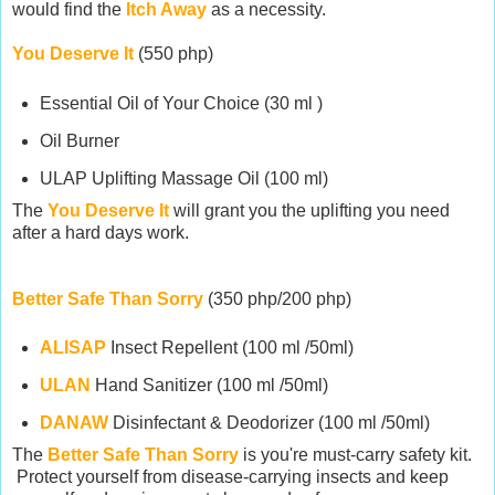
would find the
Itch Away
as a necessity.
You Deserve It
(550 php)
Essential Oil of Your Choice (30 ml )
Oil Burner
ULAP Uplifting Massage Oil (100 ml)
The
You Deserve It
will grant you the uplifting you need
after a hard days work.
Better Safe Than Sorry
(350 php/200 php)
ALISAP
Insect Repellent (100 ml /50ml)
ULAN
Hand Sanitizer (100 ml /50ml)
DANAW
Disinfectant & Deodorizer (100 ml /50ml)
The
Better Safe Than Sorry
is you're must-carry safety kit.
Protect yourself from disease-carrying insects and keep