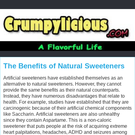
The Benefits of Natural Sweeteners
Artificial sweeteners have established themselves as an
alternative to natural sweeteners. However, they cannot
provide the same benefits as their natural counterparts.
Instead, they have numerous disadvantages that relate to
health. For example, studies have established that they are
carcinogenic because of their artificial chemical components
like Saccharin. Artificial sweeteners are also unhealthy
since they contain Aspartame. This is a non-caloric
sweetener that puts people at the risk of acquiring extreme
heart palpitations, headaches, ADHD and seizures among