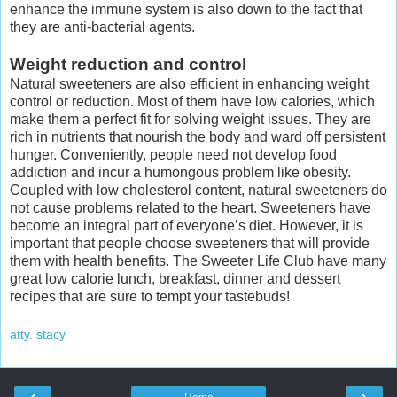
enhance the immune system is also down to the fact that
they are anti-bacterial agents.
Weight reduction and control
Natural sweeteners are also efficient in enhancing weight
control or reduction. Most of them have low calories, which
make them a perfect fit for solving weight issues. They are
rich in nutrients that nourish the body and ward off persistent
hunger. Conveniently, people need not develop food
addiction and incur a humongous problem like obesity.
Coupled with low cholesterol content, natural sweeteners do
not cause problems related to the heart. Sweeteners have
become an integral part of everyone’s diet. However, it is
important that people choose sweeteners that will provide
them with health benefits. The Sweeter Life Club have many
great low calorie lunch, breakfast, dinner and dessert
recipes that are sure to tempt your tastebuds!
atty. stacy
‹
›