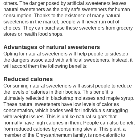
others. The danger posed by artificial sweeteners leaves
natural sweeteners as the only safe sweeteners for human
consumption. Thanks to the existence of many natural
sweeteners in the market, people will never run out of
choices. They can purchase these sweeteners from grocery
stores or health food shops.
Advantages of natural sweeteners
Opting for natural sweeteners will help people to sidestep
the dangers associated with artificial sweeteners. Instead, it
will accord them the following benefits:
Reduced calories
Consuming natural sweeteners will assist people to reduce
the levels of calories in their bodies. This benefit is
ultimately reflected in blackstrap molasses and maple syrup.
These natural sweeteners have low levels of calories
concentration, which bodes well for individuals struggling
with weight issues. This is unlike natural sugars that
normally have high calories in them. People can also benefit
from reduced calories by consuming stevia. This plant, a
member of the Chrysanthemum family, is non-calorific to