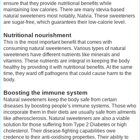
ensure that they provide nutritional benefits while
maintaining low calories. There are many stevia-based
natural sweeteners most notably, Natvia. These sweeteners
are sugar-free, which guarantees their low-calorie level.
Nutritional nourishment
This is the most important benefit that comes with
consuming natural sweeteners. Various types of natural
sweeteners have different nutrients like minerals and
vitamins. These nutrients are integral in keeping the body
healthy by providing it with nutritional benefits. At the same
time, they ward off pathogens that could cause harm to the
body.
Boosting the immune system
Natural sweeteners keep the body safe from certain
diseases by boosting people’s immune systems. Those who
incorporate them in their diets are usually safe from ailments
like atherosclerosis. Natural sweeteners are also a viable
solution for those suffering from Type 2 Diabetes or high
cholesterol. Their disease-fighting capabilities owe
credence to their anti-oxidising properties. Their ability to