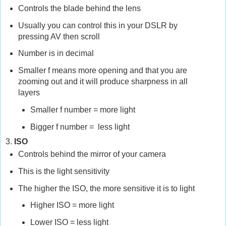
Controls the blade behind the lens
Usually you can control this in your DSLR by
pressing AV then scroll
Number is in decimal
Smaller f means more opening and that you are
zooming out and it will produce sharpness in all
layers
Smaller f number =
more light
Bigger f number =
less light
3.
ISO
Controls behind the mirror of your camera
This is the light
sensitivity
The higher the ISO, the more sensitive it is to light
Higher ISO = more light
Lower ISO = less light