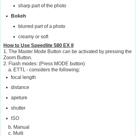
sharp part of the photo
Bokeh
blurred part of a photo
creamy or soft
How to Use Speedlite 580 EX II
1. The Master Mode Button can be activated by pressing the
Zoom Button.
2. Flash modes: (Press MODE button)
a. ETTL - considers the following:
focal length
distance
apeture
shutter
ISO
b. Manual
c. Multi