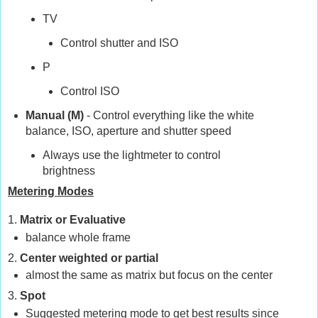
TV
Control shutter and ISO
P
Control ISO
Manual (M)
- Control everything like the white
balance, ISO, aperture and shutter speed
Always use the lightmeter to control
brightness
Metering Modes
1.
Matrix or Evaluative
balance whole frame
2.
Center weighted or partial
almost the same as matrix but focus on the center
3.
Spot
Suggested metering mode to get best results since