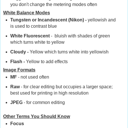
you don't change the metering modes often
White Balance Modes
Tungsten or Incandescent (Nikon) -
yellowish and
is used to contrast blue
White Fluorescent
- bluish with shades of green
which turns white to yellow
Cloudy -
Yellow which turns white into yellowish
Flash -
Yellow to add effects
Image Formats
MF
- not used often
Raw
- for clear editing but occupies a larger space;
best used for printing in high resolution
JPEG
- for common editing
Other Terms You Should Know
Focus