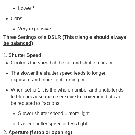
Lower f
Cons
Very expensive
Three Settings of a DSLR (This triangle should always
be balanced)
1.
Shutter Speed
Controls the speed of the second shutter curtain
The slower the shutter speed leads to longer
exposure and more light coming in
When set to 1 it is the whole number and photo tends
to blur because more sensitive to movement but can
be reduced to fractions
Slower shutter speed
=
more light
Faster shutter speed
=
less light
2.
Aperture (f stop or opening)