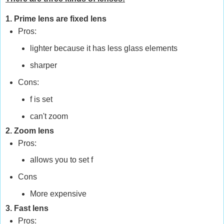
1. Prime lens are fixed lens
Pros:
lighter because it has less glass elements
sharper
Cons:
f is set
can't zoom
2. Zoom lens
Pros:
allows you to set f
Cons
More expensive
3. Fast lens
Pros: