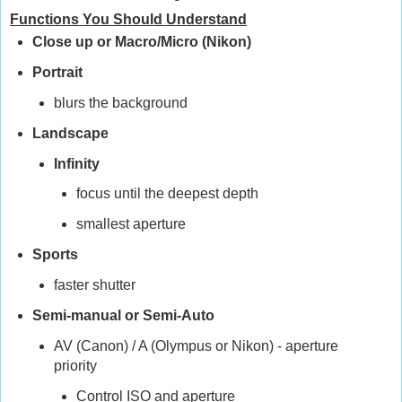
Functions You Should Understand
Close up or Macro/Micro (Nikon)
Portrait
blurs the background
Landscape
Infinity
focus until the deepest depth
smallest aperture
Sports
faster shutter
Semi-manual or Semi-Auto
AV (Canon) / A (Olympus or Nikon) - aperture
priority
Control ISO and aperture