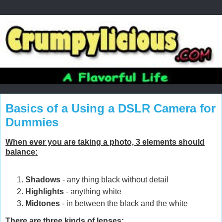
Basics of a Using a DSLR Camera for
Dummies
When ever you are taking a photo, 3 elements should
balance:
Shadows
- any thing black without detail
Highlights
- anything white
Midtones
- in between the black and the white
There are three kinds of lenses: